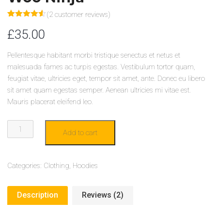
(
2
customer reviews)
Rated
2
4.50
£
35.00
out of 5
based on
customer
ratings
Pellentesque habitant morbi tristique senectus et netus et
malesuada fames ac turpis egestas. Vestibulum tortor quam,
feugiat vitae, ultricies eget, tempor sit amet, ante. Donec eu libero
sit amet quam egestas semper. Aenean ultricies mi vitae est.
Mauris placerat eleifend leo.
WOO
Add to cart
NINJA
QUANTITY
Categories:
Clothing
,
Hoodies
Description
Reviews (2)