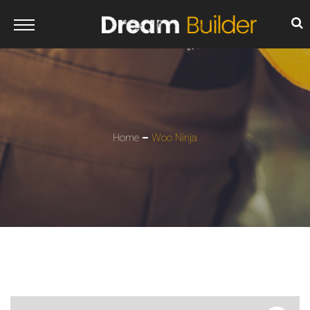
Home
Woo Ninja