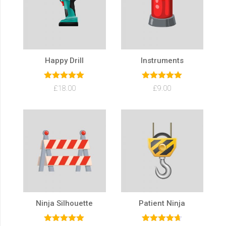
Happy Drill
Instruments
Rated
5.00
Rated
5.00
£
18.00
£
9.00
out of 5
out of 5
Ninja Silhouette
Patient Ninja