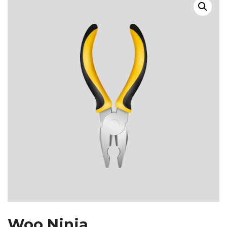
Woo Ninja