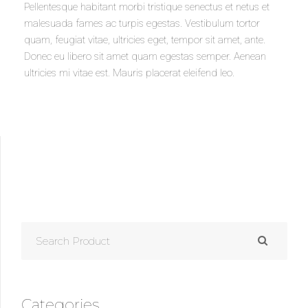
Pellentesque habitant morbi tristique senectus et netus et
malesuada fames ac turpis egestas. Vestibulum tortor
quam, feugiat vitae, ultricies eget, tempor sit amet, ante.
Donec eu libero sit amet quam egestas semper. Aenean
ultricies mi vitae est. Mauris placerat eleifend leo.
SEARCH
FOR:
Categories