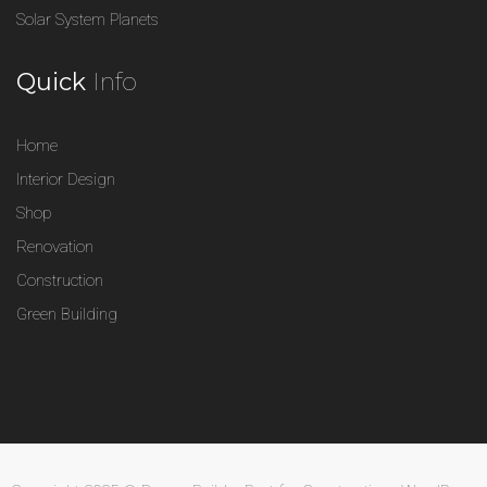
Solar System Planets
Quick
Info
Home
Interior Design
Shop
Renovation
Construction
Green Building