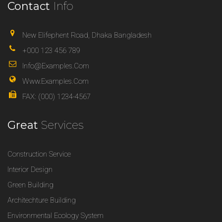
Contact
Info
New Elifephent Road, Dhaka Bangladesh
+000 123 456 789
Info@examples.com
Www.examples.com
FAX: (000) 1234-4567
Great
Services
Construction Service
Interior Design
Green Building
Architechture Building
Environmental Ecology System