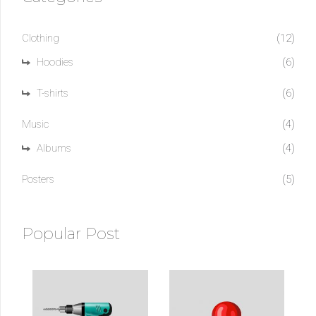
Clothing
(12)
Hoodies
(6)
T-shirts
(6)
Music
(4)
Albums
(4)
Posters
(5)
Popular Post