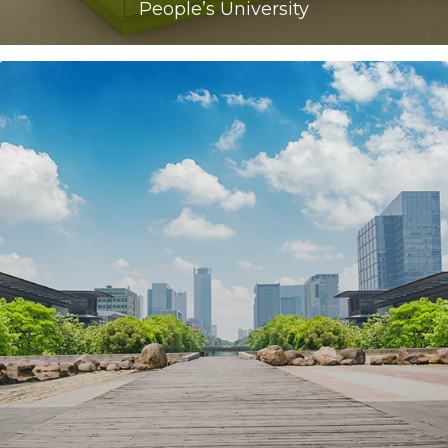
People’s University