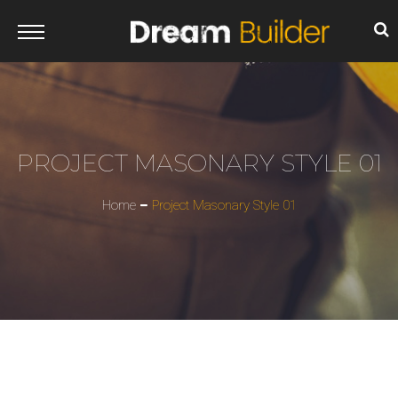
PROJECT MASONARY STYLE 01
Home
Project Masonary Style 01