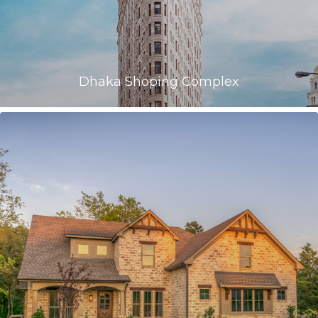
Dhaka Shoping Complex