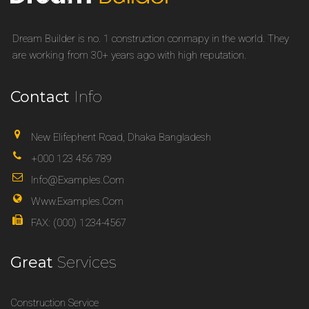
Dream Builder is no. 1 construction conmapy in the world. They
are working from 30+ years ago with high reputation.
Contact
Info
New Elifephent Road, Dhaka Bangladesh
+000 123 456 789
Info@examples.com
Www.examples.com
FAX: (000) 1234-4567
Great
Services
Construction Service