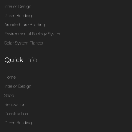
Interior Design
Green Building
Architechture Building
Environmental Ecology System
Solar System Planets
Quick
Info
Home
Interior Design
Shop
Renovation
Construction
Green Building