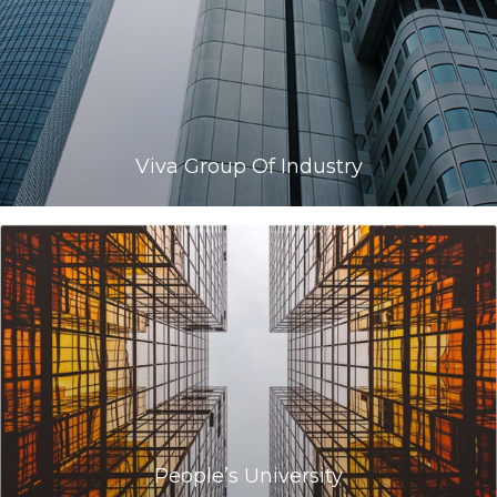
Viva Group Of Industry
People’s University