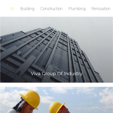
All
Building
Construction
Plumbing
Renovation
Viva Group Of Industry