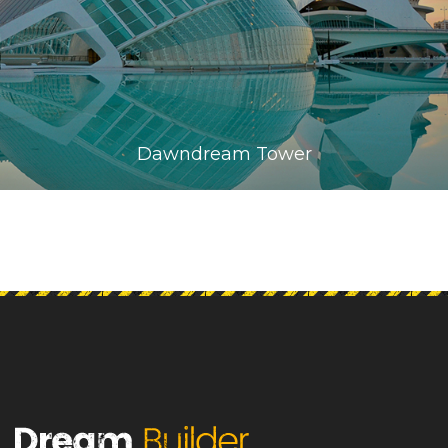
Dawndream Tower