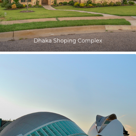
Dhaka Shoping Complex