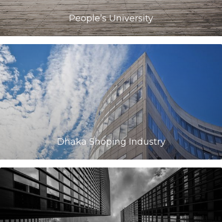
People’s University
Dhaka Shoping Industry