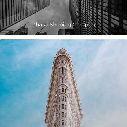
Dhaka Shoping Complex