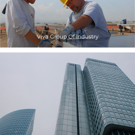
Viva Group Of Industry