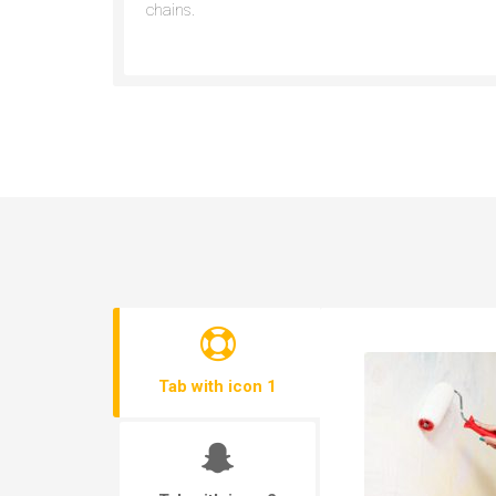
chains.
Tab with icon 1