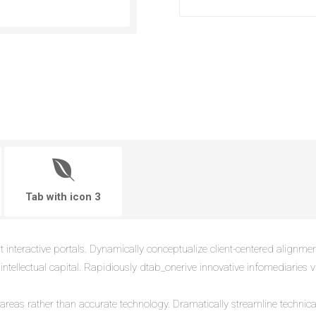
Tab with icon 3
t interactive portals. Dynamically conceptualize client-centered alignme
 intellectual capital. Rapidiously dtab_onerive innovative infomediaries via
e areas rather than accurate technology. Dramatically streamline techni