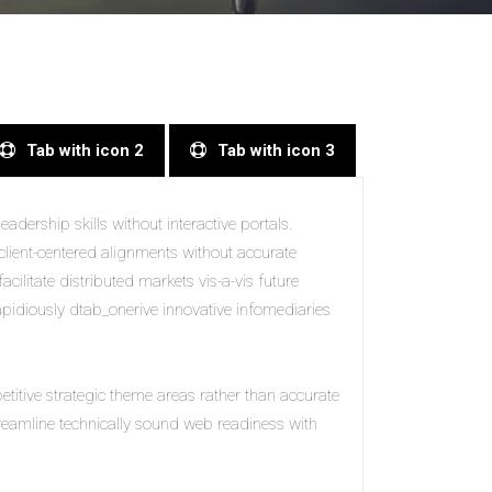
Tab with icon 2
Tab with icon 3
adership skills without interactive portals.
client-centered alignments without accurate
acilitate distributed markets vis-a-vis future
Rapidiously dtab_onerive innovative infomediaries
petitive strategic theme areas rather than accurate
treamline technically sound web readiness with