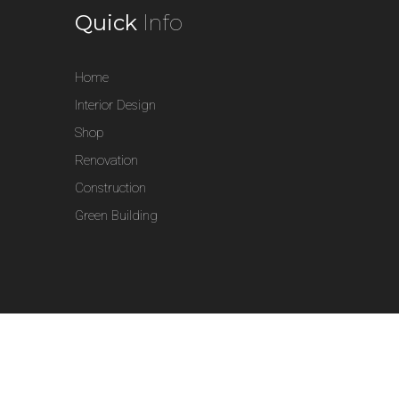
Quick
Info
Home
Interior Design
Shop
Renovation
Construction
Green Building