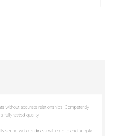
nts without accurate relationships. Competently
 fully tested quality.
cally sound web readiness with end-to-end supply