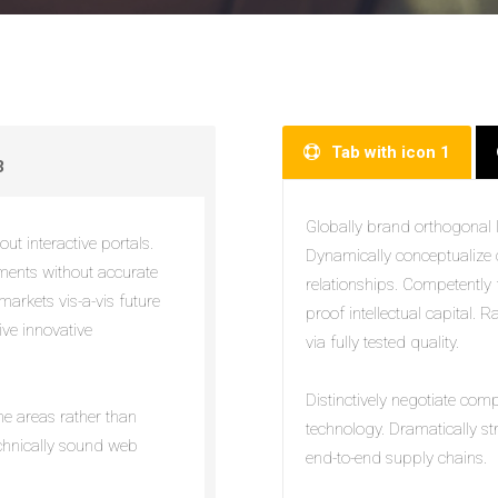
Tab with icon 1
3
Globally brand orthogonal le
ut interactive portals.
Dynamically conceptualize 
nments without accurate
relationships. Competently f
markets vis-a-vis future
proof intellectual capital. 
ive innovative
via fully tested quality.
Distinctively negotiate com
eme areas rather than
technology. Dramatically s
echnically sound web
end-to-end supply chains.