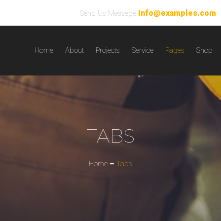
Info@examples.com
Send Us Messege
Home
About
Projects
Service
Pages
Shop
TABS
Home
Tabs