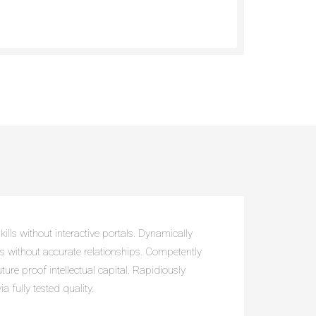
ills without interactive portals. Dynamically
ts without accurate relationships. Competently
uture proof intellectual capital. Rapidiously
a fully tested quality.