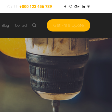
+000 123 456 789
Call Us
Get Free Quote
Blog
Contact