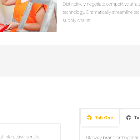
Distinctively negotiate competitive str
technology. Dramatically streamline te
supply chains.
Tab One
Ta
t interactive portals.
Globally brand orthogonal le