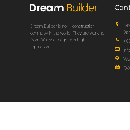
Con
New
Dream Builder is no. 1 construction
Ban
conmapy in the world. They are working
from 30+ years ago with high
+00
reputation.
In
Ww
FAX
Copyright 2025 © Dream Builder Best for Construction