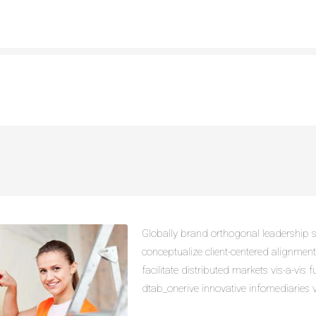
Globally brand orthogonal leadership sk
conceptualize client-centered alignmen
facilitate distributed markets vis-a-vis f
dtab_onerive innovative infomediaries vi