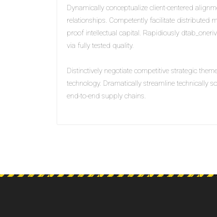
Dynamically conceptualize client-centered alignm
relationships. Competently facilitate distributed m
proof intellectual capital. Rapidiously dtab_oneri
via fully tested quality.
Distinctively negotiate competitive strategic them
technology. Dramatically streamline technically 
end-to-end supply chains.