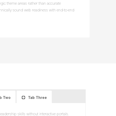
ategic theme areas rather than accurate
chnically sound web readiness with end-to-end
b Two
Tab Three
adership skills without interactive portals.