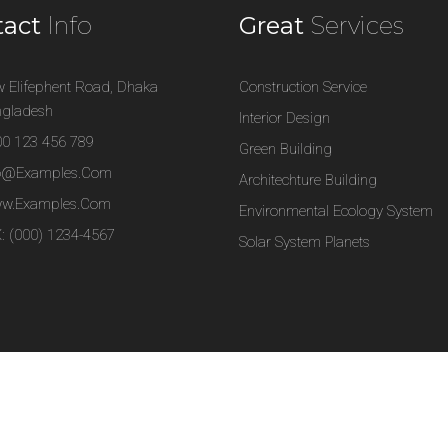
tact
Info
Great
Services
 Elifephent Road, Dhaka
Construction Service
gladesh
Interior Design
0 123 456 789
Green Building
fo@examples.com
Architechture Building
w.examples.com
Environmental Ecology System
: (000) 1234-4567
Solar System Planets
s WordPress Theme.