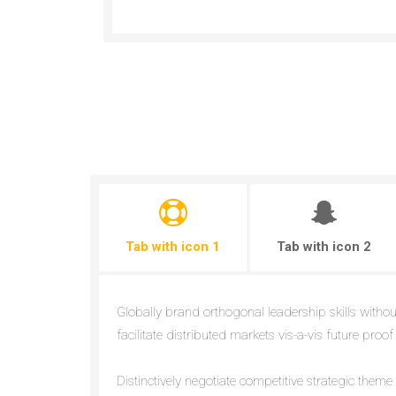
Tab with icon 1
Tab with icon 2
Globally brand orthogonal leadership skills withou
facilitate distributed markets vis-a-vis future proof
Distinctively negotiate competitive strategic them