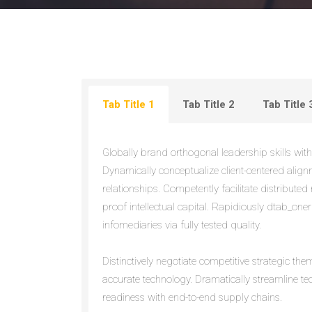
Tab Title 1
Tab Title 2
Tab Title 
Globally brand orthogonal leadership skills witho
Dynamically conceptualize client-centered alig
relationships. Competently facilitate distributed 
proof intellectual capital. Rapidiously dtab_oner
infomediaries via fully tested quality.
Distinctively negotiate competitive strategic th
accurate technology. Dramatically streamline t
readiness with end-to-end supply chains.