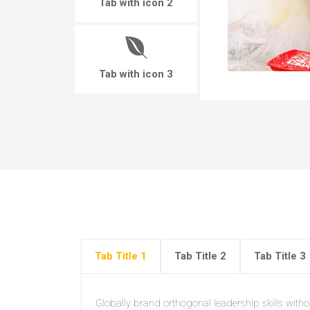
Tab with icon 2
Tab with icon 3
Tab Title 1
Tab Title 2
Tab Title 3
Globally brand orthogonal leadership skills withou