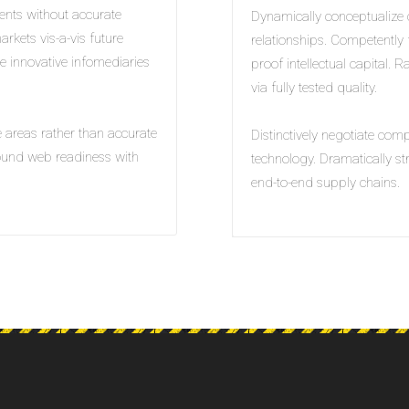
ents without accurate
Dynamically conceptualize 
arkets vis-a-vis future
relationships. Competently f
ve innovative infomediaries
proof intellectual capital. 
via fully tested quality.
e areas rather than accurate
Distinctively negotiate com
sound web readiness with
technology. Dramatically s
end-to-end supply chains.