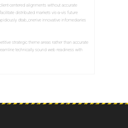
client-centered alignments without accurate
acilitate distributed markets vis-a-vis future
Rapidiously dtab_onerive innovative infomediaries
petitive strategic theme areas rather than accurate
treamline technically sound web readiness with