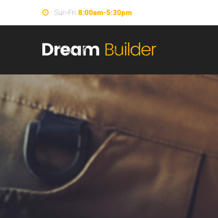
Sun-Fri
8:00am-5:30pm