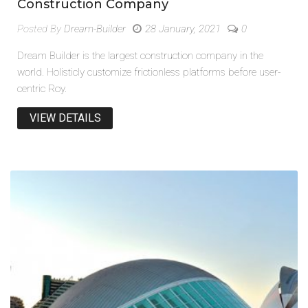
Construction Company
Posted By
Dream-Builder
28 January, 2021
0
Dream Builder is the largest construction company in the
world. Holisticly customize frictionless platforms before user-
centric Roy.
VIEW DETAILS