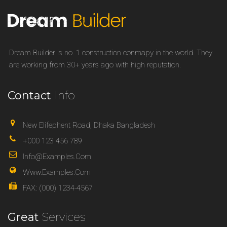
Dream Builder is no. 1 construction conmapy in the world. They
are working from 30+ years ago with high reputation.
Contact
Info
New Elifephent Road, Dhaka Bangladesh
+000 123 456 789
Info@examples.com
Www.examples.com
FAX: (000) 1234-4567
Great
Services