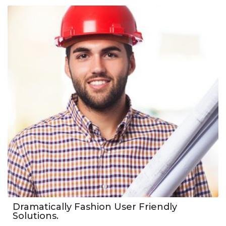
Dramatically Fashion User Friendly
Solutions.