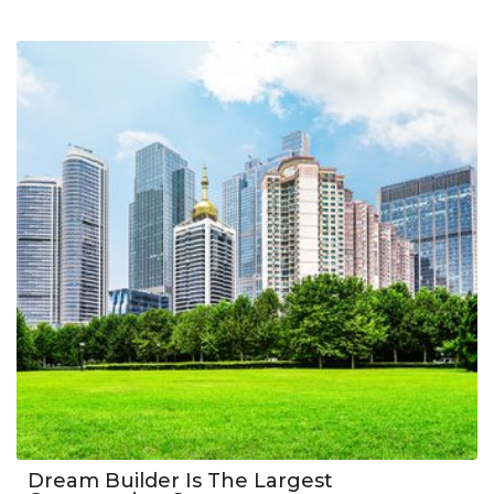
Dream Builder Is The Largest