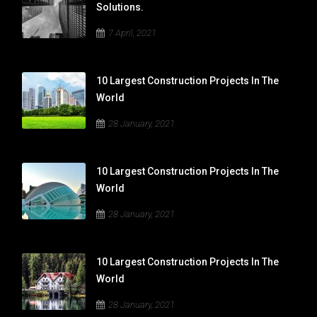
Solutions.
7 April, 2021
10 Largest Construction Projects In The
World
28 January, 2021
10 Largest Construction Projects In The
World
28 January, 2021
10 Largest Construction Projects In The
World
28 January, 2021