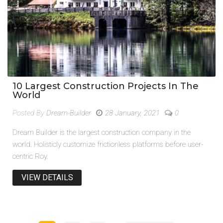
10 Largest Construction Projects In The
World
Posted By
Dream-Builder
28 January, 2021
0
Dream Builder is the largest construction company in the
world. Holisticly customize frictionless platforms before user-
centric Roy.
VIEW DETAILS