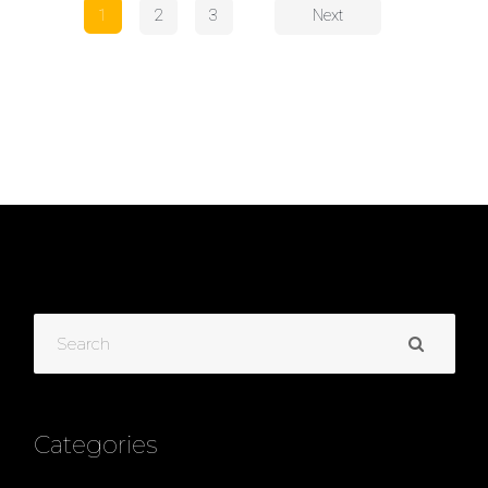
1
2
3
Next
Categories