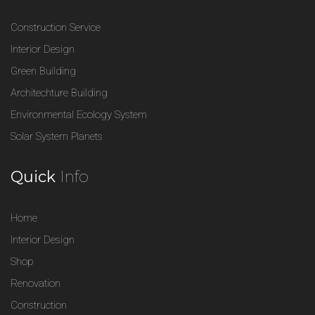
Construction Service
Interior Design
Green Building
Architechture Building
Environmental Ecology System
Solar System Planets
Quick
Info
Home
Interior Design
Shop
Renovation
Construction