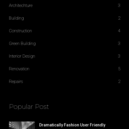
Architechture
3
Building
2
Construction
4
Green Building
3
Interior Design
3
Renovation
5
Repairs
2
Popular Post
Dramatically Fashion User Friendly