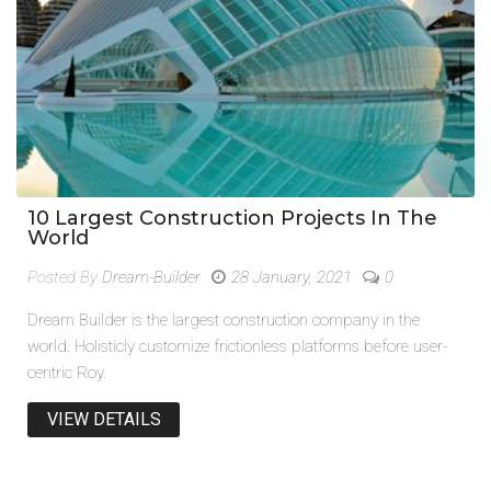
10 Largest Construction Projects In The
World
Posted By
Dream-Builder
28 January, 2021
0
Dream Builder is the largest construction company in the
world. Holisticly customize frictionless platforms before user-
centric Roy.
VIEW DETAILS