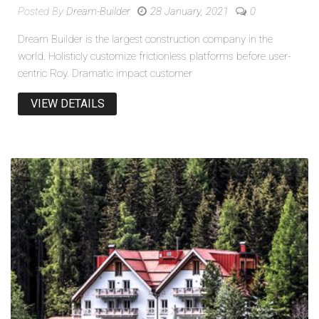
Posted By
Dream-Builder
28 January, 2021
0
Dream Builder is the largest construction company in the
world. Holisticly customize frictionless platforms before user-
centric Roy. Dramatic impact customer
VIEW DETAILS