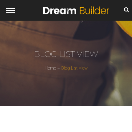
BLOG LIST VIEW
Home
Blog List View