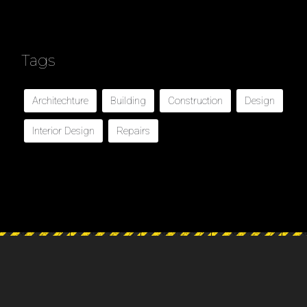
Tags
Architechture
Building
Construction
Design
Interior Design
Repairs