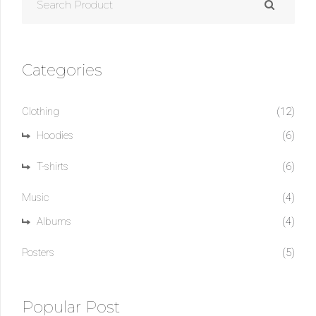
FOR:
Categories
Clothing
(12)
Hoodies
(6)
T-shirts
(6)
Music
(4)
Albums
(4)
Posters
(5)
Popular Post