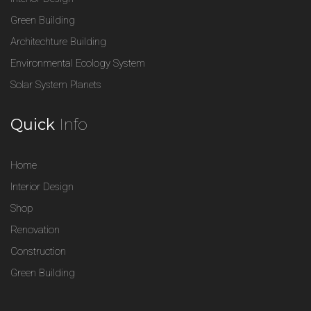
Green Building
Architechture Building
Environmental Ecology System
Solar System Planets
Quick
Info
Home
Interior Design
Shop
Renovation
Construction
Green Building