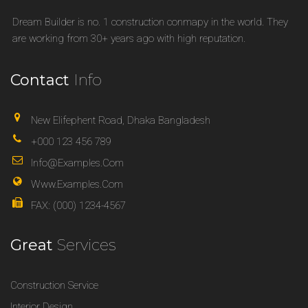
Dream Builder is no. 1 construction conmapy in the world. They
are working from 30+ years ago with high reputation.
Contact
Info
New Elifephent Road, Dhaka Bangladesh
+000 123 456 789
Info@examples.com
Www.examples.com
FAX: (000) 1234-4567
Great
Services
Construction Service
Interior Design