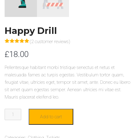
Happy Drill
(
2
customer reviews)
Rated
2
5.00
£
18.00
out of 5
based on
customer
ratings
Pellentesque habitant morbi tristique senectus et netus et
malesuada fames ac turpis egestas. Vestibulum tortor quam,
feugiat vitae, ultricies eget, tempor sit amet, ante. Donec eu libero
sit amet quam egestas semper. Aenean ultricies mi vitae est.
Mauris placerat eleifend leo.
HAPPY
Add to cart
DRILL
QUANTITY
Categories:
Clothing
,
T-shirts