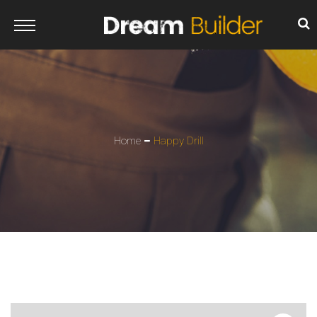
Home
Happy Drill