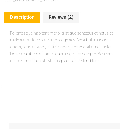
Description
Reviews (2)
Pellentesque habitant morbi tristique senectus et netus et
malesuada fames ac turpis egestas. Vestibulum tortor
quam, feugiat vitae, ultricies eget, tempor sit amet, ante.
Donec eu libero sit amet quam egestas semper. Aenean
ultricies mi vitae est. Mauris placerat eleifend leo.
SEARCH