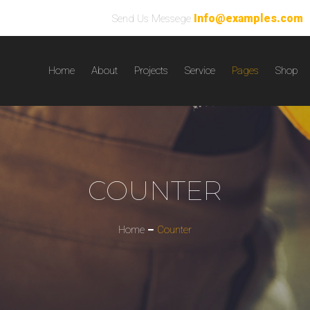
Info@examples.com
Send Us Messege
Home
About
Projects
Service
Pages
Shop
COUNTER
Home
Counter