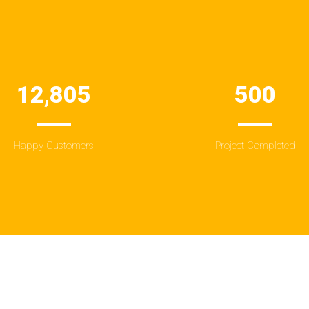
12,805
500
Happy Customers
Project Completed