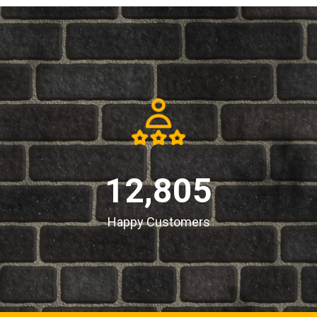
12,805
Happy Customers