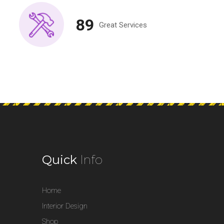
89
Great Services
Quick
Info
Home
Interior Design
Shop