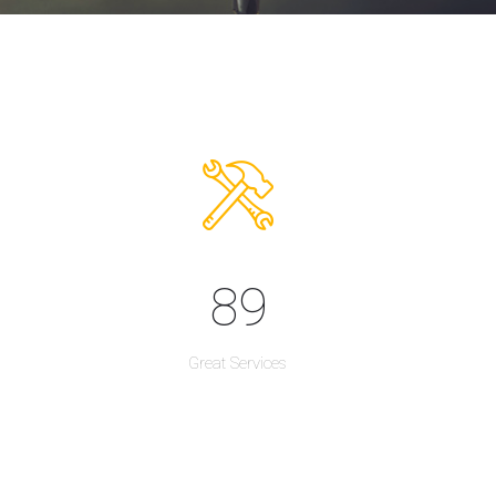
89
Great Services