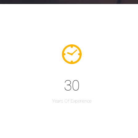
30
Years Of Experience