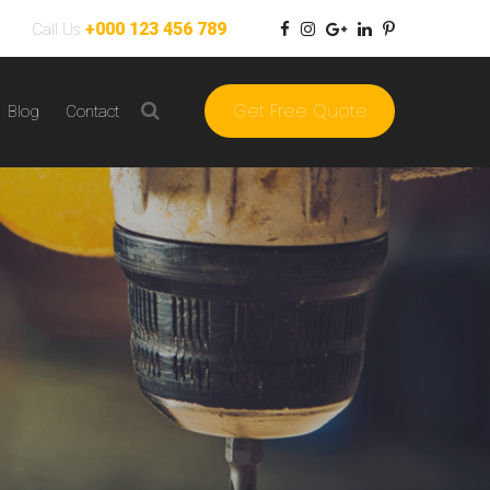
+000 123 456 789
Call Us
Get Free Quote
Blog
Contact