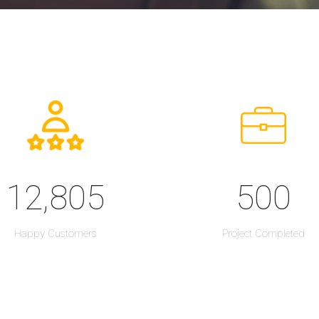
12,805
500
Happy Customers
Project Completed