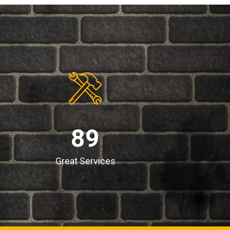
89
Great Services