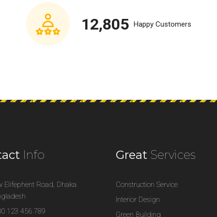
12,805
Happy Customers
tact
Info
Great
Services
 Elifephent Road, Dhaka
Construction Service
gladesh
Interior Design
0 123 456 789
Green Building