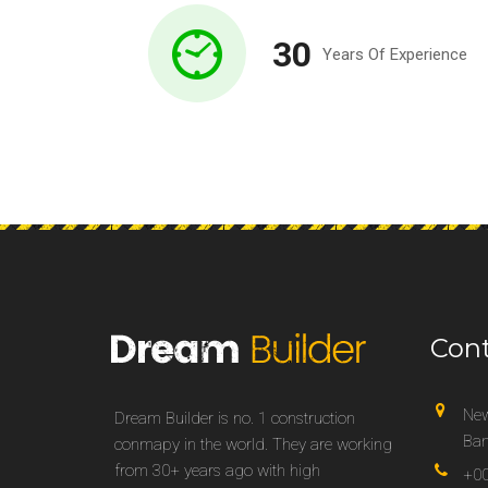
30
Years Of Experience
Con
New
Dream Builder is no. 1 construction
Ban
conmapy in the world. They are working
from 30+ years ago with high
+00