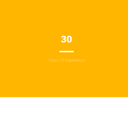
30
Years Of Experience