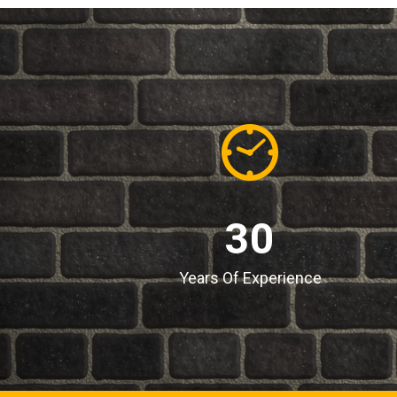
30
Years Of Experience