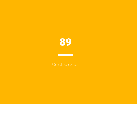
89
Great Services