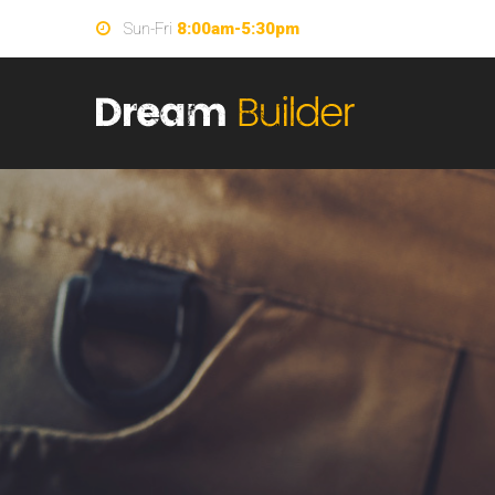
Sun-Fri
8:00am-5:30pm