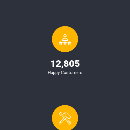
12,805
Happy Customers