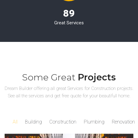
89
Great Services
Some Great
Projects
Dream Builder offering all great Services for Construction projects.
See all the services and get free quote for your beautifull home.
All
Building
Construction
Plumbing
Renovation