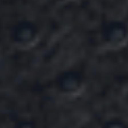
Hello, We’re
Dream Builder
NO.1 CONSTRUCTION
COMPANY
View Our Services