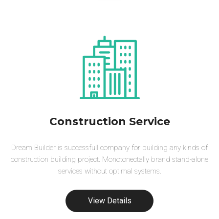
Construction Service
Dream Builder is successfull company for building any kinds of
construction building project. Monotonectally brand stand-alone
services without optimal systems.
View Details