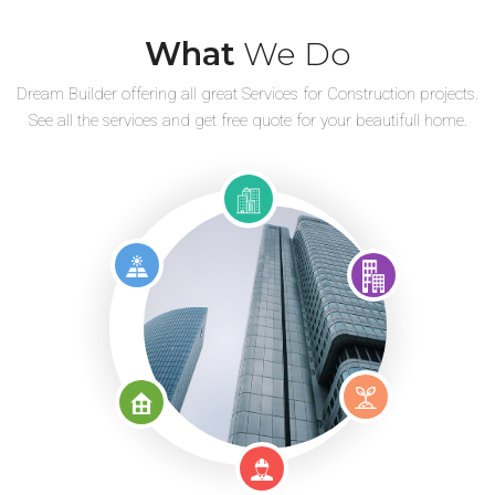
What
We Do
Dream Builder offering all great Services for Construction projects.
See all the services and get free quote for your beautifull home.