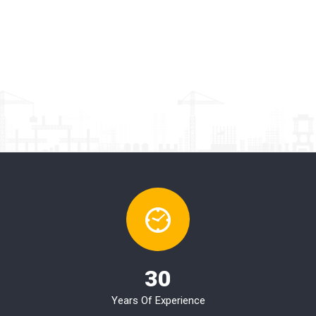
30
Years Of Experience