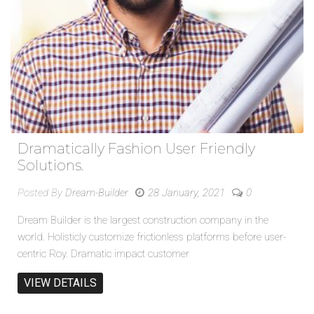
Dramatically Fashion User Friendly
Solutions.
Posted By
Dream-Builder
28 January, 2021
0
Dream Builder is the largest construction company in the
world. Holisticly customize frictionless platforms before user-
centric Roy. Dramatic impact customer
VIEW DETAILS