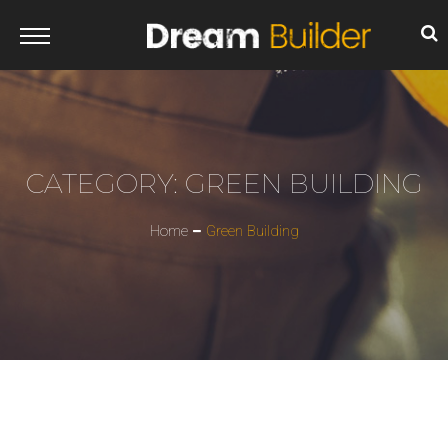
CATEGORY:
GREEN BUILDING
Home
Green Building