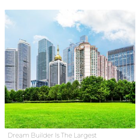
Dream Builder Is The Largest