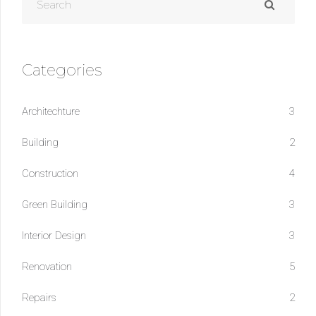
Categories
Architechture
3
Building
2
Construction
4
Green Building
3
Interior Design
3
Renovation
5
Repairs
2