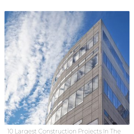
10 Largest Construction Projects In The