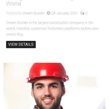
World
Posted By
Dream-Builder
28 January, 2021
0
Dream Builder is the largest construction company in the
world. Holisticly customize frictionless platforms before user-
centric Roy.
VIEW DETAILS