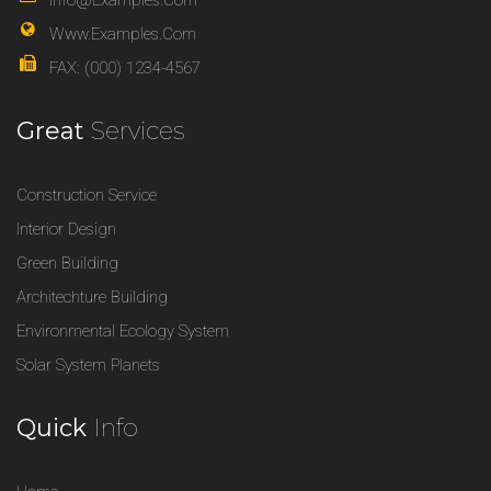
Info@examples.com
Www.examples.com
FAX: (000) 1234-4567
Great
Services
Construction Service
Interior Design
Green Building
Architechture Building
Environmental Ecology System
Solar System Planets
Quick
Info