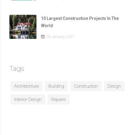
10 Largest Construction Projects In The
World
28 January, 2021
Tags
Architechture
Building
Construction
Design
Interior Design
Repairs