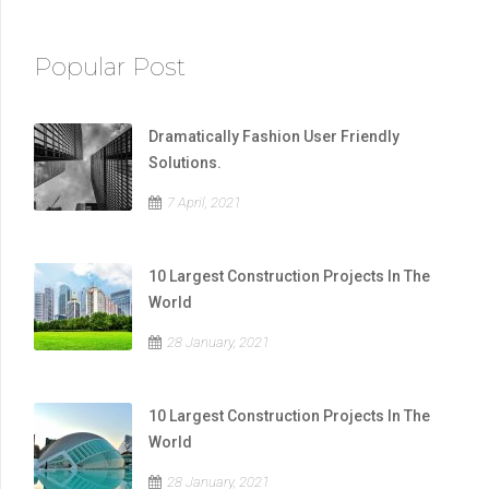
Popular Post
Dramatically Fashion User Friendly
Solutions.
7 April, 2021
10 Largest Construction Projects In The
World
28 January, 2021
10 Largest Construction Projects In The
World
28 January, 2021