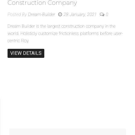
Construction Company
Posted By
Dream-Builder
28 January, 2021
0
Dream Builder is the largest construction company in the
world. Holisticly customize frictionless platforms before user-
centric Roy.
VIEW DETAILS