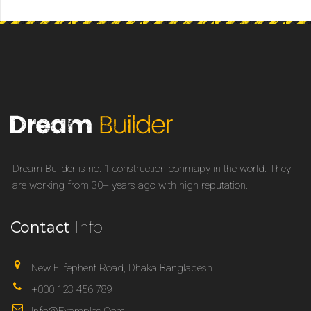
Dream Builder is no. 1 construction conmapy in the world. They
are working from 30+ years ago with high reputation.
Contact
Info
New Elifephent Road, Dhaka Bangladesh
+000 123 456 789