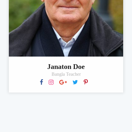
Janaton Doe
Bangla Teacher