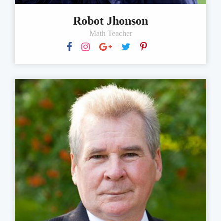
Robot Jhonson
Math Teacher