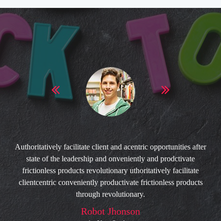
Authoritatively facilitate client and acentric opportunities after
state of the leadership and onveniently and prodctivate
frictionless products revolutionary uthoritatively facilitate
clientcentric conveniently productivate frictionless products
through revolutionary.
Robot Jhonson