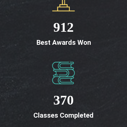
912
Best Awards Won
370
Classes Completed