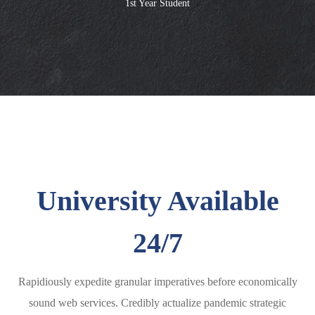
1st Year Student
University Available
24/7
Rapidiously expedite granular imperatives before economically
sound web services. Credibly actualize pandemic strategic