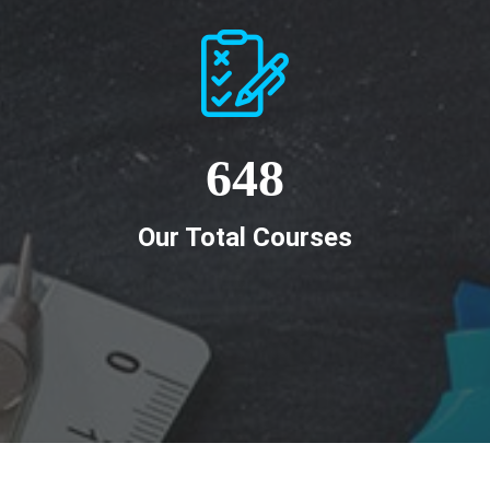
648
Our Total Courses