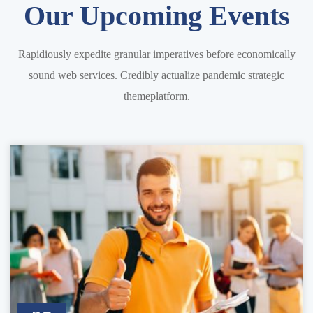
Our Upcoming Events
Rapidiously expedite granular imperatives before economically
sound web services. Credibly actualize pandemic strategic
themeplatform.