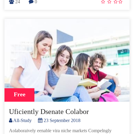
24
0
Free
Uficiently Dsenate Colabor
All-Study
|
23 September 2018
Aolaboraively eenable vira niche markets Compelngly