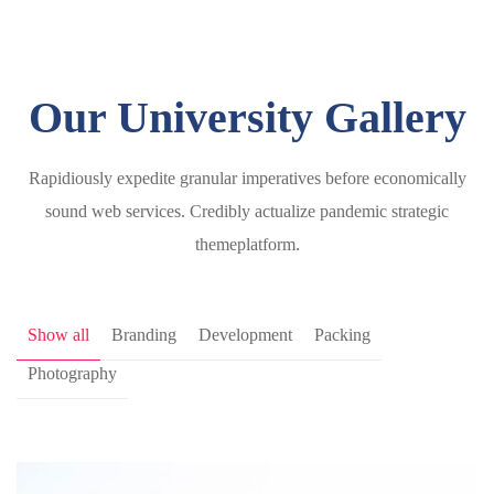
Our University Gallery
Rapidiously expedite granular imperatives before economically
sound web services. Credibly actualize pandemic strategic
themeplatform.
Show all
Branding
Development
Packing
Photography