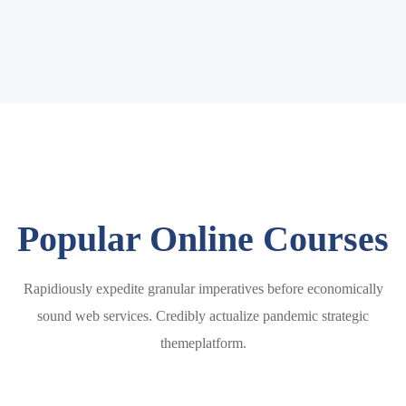
Popular Online Courses
Rapidiously expedite granular imperatives before economically
sound web services. Credibly actualize pandemic strategic
themeplatform.