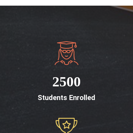
2500
Students Enrolled