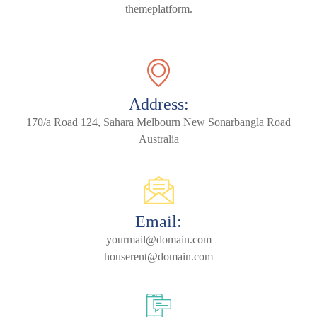
themeplatform.
Address:
170/a Road 124, Sahara Melbourn New Sonarbangla Road
Australia
Email:
yourmail@domain.com
houserent@domain.com