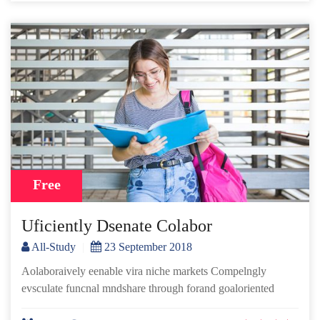
Free
Uficiently Dsenate Colabor
All-Study
|
23 September 2018
Aolaboraively eenable vira niche markets Compelngly
evsculate funcnal mndshare through forand goaloriented