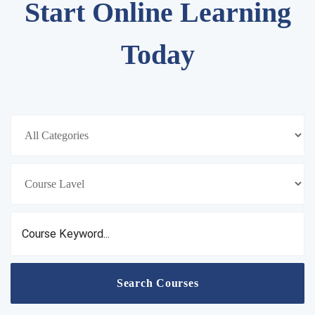
Start Online Learning
Today
Search Courses