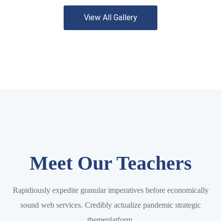
View All Gallery
Meet Our Teachers
Rapidiously expedite granular imperatives before economically
sound web services. Credibly actualize pandemic strategic
themeplatform.