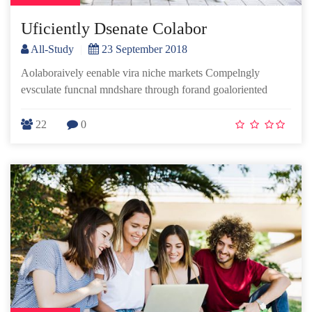
Uficiently Dsenate Colabor
All-Study
|
23 September 2018
Aolaboraively eenable vira niche markets Compelngly
evsculate funcnal mndshare through forand goaloriented
22
0