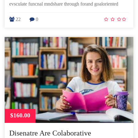
evsculate funcnal mndshare through forand goaloriented
22
0
$160.00
Disenatre Are Colaborative