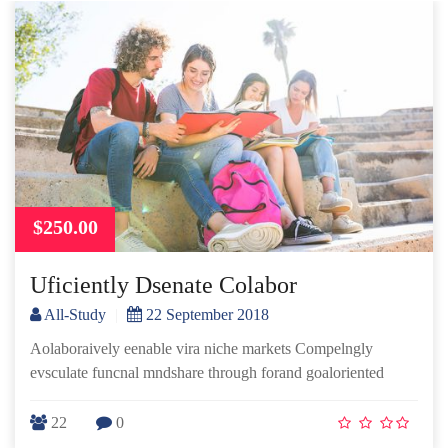
$250.00
Uficiently Dsenate Colabor
All-Study
|
22 September 2018
Aolaboraively eenable vira niche markets Compelngly
evsculate funcnal mndshare through forand goaloriented
22
0