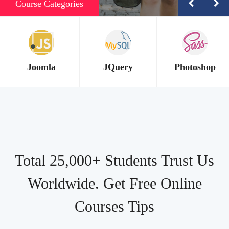
Course Categories
JQuery
Photoshop
PHP
Total 25,000+ Students Trust Us
Worldwide. Get Free Online
Courses Tips