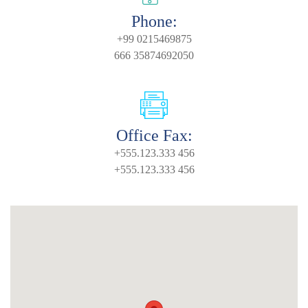
Phone:
+99 0215469875
666 35874692050
Office Fax:
+555.123.333 456
+555.123.333 456