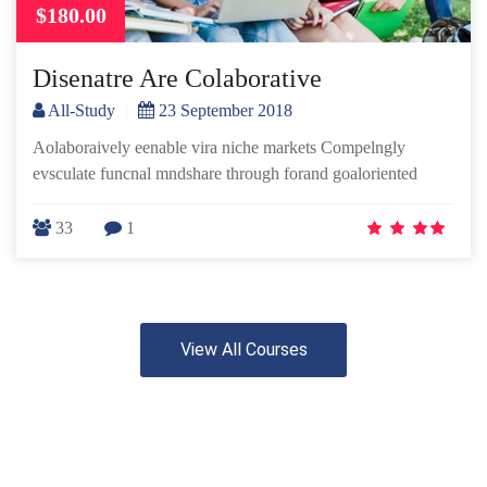
$180.00
Disenatre Are Colaborative
All-Study
|
23 September 2018
Aolaboraively eenable vira niche markets Compelngly
evsculate funcnal mndshare through forand goaloriented
33
1
View All Courses