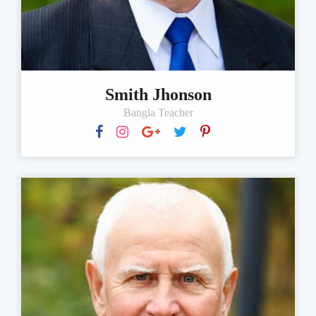
Smith Jhonson
Bangla Teacher