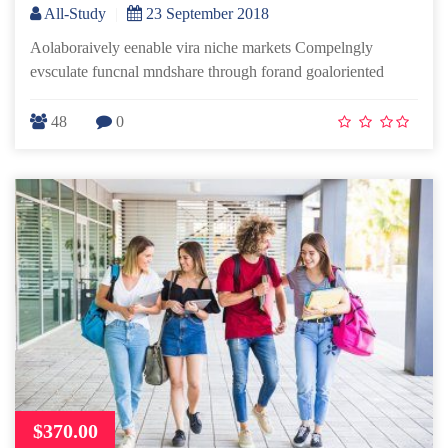
All-Study
|
23 September 2018
Aolaboraively eenable vira niche markets Compelngly
evsculate funcnal mndshare through forand goaloriented
48
0
$370.00