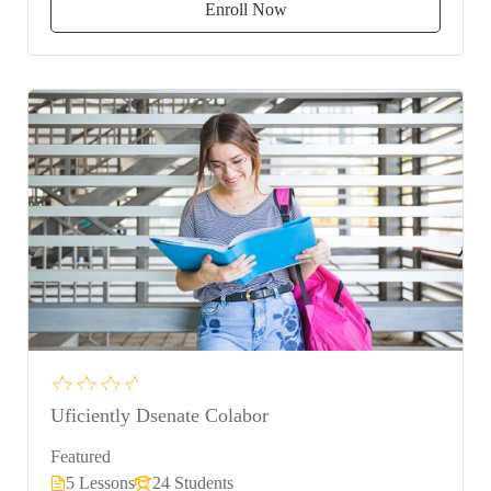
Enroll Now
Uficiently Dsenate Colabor
Featured
5 Lessons
24 Students