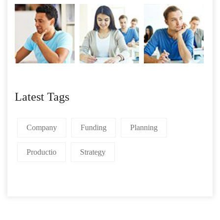
Latest Tags
Company
Funding
Planning
Productio
Strategy