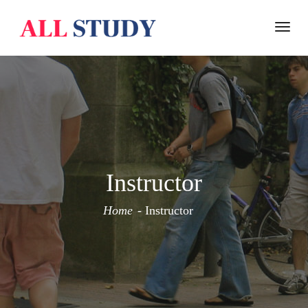
Togg
navi
Instructor
Home
Instructor