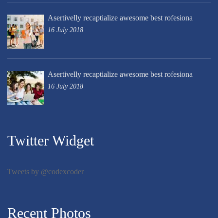
Asertivelly recaptialize awesome best rofesiona
16 July 2018
Asertivelly recaptialize awesome best rofesiona
16 July 2018
Twitter Widget
Tweets by @codexcoder
Recent Photos