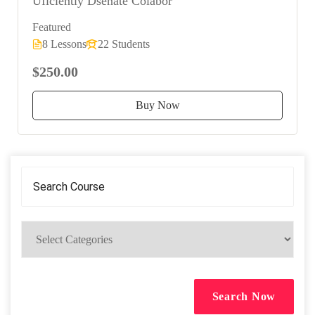
Uficiently Dsenate Colabor
Featured
8 Lessons
22 Students
$250.00
Buy Now
Search Now