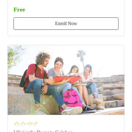
Free
Enroll Now