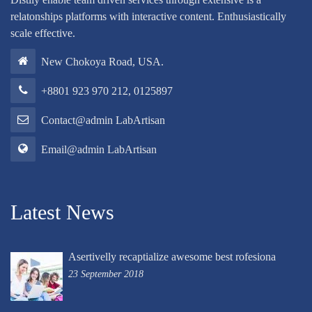
relatonships platforms with interactive content. Enthusiastically
scale effective.
New Chokoya Road, USA.
+8801 923 970 212, 0125897
Contact@admin LabArtisan
Email@admin LabArtisan
Latest News
Asertivelly recaptialize awesome best rofesiona
23 September 2018