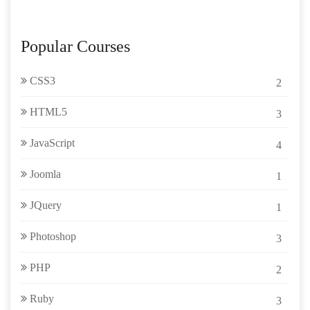
Popular Courses
CSS3
2
HTML5
3
JavaScript
4
Joomla
1
JQuery
1
Photoshop
3
PHP
2
Ruby
3