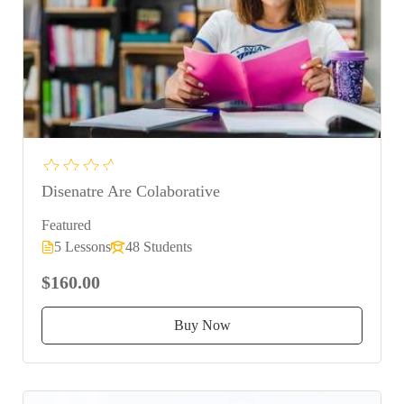
Disenatre Are Colaborative
Featured
5 Lessons
48 Students
$160.00
Buy Now