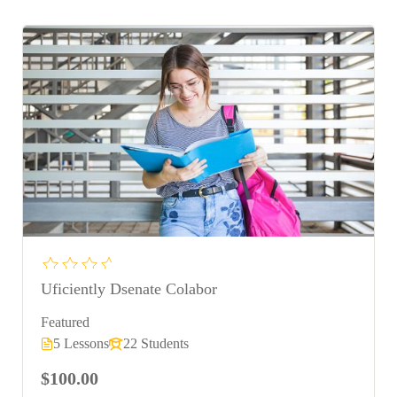
Uficiently Dsenate Colabor
Featured
5 Lessons
22 Students
$100.00