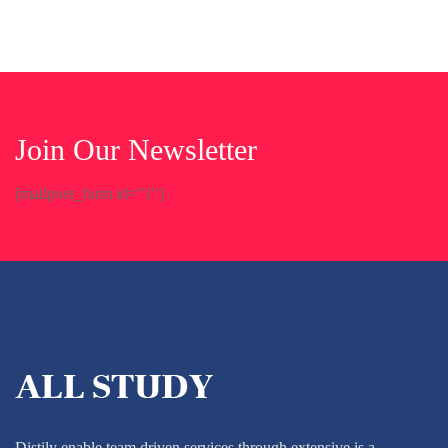
Join Our Newsletter
[mailpoet_form id="1"]
Distily enable team driven services through extensive is a