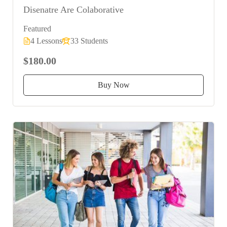
Disenatre Are Colaborative
Featured
4 Lessons
33 Students
$180.00
Buy Now