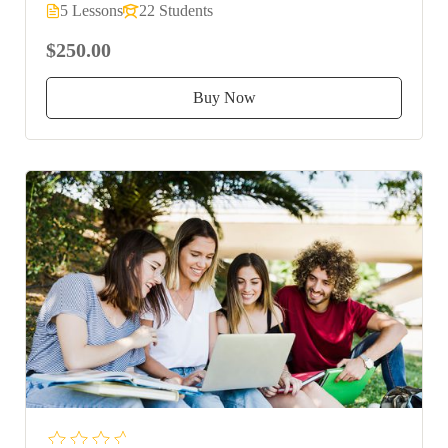
5 Lessons
22 Students
$250.00
Buy Now