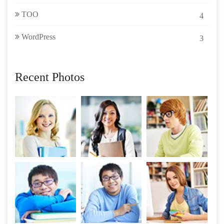
TOO
4
WordPress
3
Recent Photos