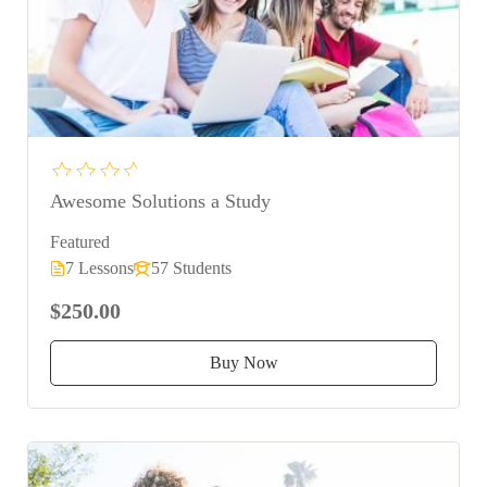
Awesome Solutions a Study
Featured
7 Lessons
57 Students
$250.00
Buy Now