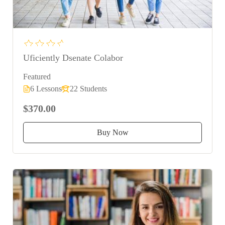
Uficiently Dsenate Colabor
Featured
6 Lessons
22 Students
$370.00
Buy Now