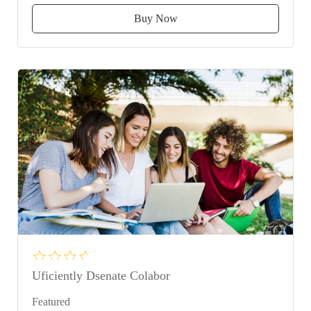
Buy Now
Uficiently Dsenate Colabor
Featured