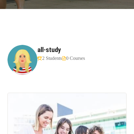
all-study
2 Students
0 Courses