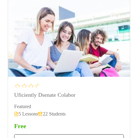
Uficiently Dsenate Colabor
Featured
5 Lessons
22 Students
Free