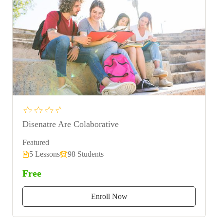
Disenatre Are Colaborative
Featured
5 Lessons
98 Students
Free
Enroll Now