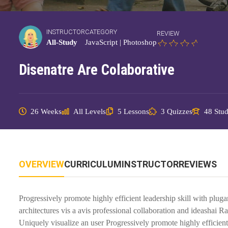
INSTRUCTOR
CATEGORY
REVIEW
All-Study
JavaScript
|
Photoshop
Disenatre Are Colaborative
26 Weeks
All Levels
5 Lessons
3 Quizzes
48 Stud
OVERVIEW
CURRICULUM
INSTRUCTOR
REVIEWS
Progressively promote highly efficient leadership skill with plug
architectures vis a avis professional collaboration and ideashai 
Uniquely visualize an user Progressively promote highly efficient