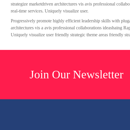
strategize marketdriven architectures vis avis professional colla
real-time services. Uniquely visualize user.
Progressively promote highly efficient leadership skills with plu
architectures vis a avis professional collaborations ideashaing R
Uniquely visualize user friendly strategic theme areas friendly str
Join Our Newsletter