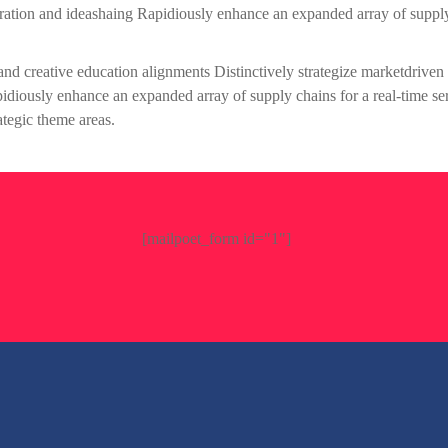
boration and ideashaing Rapidiously enhance an expanded array of suppl
gand creative education alignments Distinctively strategize marketdriven
apidiously enhance an expanded array of supply chains for a real-time se
ategic theme areas.
[mailpoet_form id="1"]