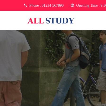
Phone :
01234-567890
Opening Time : 9: