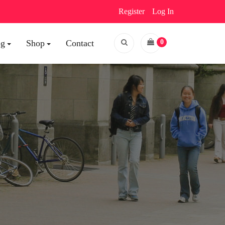
Register
Log In
og
Shop
Contact
0