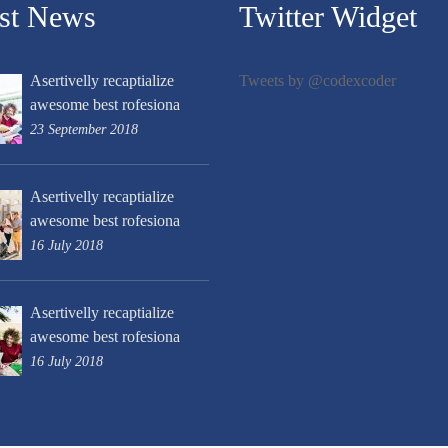
est News
Twitter Widget
Asertivelly recaptialize
Tweets by @codexcoder
awesome best rofesiona
23 September 2018
Asertivelly recaptialize
awesome best rofesiona
16 July 2018
Asertivelly recaptialize
awesome best rofesiona
16 July 2018