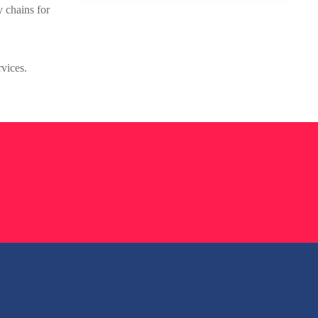
y chains for
rvices.