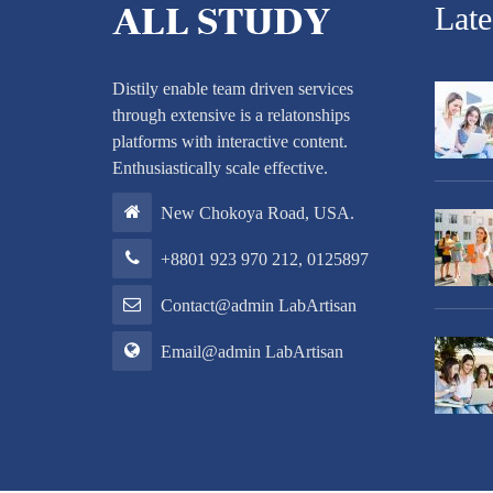
Lat
Distily enable team driven services
through extensive is a relatonships
platforms with interactive content.
Enthusiastically scale effective.
New Chokoya Road, USA.
+8801 923 970 212, 0125897
Contact@admin LabArtisan
Email@admin LabArtisan