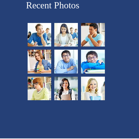
Recent Photos