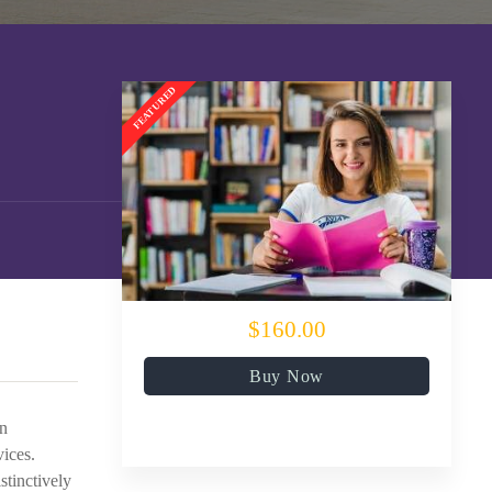
$160.00
Buy Now
en
vices.
stinctively