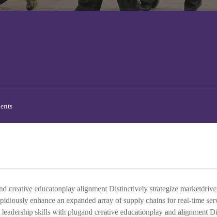
ents
and creative educatonplay alignment Distinctively strategize marketdriv
Rapidiously enhance an expanded array of supply chains for real-time ser
 leadership skills with plugand creative educationplay and alignment Di