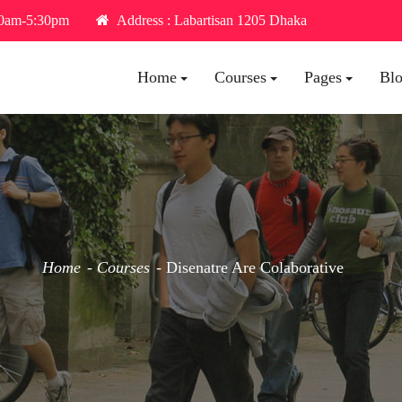
30am-5:30pm
Address : Labartisan 1205 Dhaka
Home
Courses
Pages
Bl
Home
Courses
Disenatre Are Colaborative