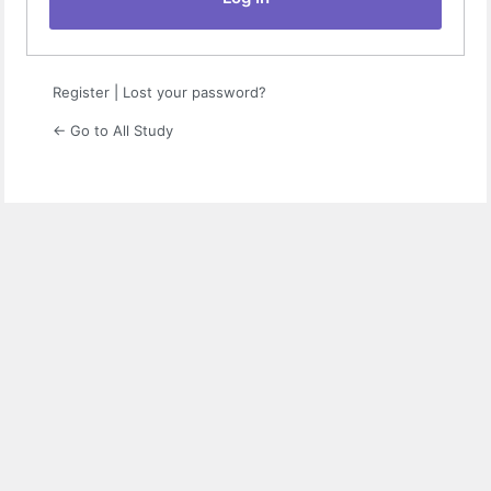
Register
|
Lost your password?
← Go to All Study