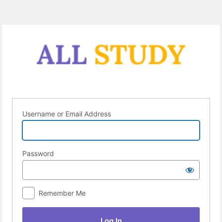
Log
In
Username or Email Address
Password
Remember Me