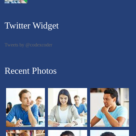
Twitter Widget
Tweets by @codexcoder
Recent Photos