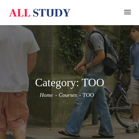
Togg
navi
Category:
TOO
Home
Courses
TOO