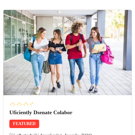
Uficiently Dsenate Colabor
FEATURED