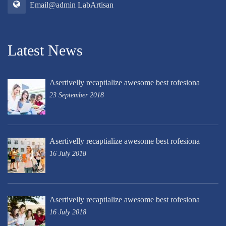
Email@admin LabArtisan
Latest News
Asertivelly recaptialize awesome best rofesiona
23 September 2018
Asertivelly recaptialize awesome best rofesiona
16 July 2018
Asertivelly recaptialize awesome best rofesiona
16 July 2018