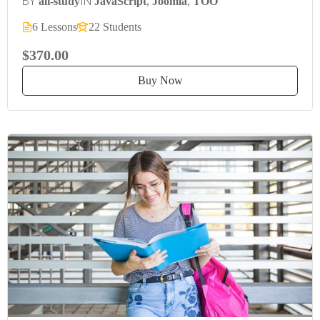
BY
IN
all-study
JavaScript
,
Joomla
,
TOO
6 Lessons
22 Students
$370.00
Buy Now