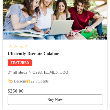
Uficiently Dsenate Colabor
FEATURED
BY
IN
all-study
CSS3
,
HTML5
,
TOO
5 Lessons
22 Students
$250.00
Buy Now