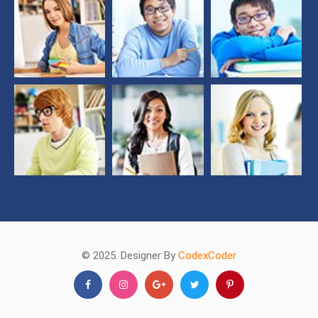
© 2025. Designer By
CodexCoder