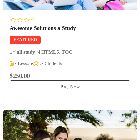
Awesome Solutions a Study
FEATURED
BY
IN
all-study
HTML5
,
TOO
7 Lessons
57 Students
$250.00
Buy Now