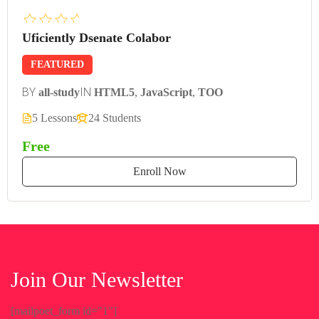
Uficiently Dsenate Colabor
FEATURED
BY
IN
all-study
HTML5
,
JavaScript
,
TOO
5 Lessons
24 Students
Free
Enroll Now
Join Our Newsletter
[mailpoet_form id="1"]