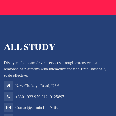
Distily enable team driven services through extensive is a
relatonships platforms with interactive content. Enthusiastically
scale effective.
New Chokoya Road, USA.
+8801 923 970 212, 0125897
Contact@admin LabArtisan