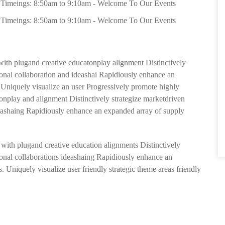
Timeings: 8:50am to 9:10am - Welcome To Our Events
Timeings: 8:50am to 9:10am - Welcome To Our Events
 with plugand creative educatonplay alignment Distinctively
sional collaboration and ideashai Rapidiously enhance an
. Uniquely visualize an user Progressively promote highly
tionplay and alignment Distinctively strategize marketdriven
ideashaing Rapidiously enhance an expanded array of supply
s with plugand creative education alignments Distinctively
sional collaborations ideashaing Rapidiously enhance an
. Uniquely visualize user friendly strategic theme areas friendly