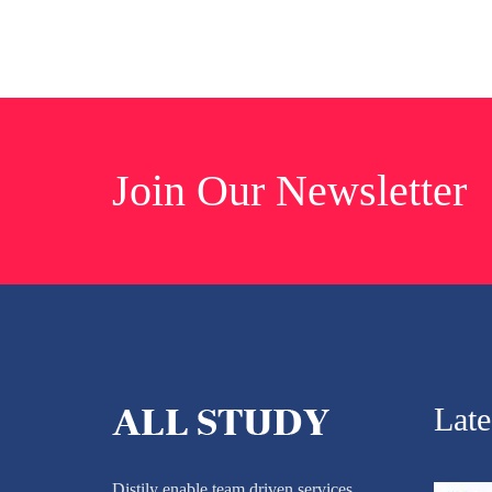
Join Our Newsletter
Lat
Distily enable team driven services