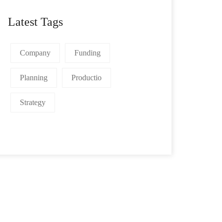
Latest Tags
Company
Funding
Planning
Productio
Strategy