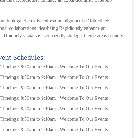
s with plugand creative education alignments Distinctively
sional collaborations ideashaing Rapidiously enhance an
. Uniquely visualize user friendly strategic theme areas friendly
ent Schedules:
Timeings: 8:50am to 9:10am - Welcome To Our Events
Timeings: 8:50am to 9:10am - Welcome To Our Events
Timeings: 8:50am to 9:10am - Welcome To Our Events
Timeings: 8:50am to 9:10am - Welcome To Our Events
Timeings: 8:50am to 9:10am - Welcome To Our Events
Timeings: 8:50am to 9:10am - Welcome To Our Events
Timeings: 8:50am to 9:10am - Welcome To Our Events