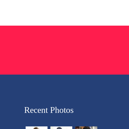
Recent Photos