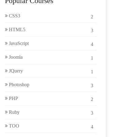
Popular Courses
CSS3
2
HTML5
3
JavaScript
4
Joomla
1
JQuery
1
Photoshop
3
PHP
2
Ruby
3
TOO
4