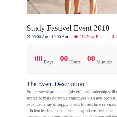
Study Fastivel Event 2018
08:00 Am - 10:00 Am
218 New Elephant Ro
00
00
00
Days
Hours
Minutes
The Event Description:
Progressively promote highly efficient leadership skill
strategize marketdriven architectures vis a avis profes
expanded array of supply chains for real-time services
efficient leadership skills with plugand creative educa
architectures vis avis professional collaboration and 