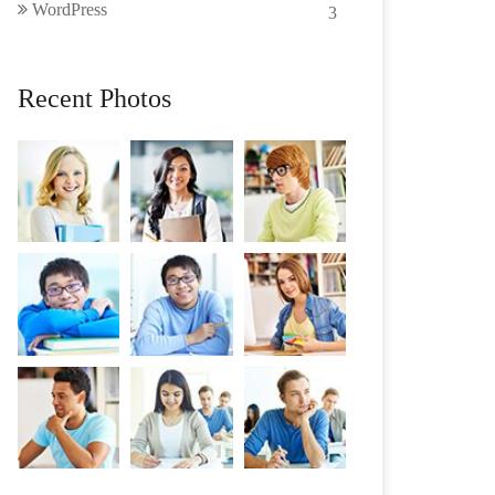
WordPress
3
Recent Photos