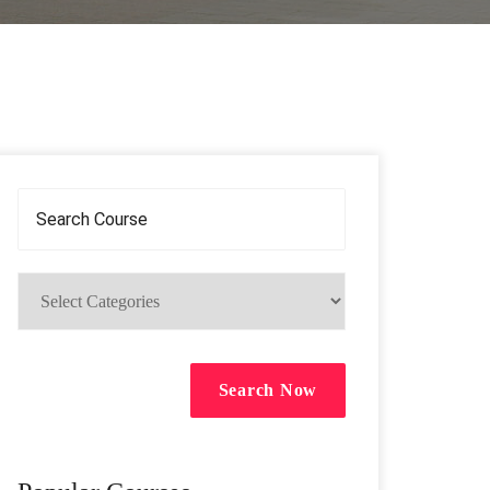
Search Now