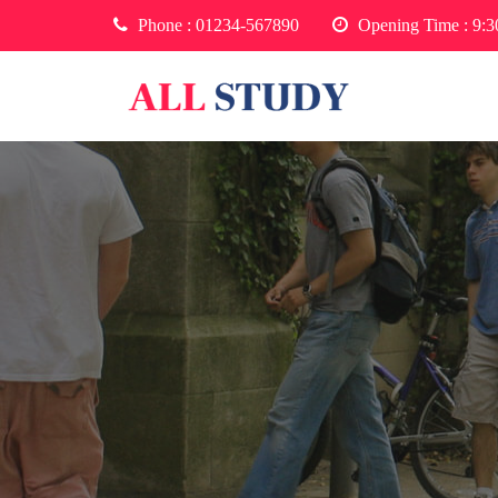
Phone :
01234-567890
Opening Time : 9: