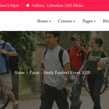
30am-5:30pm
Address : Labartisan 1205 Dhaka
Home
Courses
Pages
Bl
Home
Event
Study Fastivel Event 2018