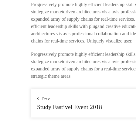
Progressively promote highly efficient leadership skill
strategize marketdriven architectures vis a avis profes
expanded array of supply chains for real-time services
efficient leadership skills with plugand creative educa
architectures vis avis professional collaboration and 
chains for real-time services. Uniquely visualize user.
Progressively promote highly efficient leadership skill
strategize marketdriven architectures vis a avis profes
expanded array of supply chains for a real-time services
strategic theme areas.
Prev
Study Fastivel Event 2018