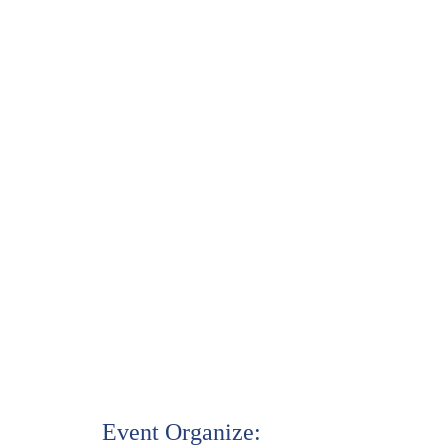
Event Organize: