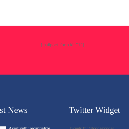
[mailpoet_form id="1"]
est News
Twitter Widget
Asertivelly recaptialize
Tweets by @codexcoder