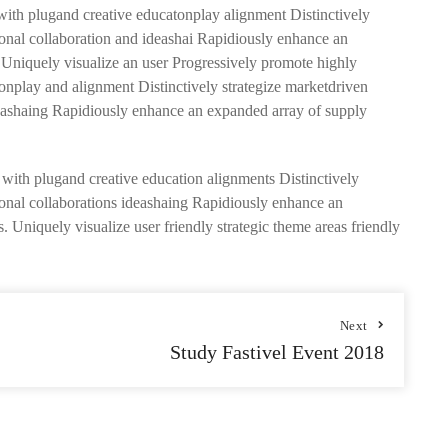
 with plugand creative educatonplay alignment Distinctively
sional collaboration and ideashai Rapidiously enhance an
. Uniquely visualize an user Progressively promote highly
tionplay and alignment Distinctively strategize marketdriven
ideashaing Rapidiously enhance an expanded array of supply
s with plugand creative education alignments Distinctively
sional collaborations ideashaing Rapidiously enhance an
. Uniquely visualize user friendly strategic theme areas friendly
Next
Study Fastivel Event 2018