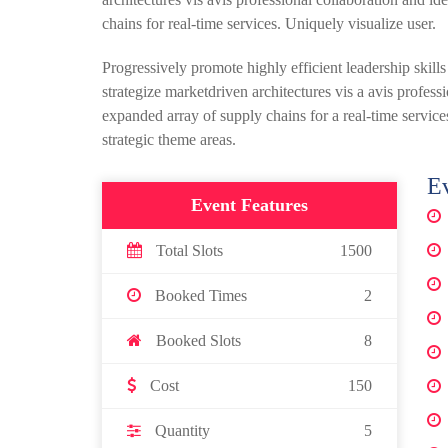
chains for real-time services. Uniquely visualize user.
Progressively promote highly efficient leadership skill
strategize marketdriven architectures vis a avis profes
expanded array of supply chains for a real-time services
strategic theme areas.
Ev
Event Features
Total Slots
1500
Booked Times
2
Booked Slots
8
Cost
150
Quantity
5