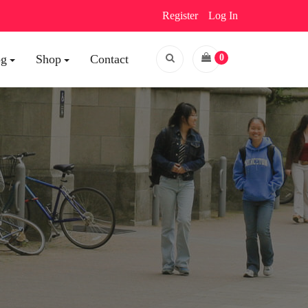
Register
Log In
og
Shop
Contact
0