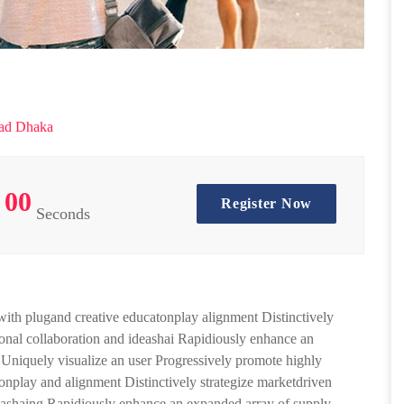
ad Dhaka
00
Register Now
Seconds
 with plugand creative educatonplay alignment Distinctively
sional collaboration and ideashai Rapidiously enhance an
. Uniquely visualize an user Progressively promote highly
tionplay and alignment Distinctively strategize marketdriven
ideashaing Rapidiously enhance an expanded array of supply