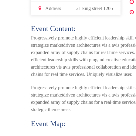
Address
21 king street 1205
Event Content:
Progressively promote highly efficient leadership skill
strategize marketdriven architectures vis a avis profes
expanded array of supply chains for real-time services
efficient leadership skills with plugand creative educa
architectures vis avis professional collaboration and 
chains for real-time services. Uniquely visualize user.
Progressively promote highly efficient leadership skill
strategize marketdriven architectures vis a avis profes
expanded array of supply chains for a real-time services
strategic theme areas.
Event Map: