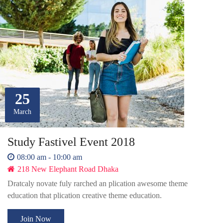
25
March
Study Fastivel Event 2018
08:00 am - 10:00 am
218 New Elephant Road Dhaka
Dratcaly novate fuly rarched an plication awesome theme
education that plication creative theme education.
Join Now