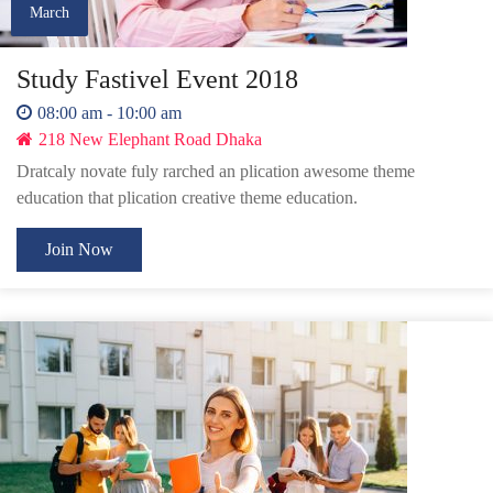
March
Study Fastivel Event 2018
08:00 am - 10:00 am
218 New Elephant Road Dhaka
Dratcaly novate fuly rarched an plication awesome theme
education that plication creative theme education.
Join Now