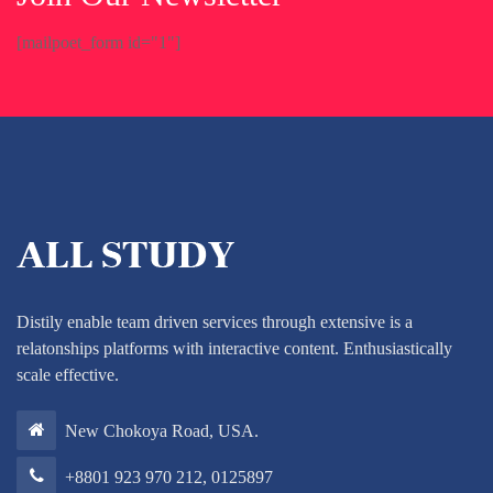
[mailpoet_form id="1"]
Distily enable team driven services through extensive is a
relatonships platforms with interactive content. Enthusiastically
scale effective.
New Chokoya Road, USA.
+8801 923 970 212, 0125897