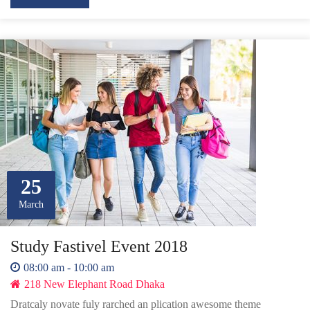
25
March
Study Fastivel Event 2018
08:00 am - 10:00 am
218 New Elephant Road Dhaka
Dratcaly novate fuly rarched an plication awesome theme