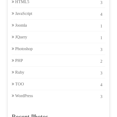
HTML5
3
JavaScript
4
Joomla
1
JQuery
1
Photoshop
3
PHP
2
Ruby
3
TOO
4
WordPress
3
Recent Photos