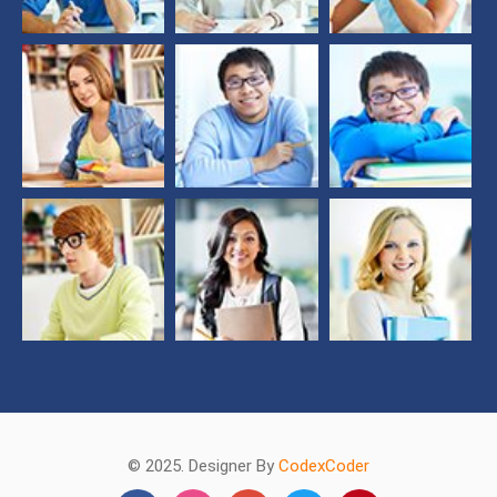
© 2025. Designer By
CodexCoder