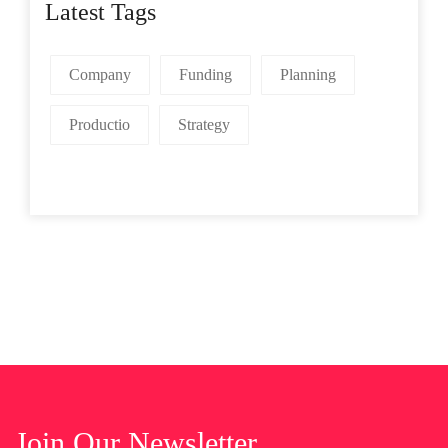
Latest Tags
Company
Funding
Planning
Productio
Strategy
Join Our Newsletter