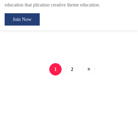
education that plication creative theme education.
Join Now
1
2