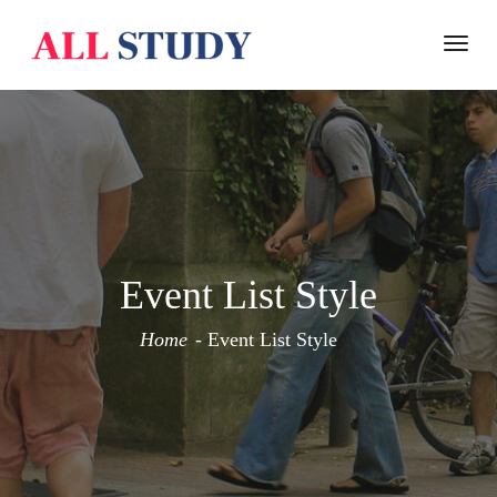
Togg
navi
Event List Style
Home
Event List Style