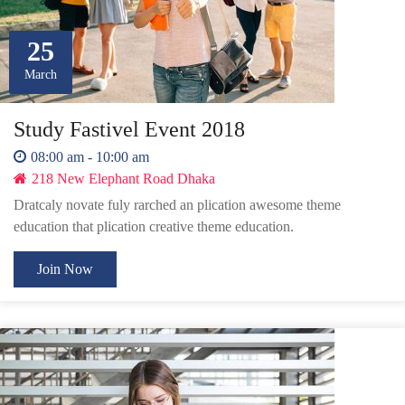
25
March
Study Fastivel Event 2018
08:00 am - 10:00 am
218 New Elephant Road Dhaka
Dratcaly novate fuly rarched an plication awesome theme
education that plication creative theme education.
Join Now