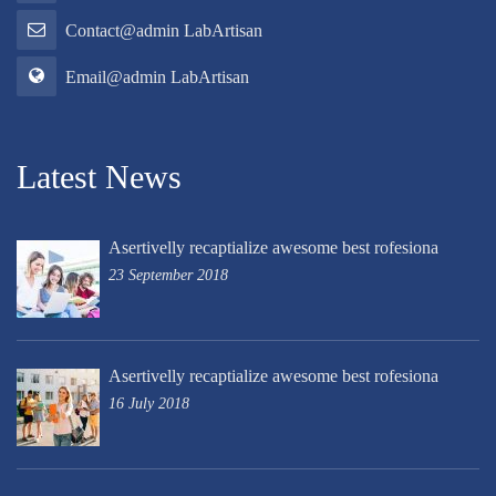
Contact@admin LabArtisan
Email@admin LabArtisan
Latest News
Asertivelly recaptialize awesome best rofesiona
23 September 2018
Asertivelly recaptialize awesome best rofesiona
16 July 2018