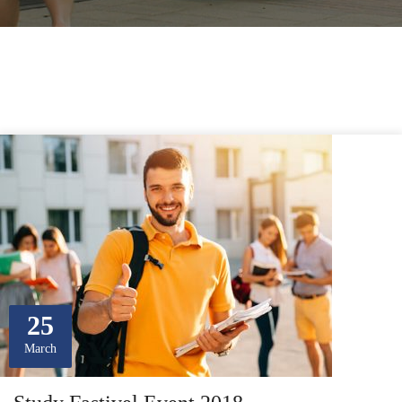
25
March