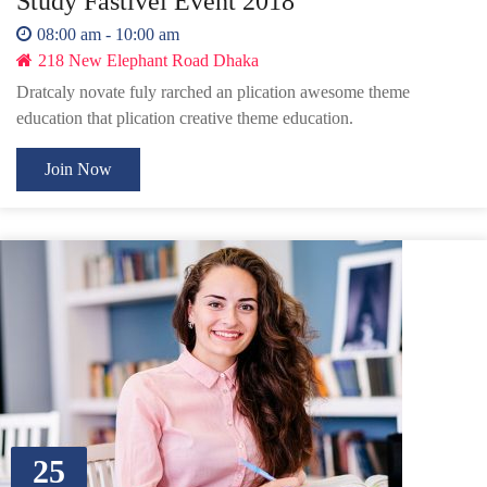
Study Fastivel Event 2018
08:00 am - 10:00 am
218 New Elephant Road Dhaka
Dratcaly novate fuly rarched an plication awesome theme
education that plication creative theme education.
Join Now
25