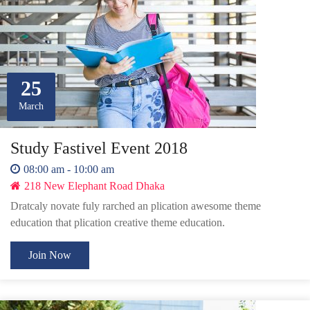
25
March
Study Fastivel Event 2018
08:00 am - 10:00 am
218 New Elephant Road Dhaka
Dratcaly novate fuly rarched an plication awesome theme
education that plication creative theme education.
Join Now