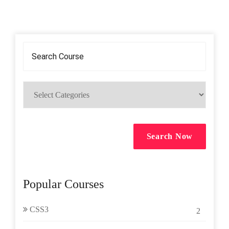
Search Now
Popular Courses
CSS3
2