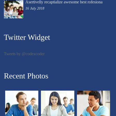
Asertivelly recaptialize awesome best rofesiona
16 July 2018
Twitter Widget
Tweets by @codexcoder
Recent Photos