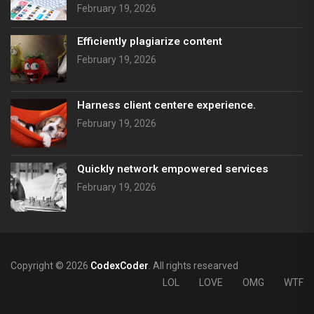
February 19, 2026
Efficiently plagiarize content
February 19, 2026
Harness client centere experience.
February 19, 2026
Quickly network empowered services
February 19, 2026
Copyright © 2026
CodexCoder
. All rights researved
LOL
LOVE
OMG
WTF