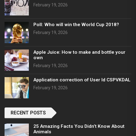
February 19, 2026
Poll: Who will win the World Cup 2018?
February 19, 2026
Apple Juice: How to make and bottle your
own
February 19, 2026
Application correction of User Id CSPVKDAL
February 19, 2026
RECENT POSTS
25 Amazing Facts You Didn’t Know About
Animals