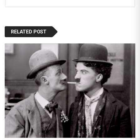
RELATED POST