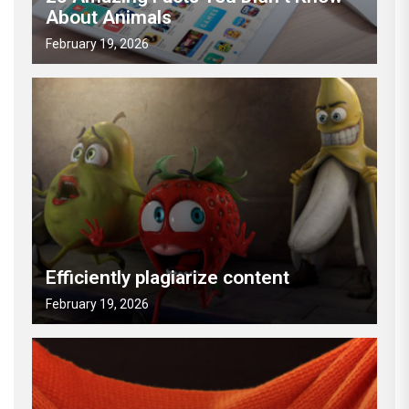
About Animals
February 19, 2026
Efficiently plagiarize content
February 19, 2026