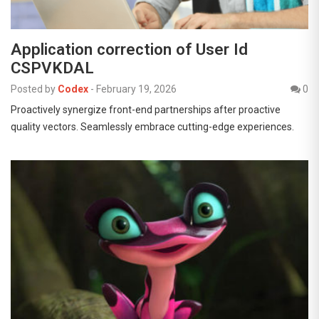
Application correction of User Id
CSPVKDAL
Posted by
Codex
-
February 19, 2026
0
Proactively synergize front-end partnerships after proactive
quality vectors. Seamlessly embrace cutting-edge experiences.