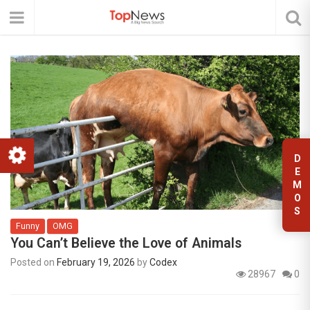
D
E
M
O
S
Funny
OMG
You Can’t Believe the Love of Animals
Posted on
February 19, 2026
by
Codex
28967
0