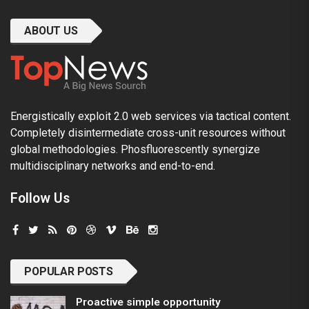
ABOUT US
Energistically exploit 2.0 web services via tactical content.
Completely disintermediate cross-unit resources without
global methodologies. Phosfluorescently synergize
multidisciplinary networks and end-to-end.
Follow Us
POPULAR POSTS
Proactive simple opportunity