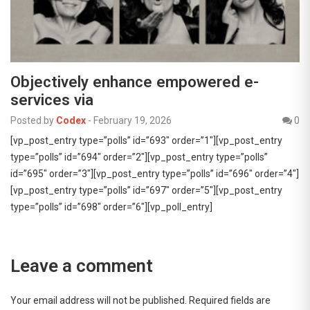
Objectively enhance empowered e-
services via
Posted by
Codex
-
February 19, 2026
0
[vp_post_entry type=”polls” id=”693″ order=”1″][vp_post_entry
type=”polls” id=”694″ order=”2″][vp_post_entry type=”polls”
id=”695″ order=”3″][vp_post_entry type=”polls” id=”696″ order=”4″]
[vp_post_entry type=”polls” id=”697″ order=”5″][vp_post_entry
type=”polls” id=”698″ order=”6″][vp_poll_entry]
Leave a comment
Your email address will not be published.
Required fields are