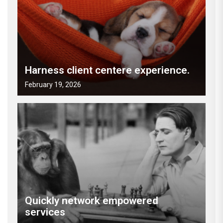
Harness client centere experience.
February 19, 2026
Quickly network empowered
services