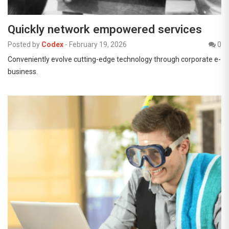
Quickly network empowered services
Posted by
Codex
-
February 19, 2026
0
Conveniently evolve cutting-edge technology through corporate e-
business.