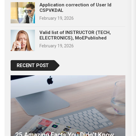
Application correction of User Id
CSPVKDAL
February 19, 2026
Valid list of INSTRUCTOR (TECH,
ELECTRONICS), MoEPublished
February 19, 2026
RECENT POST
25 Amazing Facts You Didn’t Know