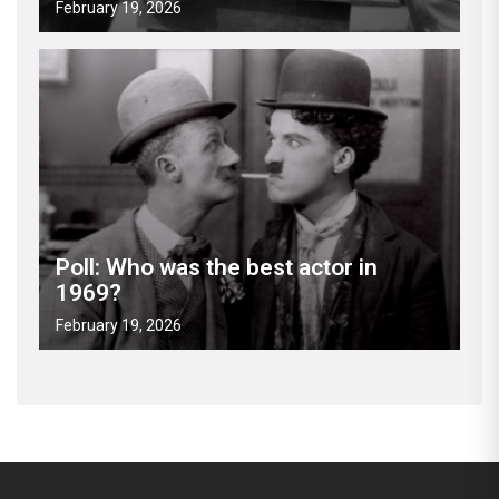
February 19, 2026
Poll: Who was the best actor in
1969?
February 19, 2026