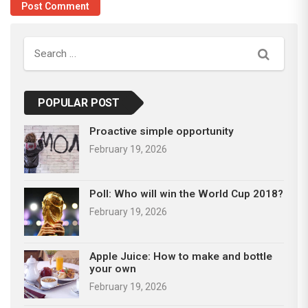
Search
POPULAR POST
Proactive simple opportunity
February 19, 2026
Poll: Who will win the World Cup 2018?
February 19, 2026
Apple Juice: How to make and bottle
your own
February 19, 2026