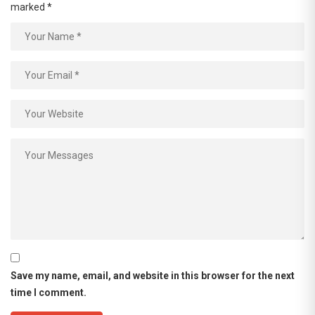
marked
*
Save my name, email, and website in this browser for the next
time I comment.