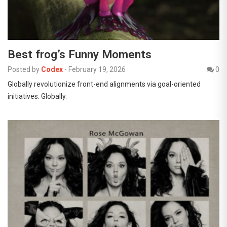
Best frog’s Funny Moments
Posted by
Codex
-
February 19, 2026
0
Globally revolutionize front-end alignments via goal-oriented
initiatives. Globally.