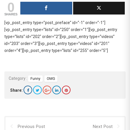
0
SHARES
[vp_post_entry type=”post_preface” id=”-1″ order=”-1″]
[vp_post_entry type=”lists” id=”250″ order=”1″][vp_post_entry
type=”lists” id=”202″ order=”2″][vp_post_entry type=”videos”
id=”203″ order=”3″][vp_post_entry type=”videos” id=”201″
order=”4″][vp_post_entry type=”lists” id=”255″ order=”5″]
Category :
Funny
OMG
Share:
Previous Post
Next Post