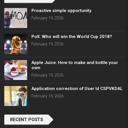
Proactive simple opportunity
February 19, 2026
Poll: Who will win the World Cup 2018?
February 19, 2026
Apple Juice: How to make and bottle your
own
February 19, 2026
Application correction of User Id CSPVKDAL
February 19, 2026
RECENT POSTS