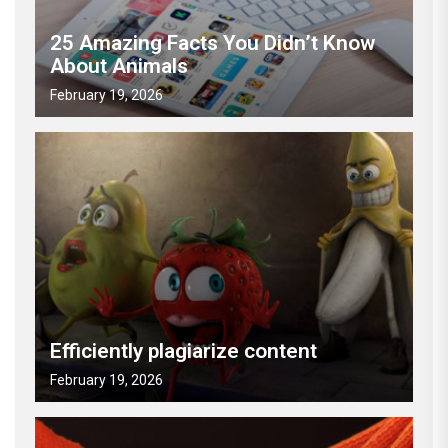
25 Amazing Facts You Didn’t Know
About Animals
February 19, 2026
Efficiently plagiarize content
February 19, 2026