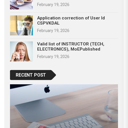
February 19, 2026
Application correction of User Id
CSPVKDAL
February 19, 2026
Valid list of INSTRUCTOR (TECH,
ELECTRONICS), MoEPublished
February 19, 2026
RECENT POST