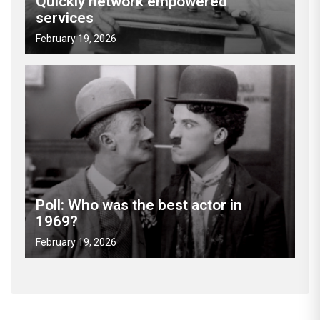
Quickly network empowered
services
February 19, 2026
Poll: Who was the best actor in
1969?
February 19, 2026