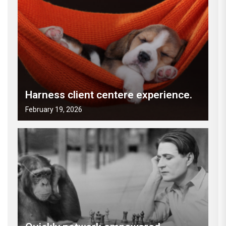
Harness client centere experience.
February 19, 2026