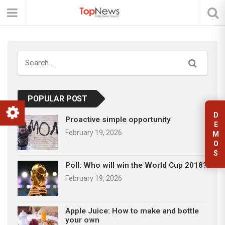
Search
POPULAR POST
D
Proactive simple opportunity
E
February 19, 2026
M
O
S
Poll: Who will win the World Cup 2018?
February 19, 2026
Apple Juice: How to make and bottle
your own