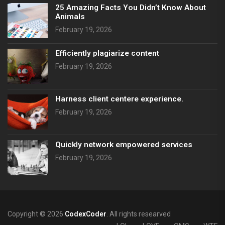
25 Amazing Facts You Didn’t Know About
Animals
February 19, 2026
Efficiently plagiarize content
February 19, 2026
Harness client centere experience.
February 19, 2026
Quickly network empowered services
February 19, 2026
Copyright © 2026
CodexCoder
. All rights researved