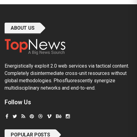
ABOUT US
Energistically exploit 2.0 web services via tactical content.
Completely disintermediate cross-unit resources without
global methodologies. Phosfluorescently synergize
multidisciplinary networks and end-to-end.
Follow Us
POPULAR POSTS