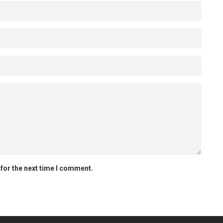
for the next time I comment.