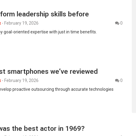
form leadership skills before
x
-
February 19, 2026
0
y goal-oriented expertise with just in time benefits.
st smartphones we’ve reviewed
x
-
February 19, 2026
0
develop proactive outsourcing through accurate technologies
was the best actor in 1969?