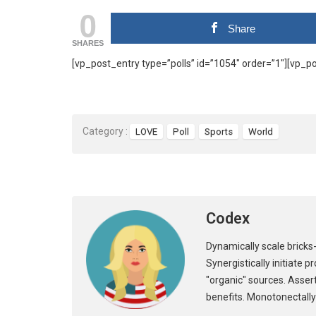
0
Share
SHARES
[vp_post_entry type=”polls” id=”1054″ order=”1″][vp_po
Category :
LOVE
Poll
Sports
World
Codex
Dynamically scale bricks-
Synergistically initiate 
"organic" sources. Asser
benefits. Monotonectally