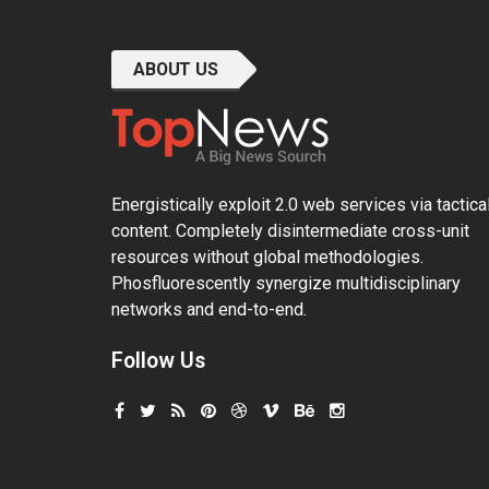
ABOUT US
Energistically exploit 2.0 web services via tactica
content. Completely disintermediate cross-unit
resources without global methodologies.
Phosfluorescently synergize multidisciplinary
networks and end-to-end.
Follow Us