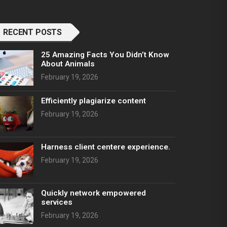
RECENT POSTS
25 Amazing Facts You Didn’t Know
About Animals
February 19, 2026
Efficiently plagiarize content
February 19, 2026
Harness client centere experience.
February 19, 2026
Quickly network empowered
services
February 19, 2026