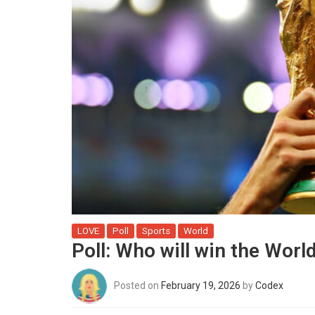
LOVE
Poll
Sports
World
Poll: Who will win the Wor
Posted on
February 19, 2026
by
Codex