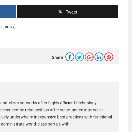
Tweet
ll_entry]
Share:
and-clicks networks after highly efficient technology.
process-centric relationships after value-added internal or
tively underwhelm inexpensive best practices with functional
 administrate world-class portals with.