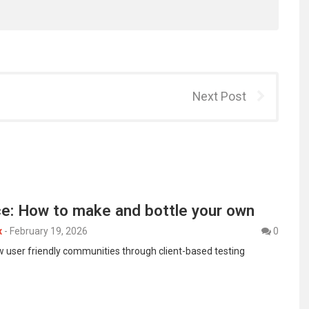
Next Post
ce: How to make and bottle your own
x
-
February 19, 2026
0
ow user friendly communities through client-based testing