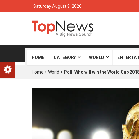
Saturday August 8, 2026
HOME
CATEGORY
WORLD
ENTERTA
Home
World
Poll: Who will win the World Cup 201