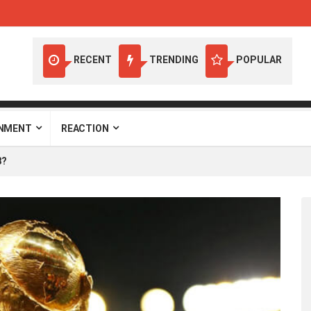
RECENT
TRENDING
POPULAR
INMENT
REACTION
8?