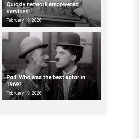
Quickly network empowered
services
February 19, 2026
Poll: Who was the best actor in
1969?
February 19, 2026