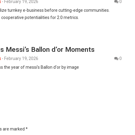
x
-
February 19, 2026
0
alize turnkey e-business before cutting-edge communities.
 cooperative potentialities for 2.0 metrics.
ss Messi’s Ballon d’or Moments
x
-
February 19, 2026
0
s the year of messi's Ballon d'or by image
ds are marked
*