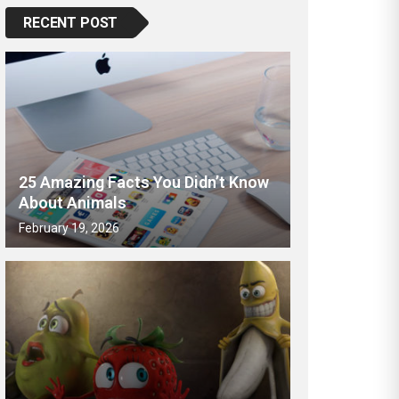
RECENT POST
25 Amazing Facts You Didn’t Know
About Animals
February 19, 2026