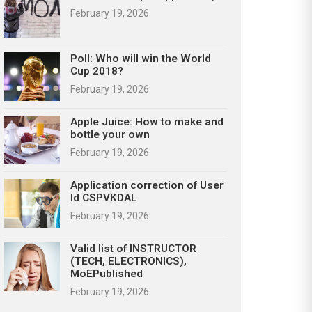
February 19, 2026
Poll: Who will win the World
Cup 2018?
February 19, 2026
Apple Juice: How to make and
bottle your own
February 19, 2026
Application correction of User
Id CSPVKDAL
February 19, 2026
Valid list of INSTRUCTOR
(TECH, ELECTRONICS),
MoEPublished
February 19, 2026