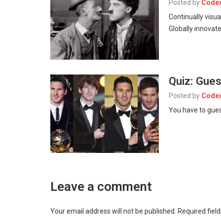
Posted by
Code
Continually visu
Globally innovate
Quiz: Gue
Posted by
Code
You have to gues
Leave a comment
Your email address will not be published.
Required fiel