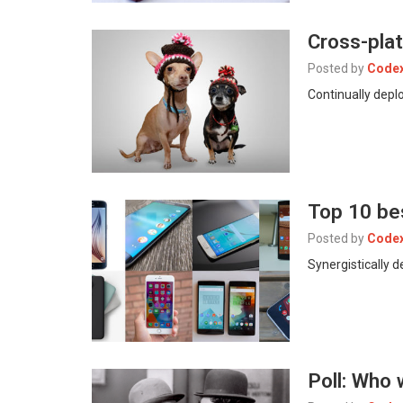
Cross-plat
Posted by
Code
Continually deplo
Top 10 be
Posted by
Code
Synergistically 
Poll: Who 