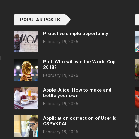
POPULAR POSTS
Proactive simple opportunity
February 19, 2026
l
Poll: Who will win the World Cup
2018?
February 19, 2026
Apple Juice: How to make and
bottle your own
February 19, 2026
Application correction of User Id
CSPVKDAL
February 19, 2026