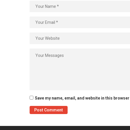
Save my name, email, and website in this browser 