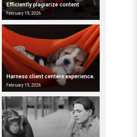
Efficiently plagiarize content
February 19, 2026
Harness client centere experience.
February 19, 2026