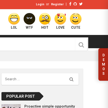
or
|
Login
Register
LOL
WTF
HOT
LOVE
CUTE
D
E
M
O
S
Search
POPULAR POST
Proactive simple opportunity