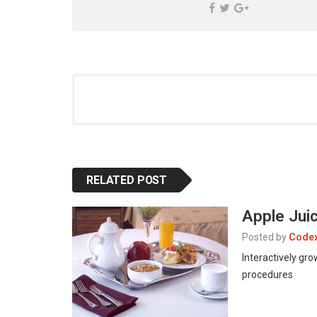
RELATED POST
Apple Jui
Posted by
Code
Interactively gr
procedures