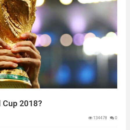
ld Cup 2018?
134478
0