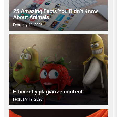
25 Amazing Facts You Didn’t Know
About Animals
February 19, 2026
Efficiently plagiarize content
February 19, 2026