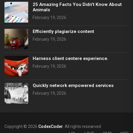
25 Amazing Facts You Didn’t Know About
Animals
February 19, 2026
Efficiently plagiarize content
February 19, 2026
Harness client centere experience.
February 19, 2026
Quickly network empowered services
February 19, 2026
Copyright © 2026
CodexCoder
. All rights researved