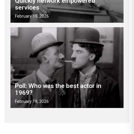
Quickly network empowered
services
February 19, 2026
Poll: Who was the best actor in
1969?
February 19, 2026