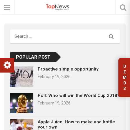
Search
POPULAR POST
D
Proactive simple opportunity
E
February 19, 2026
M
O
S
Poll: Who will win the World Cup 2018?
February 19, 2026
Apple Juice: How to make and bottle
your own