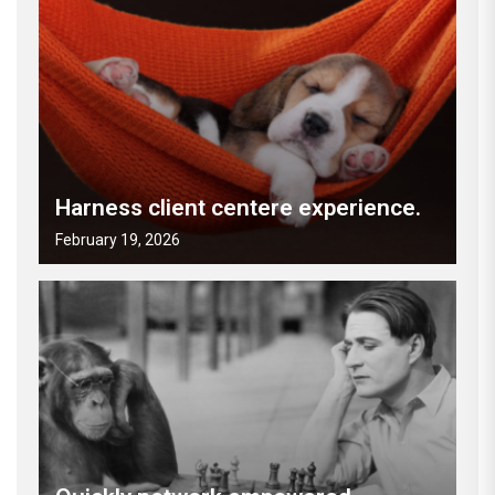
Harness client centere experience.
February 19, 2026