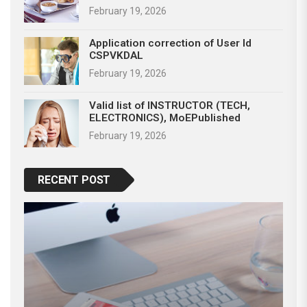
February 19, 2026
Application correction of User Id
CSPVKDAL
February 19, 2026
Valid list of INSTRUCTOR (TECH,
ELECTRONICS), MoEPublished
February 19, 2026
RECENT POST