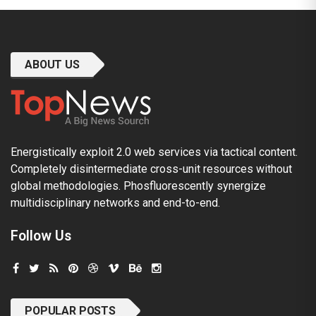
ABOUT US
Energistically exploit 2.0 web services via tactical content.
Completely disintermediate cross-unit resources without
global methodologies. Phosfluorescently synergize
multidisciplinary networks and end-to-end.
Follow Us
POPULAR POSTS