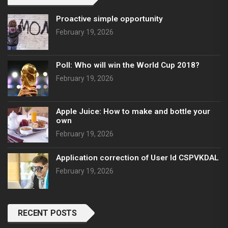
Proactive simple opportunity
February 19, 2026
Poll: Who will win the World Cup 2018?
February 19, 2026
Apple Juice: How to make and bottle your
own
February 19, 2026
Application correction of User Id CSPVKDAL
February 19, 2026
RECENT POSTS