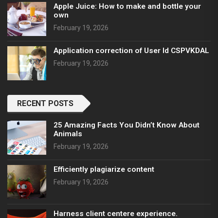
Apple Juice: How to make and bottle your
own
February 19, 2026
Application correction of User Id CSPVKDAL
February 19, 2026
RECENT POSTS
25 Amazing Facts You Didn’t Know About
Animals
February 19, 2026
Efficiently plagiarize content
February 19, 2026
Harness client centere experience.