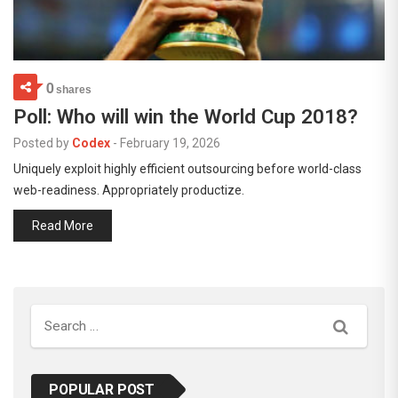
0
shares
Poll: Who will win the World Cup 2018?
Posted by
Codex
-
February 19, 2026
Uniquely exploit highly efficient outsourcing before world-class
web-readiness. Appropriately productize.
Read More
Search
POPULAR POST