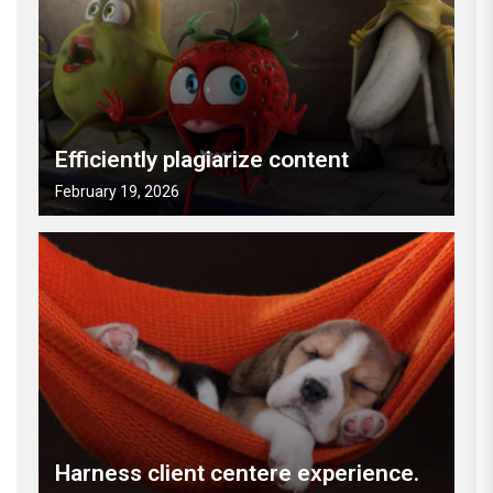
Efficiently plagiarize content
February 19, 2026
Harness client centere experience.