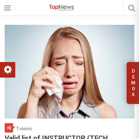
D
E
M
O
S
1
shares
Valid list of INSTRUCTOR (TECH,