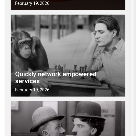
February 19, 2026
Quickly network empowered
services
February 19, 2026