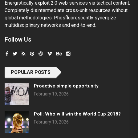
Energistically exploit 2.0 web services via tactical content.
Completely disintermediate cross-unit resources without
global methodologies. Phosfluorescently synergize
multidisciplinary networks and end-to-end.
Follow Us
POPULAR POSTS
Proactive simple opportunity
February 19, 2026
Poll: Who will win the World Cup 2018?
February 19, 2026