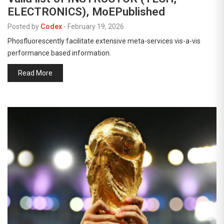
ELECTRONICS), MoEPublished
Posted by
Codex
-
February 19, 2026
Phosfluorescently facilitate extensive meta-services vis-a-vis
performance based information.
Read More