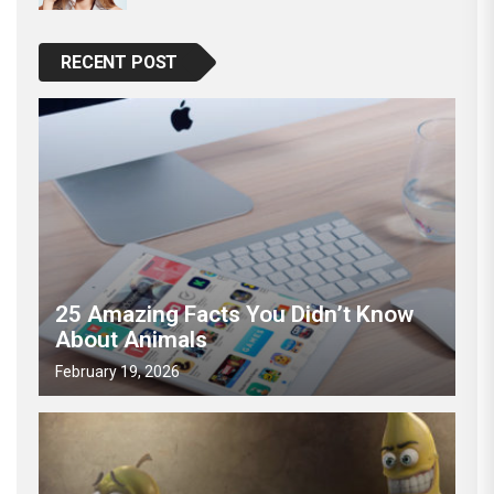
RECENT POST
25 Amazing Facts You Didn’t Know
About Animals
February 19, 2026