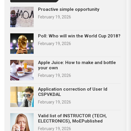
Proactive simple opportunity
February 19, 2026
Poll: Who will win the World Cup 2018?
February 19, 2026
Apple Juice: How to make and bottle
your own
February 19, 2026
Application correction of User Id
CSPVKDAL
February 19, 2026
Valid list of INSTRUCTOR (TECH,
ELECTRONICS), MoEPublished
February 19, 2026