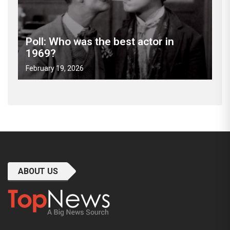
Poll: Who was the best actor in
1969?
February 19, 2026
ABOUT US