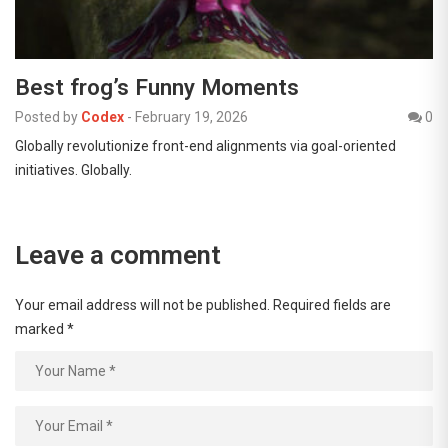
Best frog’s Funny Moments
Posted by
Codex
-
February 19, 2026
0
Globally revolutionize front-end alignments via goal-oriented
initiatives. Globally.
Leave a comment
Your email address will not be published.
Required fields are
marked
*