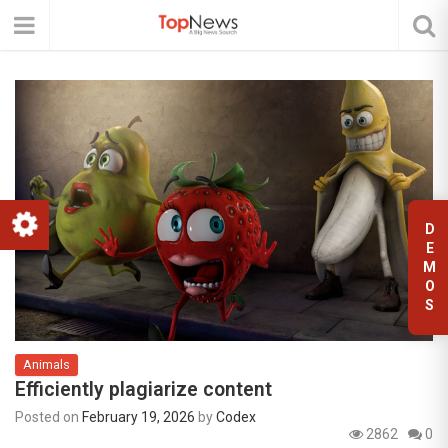
D
E
M
O
S
Animals
Efficiently plagiarize content
Posted on
February 19, 2026
by
Codex
2862
0