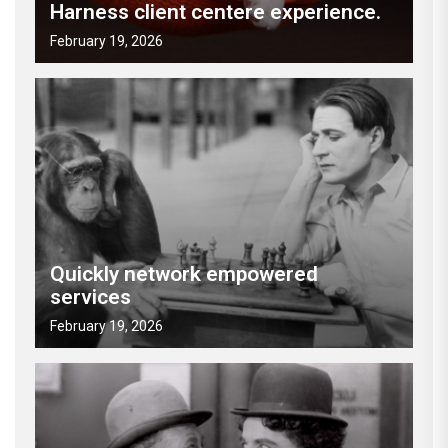
Harness client centere experience.
February 19, 2026
Quickly network empowered
services
February 19, 2026