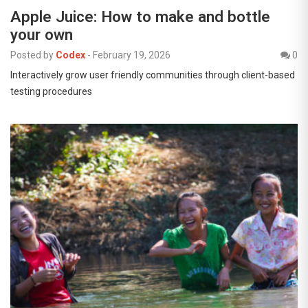
Apple Juice: How to make and bottle
your own
Posted by
Codex
-
February 19, 2026
0
Interactively grow user friendly communities through client-based
testing procedures