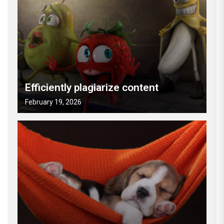
Efficiently plagiarize content
February 19, 2026