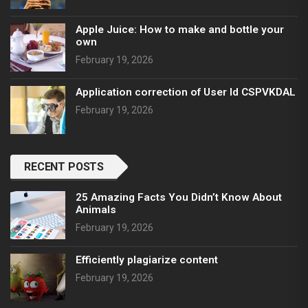
Apple Juice: How to make and bottle your
own
February 19, 2026
Application correction of User Id CSPVKDAL
February 19, 2026
RECENT POSTS
25 Amazing Facts You Didn’t Know About
Animals
February 19, 2026
Efficiently plagiarize content
February 19, 2026