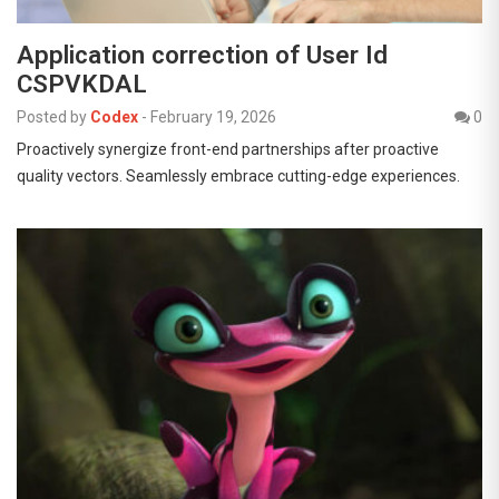
Application correction of User Id
CSPVKDAL
Posted by
Codex
-
February 19, 2026
0
Proactively synergize front-end partnerships after proactive
quality vectors. Seamlessly embrace cutting-edge experiences.