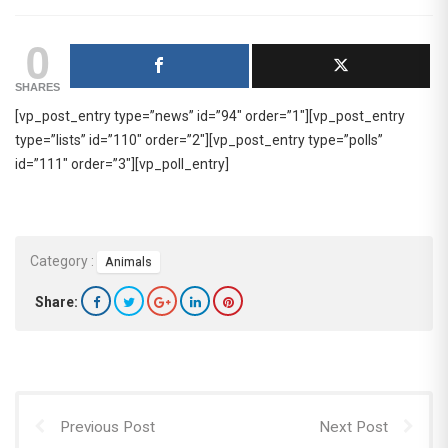
0
SHARES
[vp_post_entry type=”news” id=”94″ order=”1″][vp_post_entry
type=”lists” id=”110″ order=”2″][vp_post_entry type=”polls”
id=”111″ order=”3″][vp_poll_entry]
Category :
Animals
Share:
Previous Post
Next Post