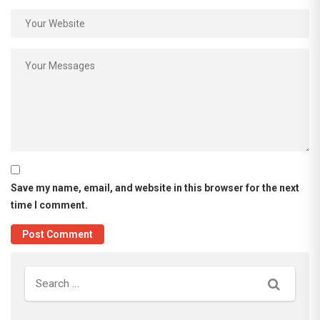
Save my name, email, and website in this browser for the next
time I comment.
Search