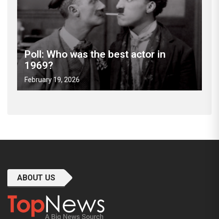
Poll: Who was the best actor in
1969?
February 19, 2026
ABOUT US