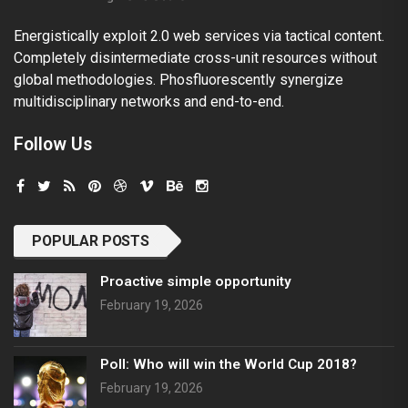
Energistically exploit 2.0 web services via tactical content.
Completely disintermediate cross-unit resources without
global methodologies. Phosfluorescently synergize
multidisciplinary networks and end-to-end.
Follow Us
POPULAR POSTS
Proactive simple opportunity
February 19, 2026
Poll: Who will win the World Cup 2018?
February 19, 2026