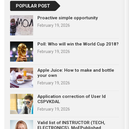
POPULAR POST
Proactive simple opportunity
February 19, 2026
Poll: Who will win the World Cup 2018?
February 19, 2026
Apple Juice: How to make and bottle
your own
February 19, 2026
Application correction of User Id
CSPVKDAL
February 19, 2026
Valid list of INSTRUCTOR (TECH,
ELECTRONICS), MoEPublished