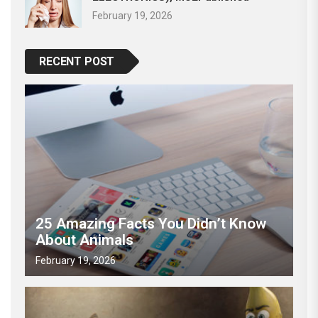
February 19, 2026
RECENT POST
25 Amazing Facts You Didn’t Know
About Animals
February 19, 2026