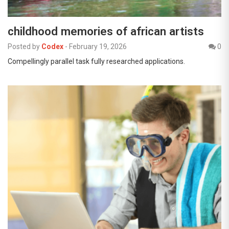
childhood memories of african artists
Posted by
Codex
-
February 19, 2026
0
Compellingly parallel task fully researched applications.