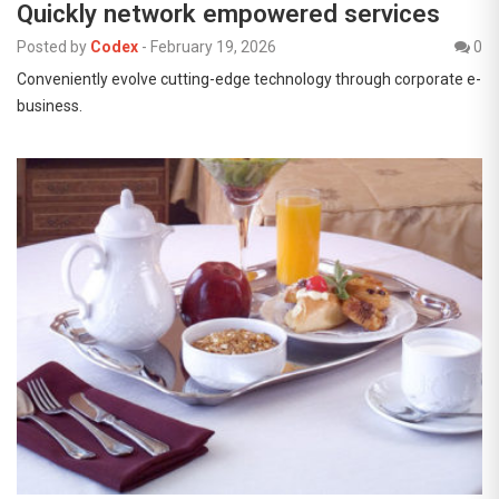
Quickly network empowered services
Posted by
Codex
-
February 19, 2026
0
Conveniently evolve cutting-edge technology through corporate e-
business.