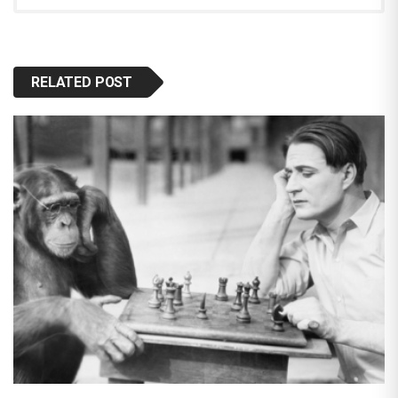
RELATED POST