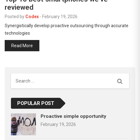
reviewed
Posted by
Codex
-
February 19, 2026
Synergistically develop proactive outsourcing through accurate
technologies
Read More
Search
POPULAR POST
Proactive simple opportunity
February 19, 2026