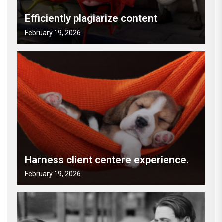
Efficiently plagiarize content
February 19, 2026
Harness client centere experience.
February 19, 2026