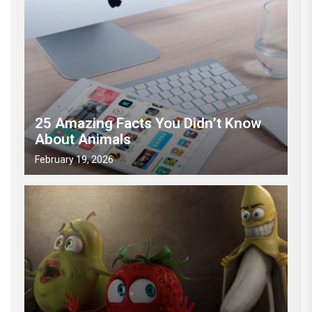
25 Amazing Facts You Didn’t Know
About Animals
February 19, 2026