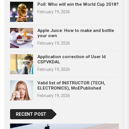
Poll: Who will win the World Cup 2018?
February 19, 2026
Apple Juice: How to make and bottle
your own
February 19, 2026
Application correction of User Id
CSPVKDAL
February 19, 2026
Valid list of INSTRUCTOR (TECH,
ELECTRONICS), MoEPublished
February 19, 2026
RECENT POST