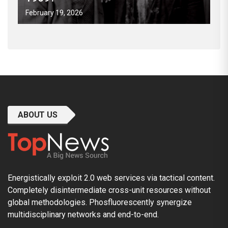
February 19, 2026
ABOUT US
Energistically exploit 2.0 web services via tactical content.
Completely disintermediate cross-unit resources without
global methodologies. Phosfluorescently synergize
multidisciplinary networks and end-to-end.