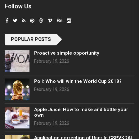
Follow Us
POPULAR POSTS
Proactive simple opportunity
February 19, 2026
Poll: Who will win the World Cup 2018?
February 19, 2026
Apple Juice: How to make and bottle your
own
February 19, 2026
Application correction of User Id CSPVKDAL