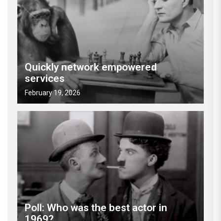
Quickly network empowered
services
February 19, 2026
Poll: Who was the best actor in
1969?