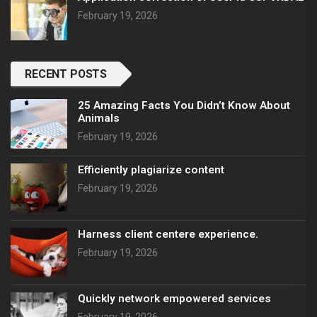
February 19, 2026
RECENT POSTS
25 Amazing Facts You Didn’t Know About
Animals
February 19, 2026
Efficiently plagiarize content
February 19, 2026
Harness client centere experience.
February 19, 2026
Quickly network empowered services
February 19, 2026