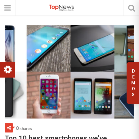
D
E
M
O
S
0
shares
Top 10 best smartphones we’ve