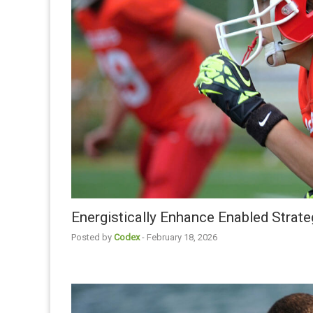
Energistically Enhance Enabled Strat
Posted by
Codex
-
February 18, 2026