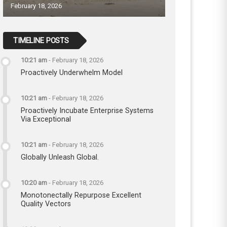
February 18, 2026
TIMELINE POSTS
10:21 am
-
February 18, 2026
Proactively Underwhelm Model
10:21 am
-
February 18, 2026
Proactively Incubate Enterprise Systems
Via Exceptional
10:21 am
-
February 18, 2026
Globally Unleash Global.
10:20 am
-
February 18, 2026
Monotonectally Repurpose Excellent
Quality Vectors