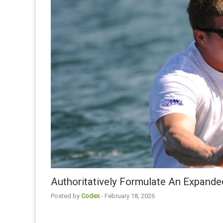
Authoritatively Formulate An Expande
Posted by
Codex
-
February 18, 2026