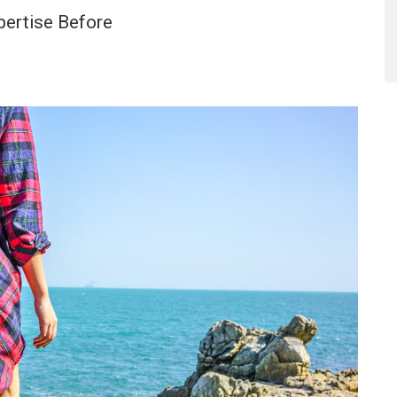
pertise Before