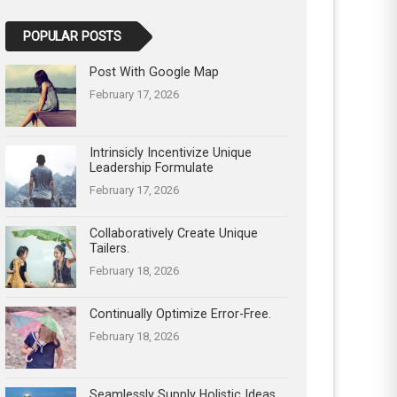
POPULAR POSTS
Post With Google Map
February 17, 2026
Intrinsicly Incentivize Unique
Leadership Formulate
February 17, 2026
Collaboratively Create Unique
Tailers.
February 18, 2026
Continually Optimize Error-Free.
February 18, 2026
Seamlessly Supply Holistic Ideas