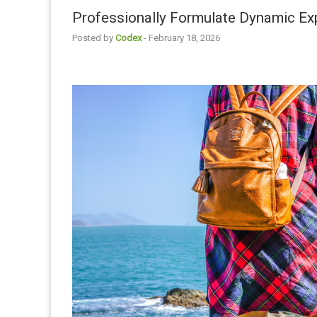
Professionally Formulate Dynamic Ex
Posted by
Codex
-
February 18, 2026