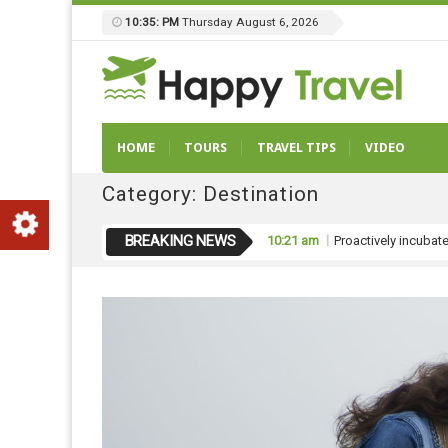
10:35: PM
Thursday August 6, 2026
HOME
TOURS
TRAVEL TIPS
VIDEO
Category:
Destination
BREAKING NEWS
10:21 am
Proactively incubat
10:21 am
Globally unleash gl
10:20 am
Monotonectally repu
10:20 am
Uniquely pursue vir
10:21 am
Proactively underw