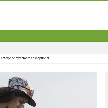
e enterprise systems via exceptional
obal.
rpose excellent quality vectors
al content
helm model