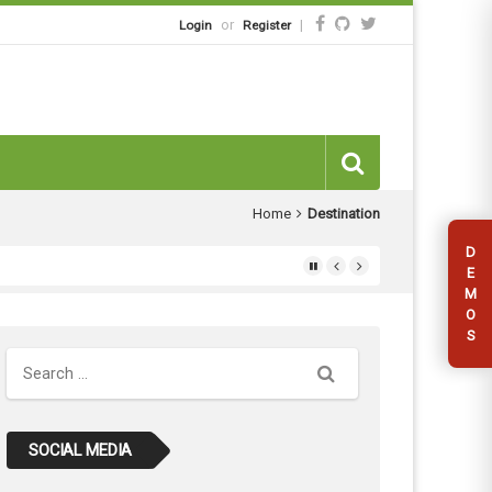
or
|
Login
Register
Home
Destination
D
E
M
O
S
Search
SOCIAL MEDIA