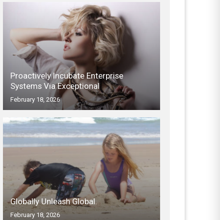
Proactively Incubate Enterprise
Systems Via Exceptional
February 18, 2026
Globally Unleash Global.
February 18, 2026