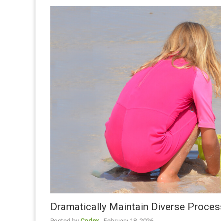
Dramatically Maintain Diverse Proces
Posted by
Codex
-
February 18, 2026