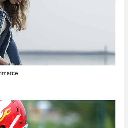
ommerce