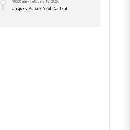
10:20 am
-
February 18, 2026
Uniquely Pursue Viral Content