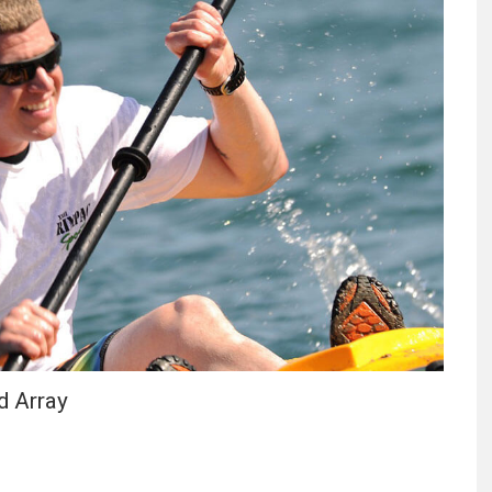
d Array