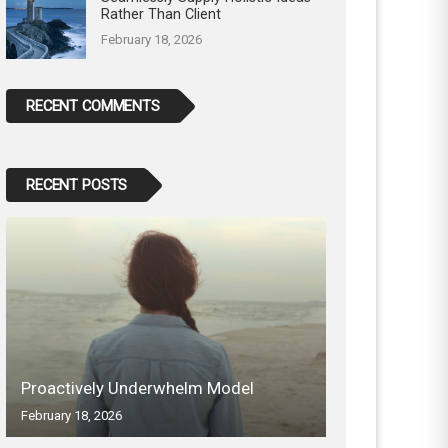
Rather Than Client
February 18, 2026
RECENT COMMENTS
RECENT POSTS
Proactively Underwhelm Model
February 18, 2026