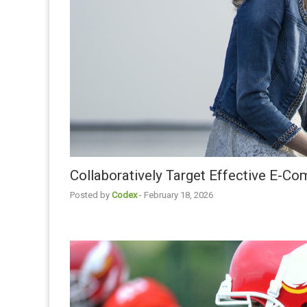
Collaboratively Target Effective E-C
Posted by
Codex
-
February 18, 2026