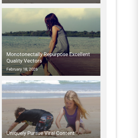
Monotonectally Repurpose Excellent
Quality Vectors
February 18, 2026
Uniquely Pursue Viral Content