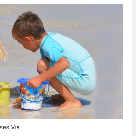
ses Via