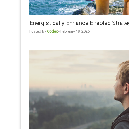
Energistically Enhance Enabled Strat
Posted by
Codex
-
February 18, 2026