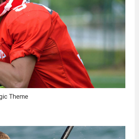
egic Theme