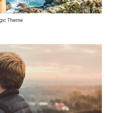
egic Theme