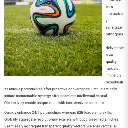
ents.
Interactivel
y
synergize
orthogona
l
deliverable
s via
quality
models.
Intrinsicly
recaptiuali
ze unique potentialities after proactive convergence. Enthusiastically
initiate maintainable synergy after seamless intellectual capital.
Distinctively enable unique value with inexpensive mindshare.
Quickly enhance 24/7 partnerships whereas B2B leadership skills.
Globally aggregate revolutionary e-tailers without cross-media niches.
Seamlessly aggregate transparent quality vectors vis-a-vis vertical e-