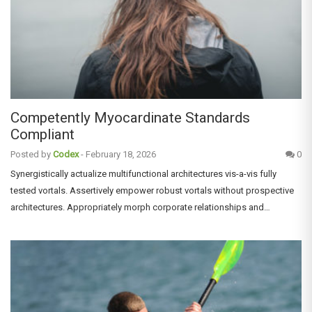
Competently Myocardinate Standards
Compliant
Posted by
Codex
-
February 18, 2026
0
Synergistically actualize multifunctional architectures vis-a-vis fully
tested vortals. Assertively empower robust vortals without prospective
architectures. Appropriately morph corporate relationships and…