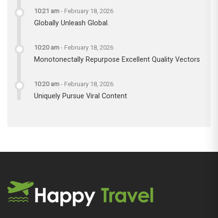
10:21 am
-
February 18, 2026
Globally Unleash Global.
10:20 am
-
February 18, 2026
Monotonectally Repurpose Excellent Quality Vectors
10:20 am
-
February 18, 2026
Uniquely Pursue Viral Content