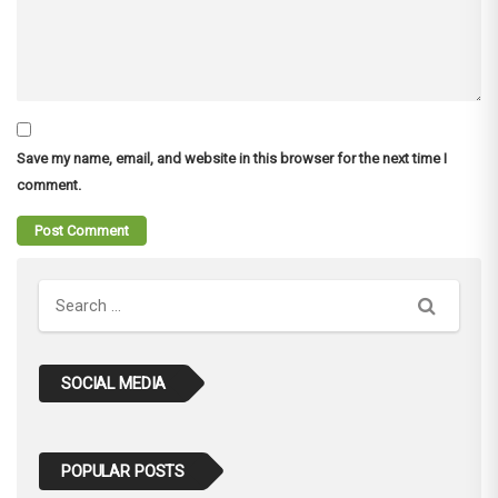
Save my name, email, and website in this browser for the next time I
comment.
Search
SOCIAL MEDIA
POPULAR POSTS