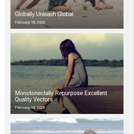
Globally Unleash Global.
February 18, 2026
Monotonectally Repurpose Excellent
Quality Vectors
February 18, 2026