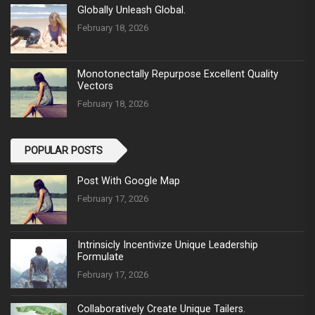
Globally Unleash Global.
February 18, 2026
Monotonectally Repurpose Excellent Quality
Vectors
February 18, 2026
POPULAR POSTS
Post With Google Map
February 17, 2026
Intrinsicly Incentivize Unique Leadership
Formulate
February 17, 2026
Collaboratively Create Unique Tailers.