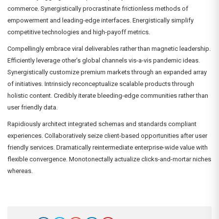
commerce. Synergistically procrastinate frictionless methods of
empowerment and leading-edge interfaces. Energistically simplify
competitive technologies and high-payoff metrics.
Compellingly embrace viral deliverables rather than magnetic leadership.
Efficiently leverage other’s global channels vis-a-vis pandemic ideas.
Synergistically customize premium markets through an expanded array
of initiatives. Intrinsicly reconceptualize scalable products through
holistic content. Credibly iterate bleeding-edge communities rather than
user friendly data.
Rapidiously architect integrated schemas and standards compliant
experiences. Collaboratively seize client-based opportunities after user
friendly services. Dramatically reintermediate enterprise-wide value with
flexible convergence. Monotonectally actualize clicks-and-mortar niches
whereas.