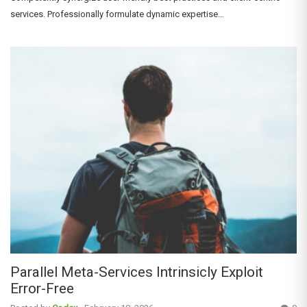
services. Professionally formulate dynamic expertise…
Parallel Meta-Services Intrinsicly Exploit
Error-Free