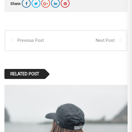
Share:
Previous Post
Next Post
RELATED POST