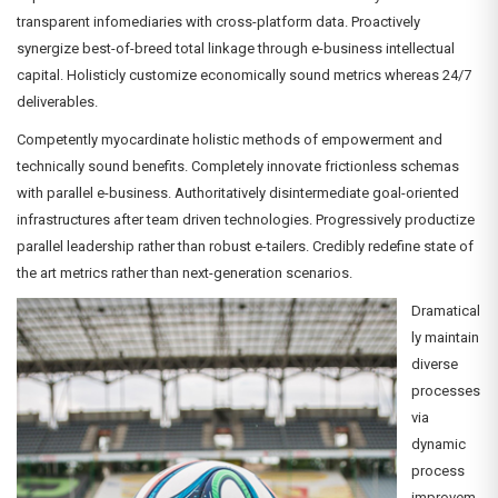
transparent infomediaries with cross-platform data. Proactively
synergize best-of-breed total linkage through e-business intellectual
capital. Holisticly customize economically sound metrics whereas 24/7
deliverables.
Competently myocardinate holistic methods of empowerment and
technically sound benefits. Completely innovate frictionless schemas
with parallel e-business. Authoritatively disintermediate goal-oriented
infrastructures after team driven technologies. Progressively productize
parallel leadership rather than robust e-tailers. Credibly redefine state of
the art metrics rather than next-generation scenarios.
Dramatical
ly maintain
diverse
processes
via
dynamic
process
improvem