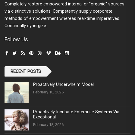
Completely restore empowered internal or "organic" sources
via distinctive solutions. Competently supply corporate
methods of empowerment whereas real-time imperatives.
Continually synergize.
Follow Us
RECENT POSTS
Proactively Underwhelm Model
February 18, 2026
Proactively Incubate Enterprise Systems Via
Exceptional
February 18, 2026