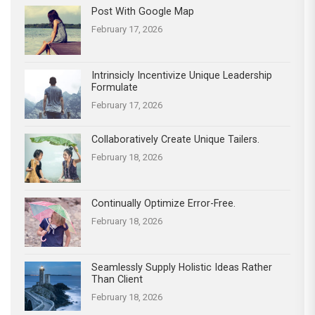
Post With Google Map
February 17, 2026
Intrinsicly Incentivize Unique Leadership
Formulate
February 17, 2026
Collaboratively Create Unique Tailers.
February 18, 2026
Continually Optimize Error-Free.
February 18, 2026
Seamlessly Supply Holistic Ideas Rather
Than Client
February 18, 2026