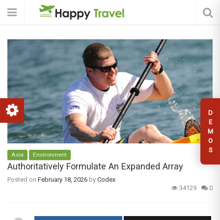
D
E
M
O
S
Asia
Environment
Authoritatively Formulate An Expanded Array
Posted on
February 18, 2026
by
Codex
34129
0