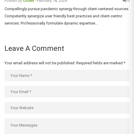
Posted by
Codex
-
February 18, 2026
0
Compellingly pursue pandemic synergy through client-centered sources.
Competently synergize user friendly best practices and client-centric
services. Professionally formulate dynamic expertise…
Leave A Comment
Your email address will not be published.
Required fields are marked
*