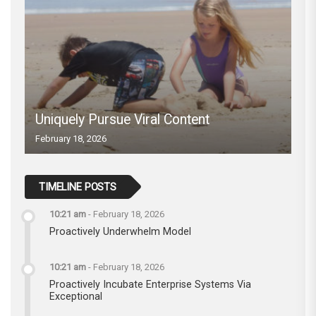
Uniquely Pursue Viral Content
February 18, 2026
TIMELINE POSTS
10:21 am
-
February 18, 2026
Proactively Underwhelm Model
10:21 am
-
February 18, 2026
Proactively Incubate Enterprise Systems Via
Exceptional