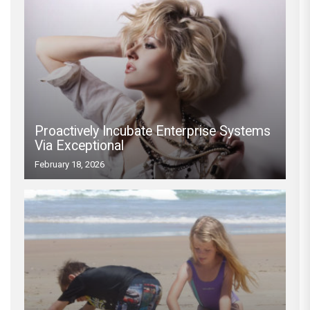
Proactively Incubate Enterprise Systems
Via Exceptional
February 18, 2026