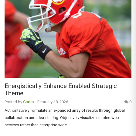
Energistically Enhance Enabled Strategic
Theme
Posted by
Codex
-
February 18, 2026
0
Authoritatively formulate an expanded array of results through global
collaboration and idea-sharing. Objectively visualize enabled web
services rather than enterprise-wide…