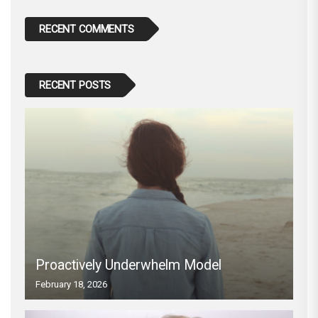
RECENT COMMENTS
RECENT POSTS
Proactively Underwhelm Model
February 18, 2026