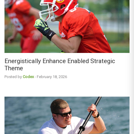
Energistically Enhance Enabled Strategic
Theme
Posted by
Codex
-
February 18, 2026