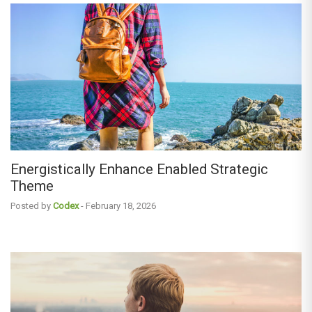
Energistically Enhance Enabled Strategic
Theme
Posted by
Codex
-
February 18, 2026