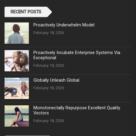
RECENT POSTS
Proactively Underwhelm Model
February 18, 2026
Proactively Incubate Enterprise Systems Via
Exceptional
February 18, 2026
Globally Unleash Global.
February 18, 2026
Monotonectally Repurpose Excellent Quality
Vectors
February 18, 2026