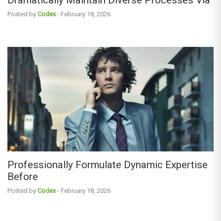
Posted by
Codex
-
February 18, 2026
Professionally Formulate Dynamic Expertise
Before
Posted by
Codex
-
February 18, 2026