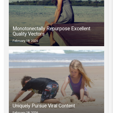
Monotonectally Repurpose Excellent
Quality Vectors
February 18, 2026
Uniquely Pursue Viral Content
February 18, 2026