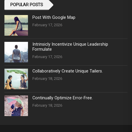
POPULAR POSTS
Post With Google Map
February 17, 2026
Intrinsicly Incentivize Unique Leadership
Formulate
February 17, 2026
Collaboratively Create Unique Tailers.
February 18, 2026
Continually Optimize Error-Free.
February 18, 2026