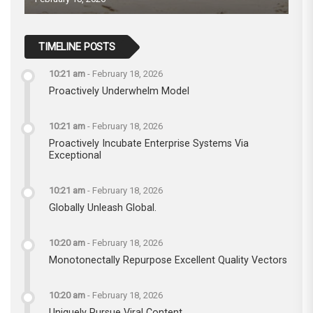
TIMELINE POSTS
10:21 am
-
February 18, 2026
Proactively Underwhelm Model
10:21 am
-
February 18, 2026
Proactively Incubate Enterprise Systems Via
Exceptional
10:21 am
-
February 18, 2026
Globally Unleash Global.
10:20 am
-
February 18, 2026
Monotonectally Repurpose Excellent Quality Vectors
10:20 am
-
February 18, 2026
Uniquely Pursue Viral Content