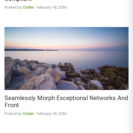
Posted by
Codex
-
February 18, 2026
Seamlessly Morph Exceptional Networks And
Front
Posted by
Codex
-
February 18, 2026