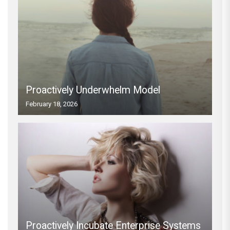
Proactively Underwhelm Model
February 18, 2026
Proactively Incubate Enterprise Systems