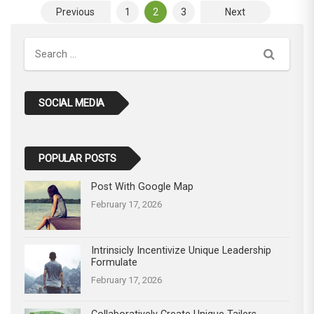
Posts
Previous
1
2
3
Next
Pagination
Search
SOCIAL MEDIA
POPULAR POSTS
Post With Google Map
February 17, 2026
Intrinsicly Incentivize Unique Leadership
Formulate
February 17, 2026