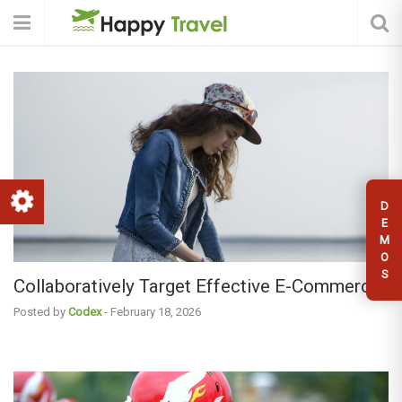
D
E
M
O
S
Collaboratively Target Effective E-Commerce
Posted by
Codex
-
February 18, 2026