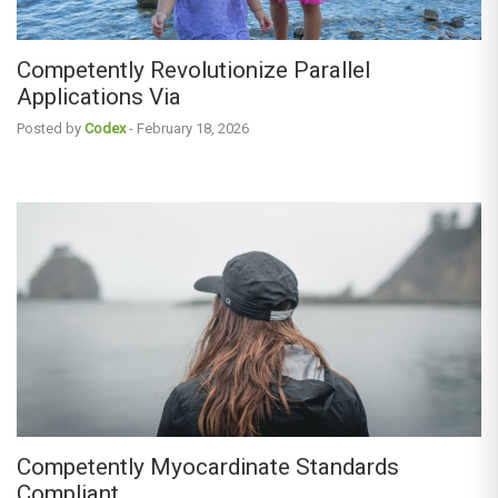
Competently Revolutionize Parallel
Applications Via
Posted by
Codex
-
February 18, 2026
Competently Myocardinate Standards
Compliant