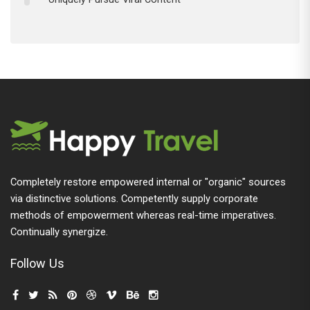
Completely restore empowered internal or "organic" sources
via distinctive solutions. Competently supply corporate
methods of empowerment whereas real-time imperatives.
Continually synergize.
Follow Us