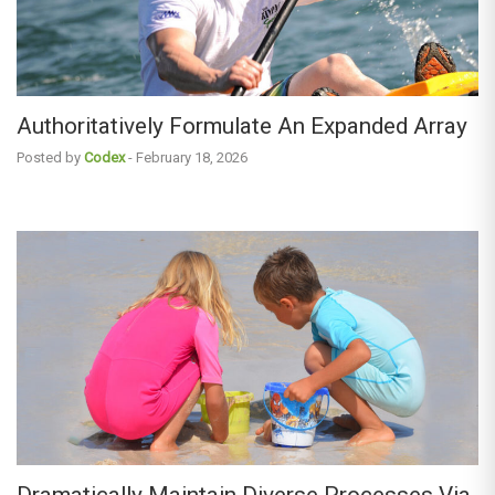
Authoritatively Formulate An Expanded Array
Posted by
Codex
-
February 18, 2026
Dramatically Maintain Diverse Processes Via