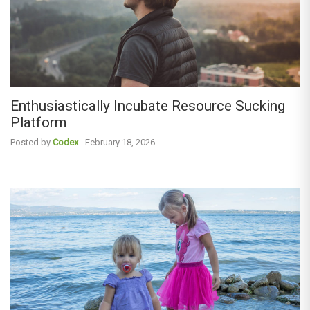
Enthusiastically Incubate Resource Sucking
Platform
Posted by
Codex
-
February 18, 2026