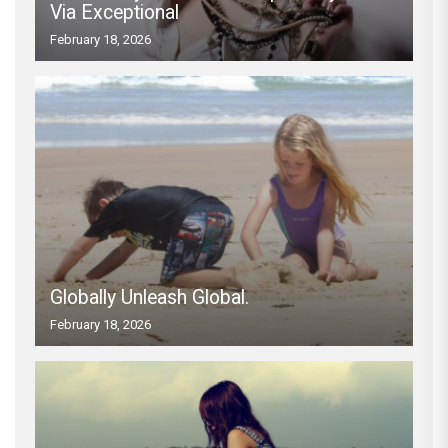
Via Exceptional
February 18, 2026
Globally Unleash Global.
February 18, 2026