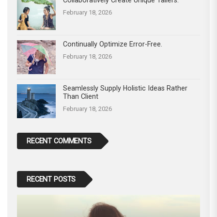
Collaboratively Create Unique Tailers.
February 18, 2026
Continually Optimize Error-Free.
February 18, 2026
Seamlessly Supply Holistic Ideas Rather
Than Client
February 18, 2026
RECENT COMMENTS
RECENT POSTS