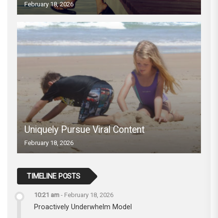
February 18, 2026
Uniquely Pursue Viral Content
February 18, 2026
TIMELINE POSTS
10:21 am
-
February 18, 2026
Proactively Underwhelm Model