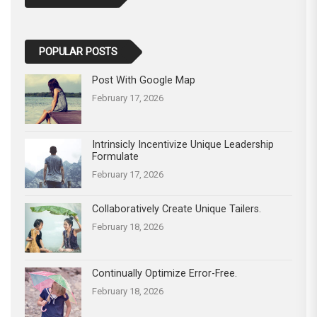
POPULAR POSTS
Post With Google Map
February 17, 2026
Intrinsicly Incentivize Unique Leadership
Formulate
February 17, 2026
Collaboratively Create Unique Tailers.
February 18, 2026
Continually Optimize Error-Free.
February 18, 2026