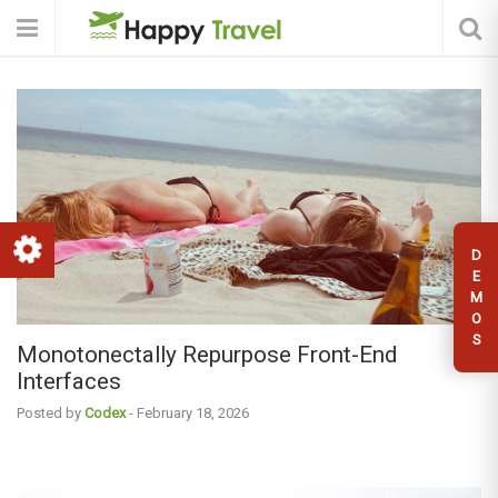
D
E
M
O
S
Monotonectally Repurpose Front-End
Interfaces
Posted by
Codex
-
February 18, 2026