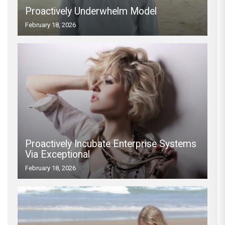
Proactively Underwhelm Model
February 18, 2026
Proactively Incubate Enterprise Systems
Via Exceptional
February 18, 2026