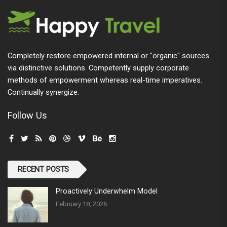
Completely restore empowered internal or "organic" sources
via distinctive solutions. Competently supply corporate
methods of empowerment whereas real-time imperatives.
Continually synergize.
Follow Us
RECENT POSTS
Proactively Underwhelm Model
February 18, 2026