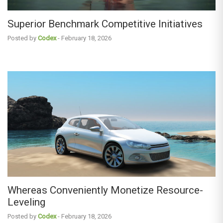
Superior Benchmark Competitive Initiatives
Posted by
Codex
-
February 18, 2026
Whereas Conveniently Monetize Resource-
Leveling
Posted by
Codex
-
February 18, 2026