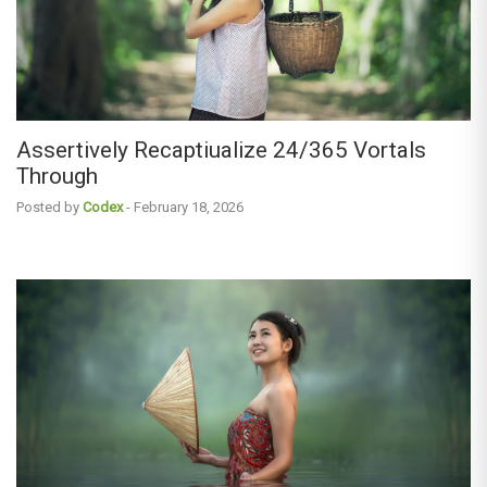
Assertively Recaptiualize 24/365 Vortals
Through
Posted by
Codex
-
February 18, 2026