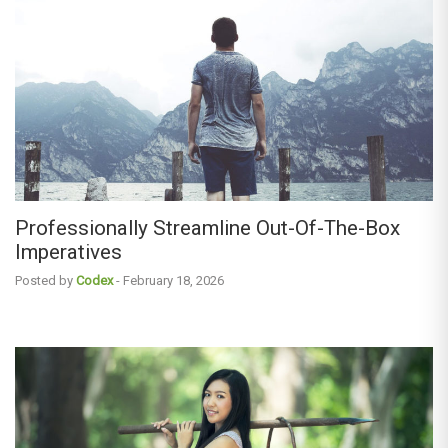
Professionally Streamline Out-Of-The-Box
Imperatives
Posted by
Codex
-
February 18, 2026