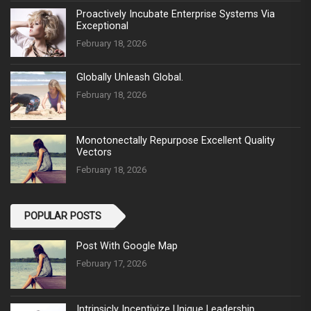
Proactively Incubate Enterprise Systems Via
Exceptional
February 18, 2026
Globally Unleash Global.
February 18, 2026
Monotonectally Repurpose Excellent Quality
Vectors
February 18, 2026
POPULAR POSTS
Post With Google Map
February 17, 2026
Intrinsicly Incentivize Unique Leadership