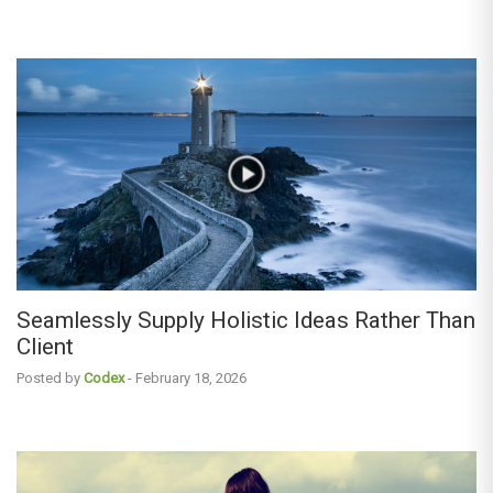
Seamlessly Supply Holistic Ideas Rather Than
Client
Posted by
Codex
-
February 18, 2026