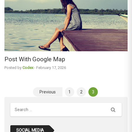
Post With Google Map
Posted by
Codex
-
February 17, 2026
Posts
Previous
1
2
3
Pagination
Search
SOCIAL MEDIA