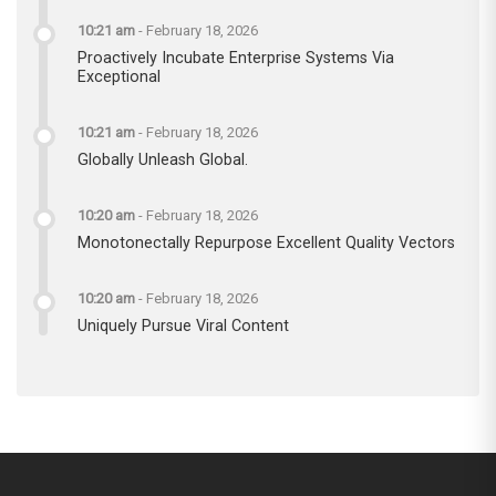
10:21 am
-
February 18, 2026
Proactively Incubate Enterprise Systems Via
Exceptional
10:21 am
-
February 18, 2026
Globally Unleash Global.
10:20 am
-
February 18, 2026
Monotonectally Repurpose Excellent Quality Vectors
10:20 am
-
February 18, 2026
Uniquely Pursue Viral Content