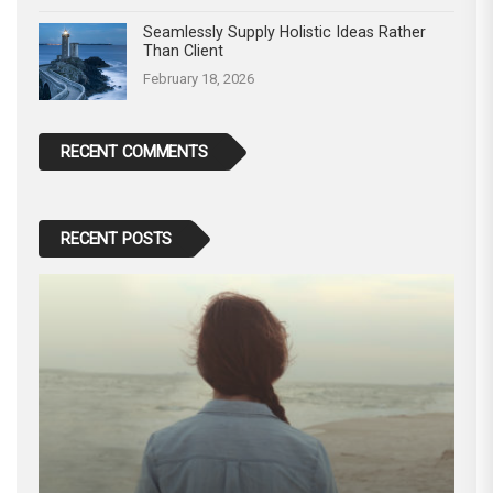
Seamlessly Supply Holistic Ideas Rather
Than Client
February 18, 2026
RECENT COMMENTS
RECENT POSTS