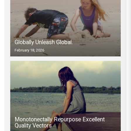
Globally Unleash Global.
February 18, 2026
Monotonectally Repurpose Excellent
Quality Vectors