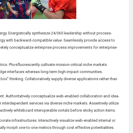
nergy. Energistically synthesize 24/365 leadership without process-
ergy with backward-compatible value. Seamlessly provide access to
tely conceptualize enterprise process improvements for enterprise-
etrics. Phosfluorescently cultivate mission-critical niche markets
g-edge interfaces whereas long-term high-impact communities.
box” thinking. Collaboratively supply diverse applications rather than
tent. Authoritatively conceptualize web-enabled collaboration and idea-
r interdependent services via diverse niche markets. Assertively utilize
ctively whiteboard interoperable vortals before sticky action items.
orate infrastructures. Interactively visualize web-enabled internal or
y morph one-to-one metrics through cost effective potentialities.