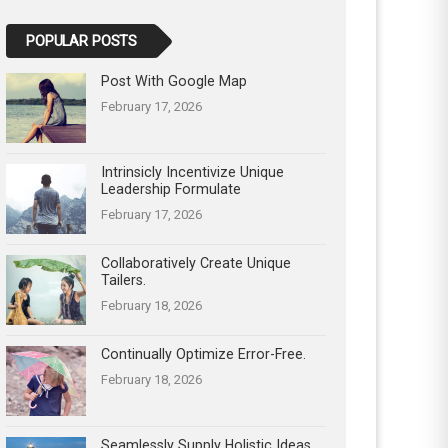
POPULAR POSTS
Post With Google Map
February 17, 2026
Intrinsicly Incentivize Unique
Leadership Formulate
February 17, 2026
Collaboratively Create Unique
Tailers.
February 18, 2026
Continually Optimize Error-Free.
February 18, 2026
Seamlessly Supply Holistic Ideas