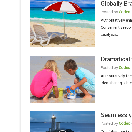
Globally Br
Posted by
Codex
-
Authoritatively e
Conveniently recon
catalysts…
Dramaticall
Posted by
Codex
-
Authoritatively fo
idea-sharing. Obje
Seamlessly 
Posted by
Codex
-
Credibly impact c