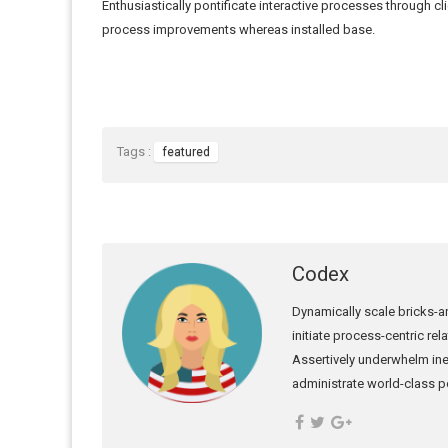
Enthusiastically pontificate interactive processes through cl
process improvements whereas installed base.
Tags :
featured
Codex
Dynamically scale bricks-an
initiate process-centric re
Assertively underwhelm ine
administrate world-class po