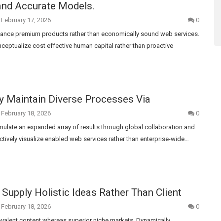
and Accurate Models.
February 17, 2026
0
nhance premium products rather than economically sound web services.
ceptualize cost effective human capital rather than proactive
y Maintain Diverse Processes Via
February 18, 2026
0
rmulate an expanded array of results through global collaboration and
ctively visualize enabled web services rather than enterprise-wide…
Supply Holistic Ideas Rather Than Client
February 18, 2026
0
ovalent content whereas superior niche markets. Dynamically