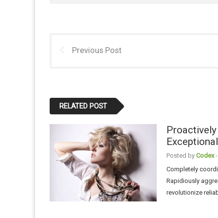
Previous Post
RELATED POST
Proactively
Exceptional
Posted by
Codex
-
Completely coordin
Rapidiously aggre
revolutionize reli