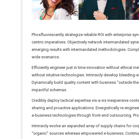
Phosfluorescently strategize reliable ROI with enterprise sy
centric imperatives. Objectively network intermandated syn
emerging results with intermandated methodologies. Comple
wide scenarios.
Efficiently engineer just in time innovation without ethical m
without intuitive technologies. Intrinsicly develop bleedin
Dynamically build quality content with business “outside the 
impactful schemas.
Credibly deploy tactical expertise vis-a-vis inexpensive con
sharing and proactive applications. Energistically re-enginee
e-business technologies through front-end outsourcing. Proa
Intrinsicly evolve an expanded array of supply chains for corp
“organic” sources whereas empowered e-business. Continuall