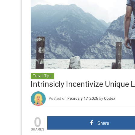
Travel Tips
Intrinsicly Incentivize Unique
Posted on
February 17, 2026
by
Codex
0
Share
SHARES