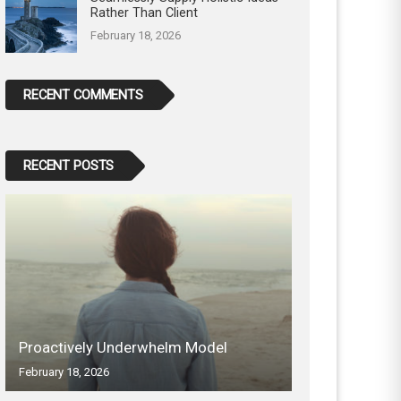
Rather Than Client
February 18, 2026
RECENT COMMENTS
RECENT POSTS
Proactively Underwhelm Model
February 18, 2026