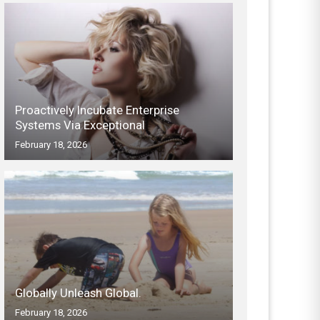
Proactively Incubate Enterprise
Systems Via Exceptional
February 18, 2026
Globally Unleash Global.
February 18, 2026