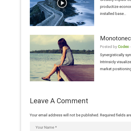
productize economi
installed base…
Monotonecta
Posted by
Codex
-
Synergistically sy
Intrinsicly visuali
market positionin
Leave A Comment
Your email address will not be published.
Required fields a