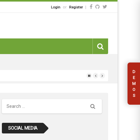
or
|
Login
Register
D
E
M
O
S
Search
SOCIAL MEDIA