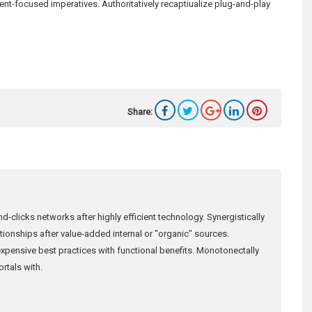
ient-focused imperatives. Authoritatively recaptiualize plug-and-play
Share:
d-clicks networks after highly efficient technology. Synergistically
lationships after value-added internal or "organic" sources.
xpensive best practices with functional benefits. Monotonectally
rtals with.