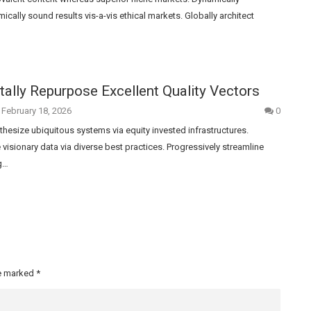
cally sound results vis-a-vis ethical markets. Globally architect
lly Repurpose Excellent Quality Vectors
February 18, 2026
0
nthesize ubiquitous systems via equity invested infrastructures.
ze visionary data via diverse best practices. Progressively streamline
g…
re marked
*