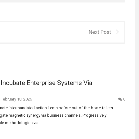
Next Post
 Incubate Enterprise Systems Via
February 18, 2026
0
ate intermandated action items before out-of-the-box e-tailers.
gate magnetic synergy via business channels. Progressively
able methodologies via…