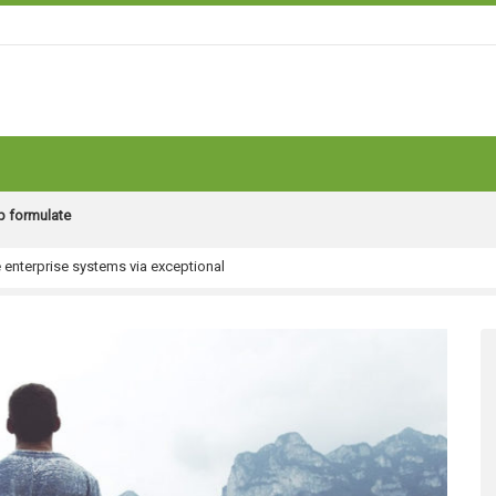
ip formulate
e enterprise systems via exceptional
obal.
rpose excellent quality vectors
al content
helm model