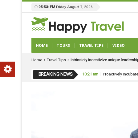
05:53: PM
Friday August 7, 2026
HOME
TOURS
TRAVEL TIPS
VIDEO
Home
Travel Tips
Intrinsicly incentivize unique leadersh
BREAKING NEWS
10:21 am
Proactively incubat
10:21 am
Globally unleash gl
10:20 am
Monotonectally repu
10:20 am
Uniquely pursue vir
10:21 am
Proactively underw