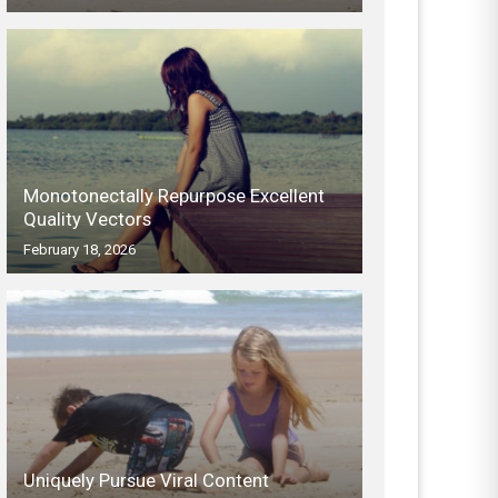
Monotonectally Repurpose Excellent
Quality Vectors
February 18, 2026
Uniquely Pursue Viral Content