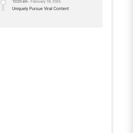
10:20 am
-
February 18, 2026
Uniquely Pursue Viral Content