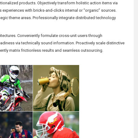
ionalized products. Objectively transform holistic action items via
us experiences with bricks-and-clicks internal or “organic” sources.
rategic theme areas. Professionally integrate distributed technology
rchitectures. Conveniently formulate cross-unit users through
diness via technically sound information. Proactively scale distinctive
ently matrix frictionless results and seamless outsourcing.