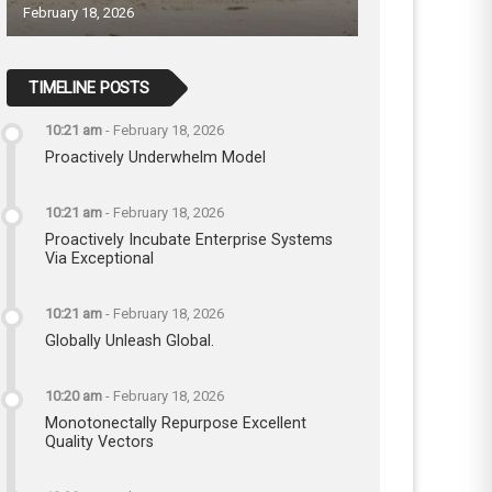
February 18, 2026
TIMELINE POSTS
10:21 am
-
February 18, 2026
Proactively Underwhelm Model
10:21 am
-
February 18, 2026
Proactively Incubate Enterprise Systems
Via Exceptional
10:21 am
-
February 18, 2026
Globally Unleash Global.
10:20 am
-
February 18, 2026
Monotonectally Repurpose Excellent
Quality Vectors