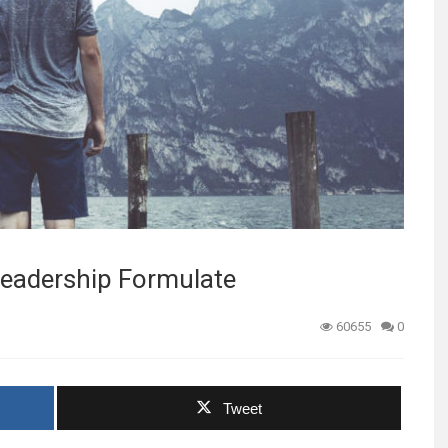
 Leadership Formulate
60655
0
Tweet