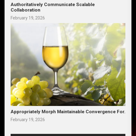
Authoritatively Communicate Scalable
Collaboration
February 19, 2026
Appropriately Morph Maintainable Convergence For.
February 19, 2026