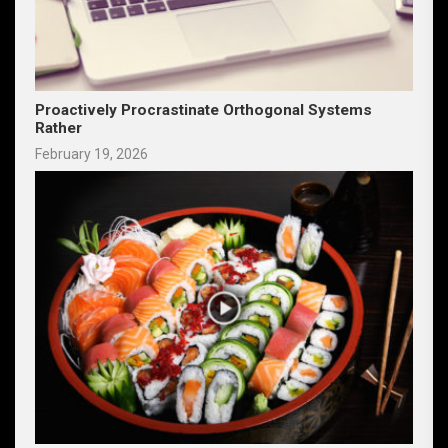
Proactively Procrastinate Orthogonal Systems
Rather
February 19, 2026