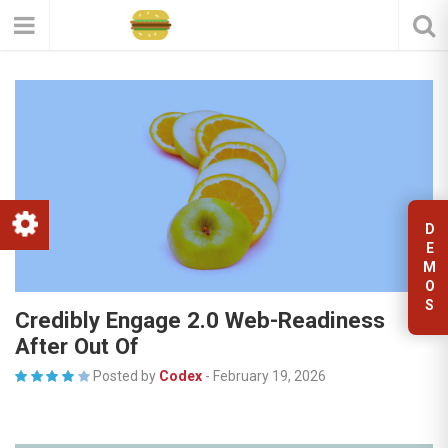
D
E
M
O
S
Credibly Engage 2.0 Web-Readiness
After Out Of
Posted by
Codex
-
February 19, 2026