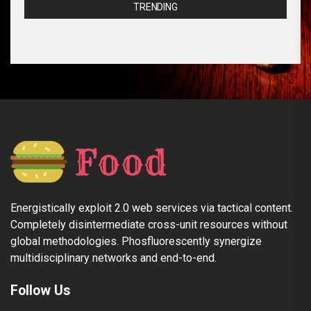
TRENDING
Energistically exploit 2.0 web services via tactical content.
Completely disintermediate cross-unit resources without
global methodologies. Phosfluorescently synergize
multidisciplinary networks and end-to-end.
Follow Us