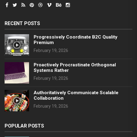
RECENT POSTS
Progressively Coordinate B2C Quality
Premium
February 19, 2026
Proactively Procrastinate Orthogonal
Systems Rather
February 19, 2026
Authoritatively Communicate Scalable
Collaboration
February 19, 2026
POPULAR POSTS