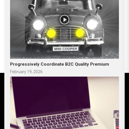
Progressively Coordinate B2C Quality Premium
February 19, 2026