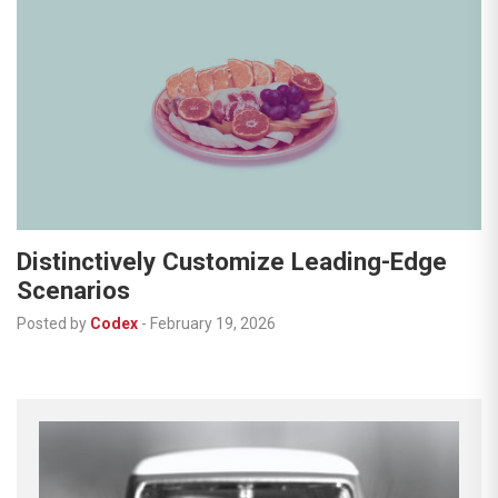
Distinctively Customize Leading-Edge
Scenarios
Posted by
Codex
-
February 19, 2026