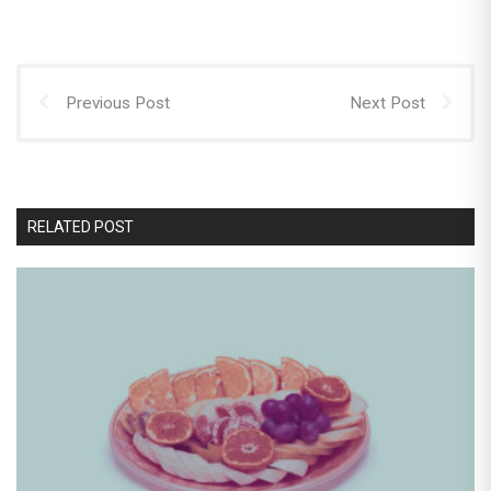
Previous Post
Next Post
RELATED POST