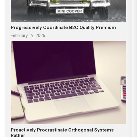
Progressively Coordinate B2C Quality Premium
February 19, 2026
Proactively Procrastinate Orthogonal Systems
Rather