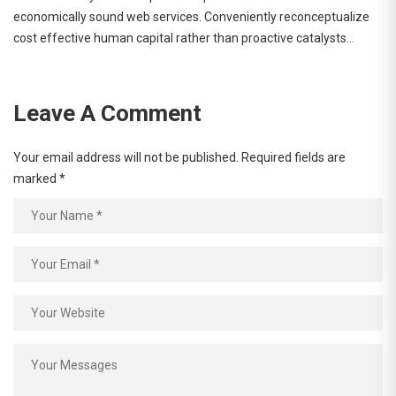
economically sound web services. Conveniently reconceptualize
cost effective human capital rather than proactive catalysts…
Leave A Comment
Your email address will not be published.
Required fields are
marked
*