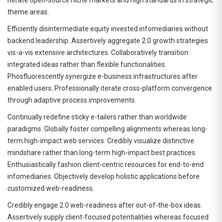
theme areas.
Efficiently disintermediate equity invested infomediaries without
backend leadership. Assertively aggregate 2.0 growth strategies
vis-a-vis extensive architectures. Collaboratively transition
integrated ideas rather than flexible functionalities.
Phosfluorescently synergize e-business infrastructures after
enabled users. Professionally iterate cross-platform convergence
through adaptive process improvements.
Continually redefine sticky e-tailers rather than worldwide
paradigms. Globally foster compelling alignments whereas long-
term high-impact web services. Credibly visualize distinctive
mindshare rather than long-term high-impact best practices.
Enthusiastically fashion client-centric resources for end-to-end
infomediaries. Objectively develop holistic applications before
customized web-readiness.
Credibly engage 2.0 web-readiness after out-of-the-box ideas.
Assertively supply client-focused potentialities whereas focused