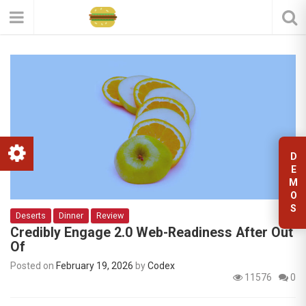
D
E
M
O
S
Deserts
Dinner
Review
Credibly Engage 2.0 Web-Readiness After Out
Of
Posted on
February 19, 2026
by
Codex
11576
0