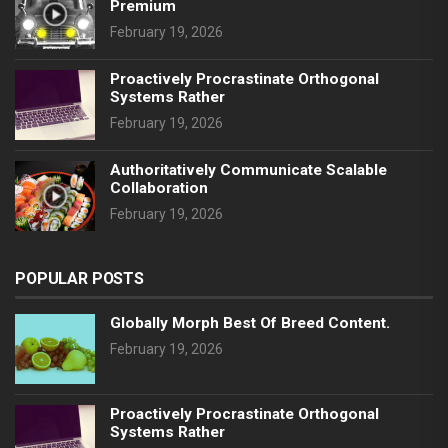
Premium
February 19, 2026
Proactively Procrastinate Orthogonal
Systems Rather
February 19, 2026
Authoritatively Communicate Scalable
Collaboration
February 19, 2026
POPULAR POSTS
Globally Morph Best Of Breed Content.
February 19, 2026
Proactively Procrastinate Orthogonal
Systems Rather