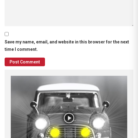
Save my name, email, and website in this browser for the next
time I comment.