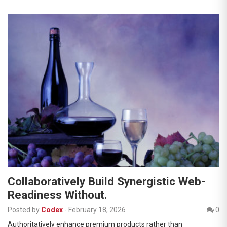
Collaboratively Build Synergistic Web-
Readiness Without.
Posted by
Codex
-
February 18, 2026
0
Authoritatively enhance premium products rather than