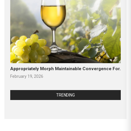
Appropriately Morph Maintainable Convergence For.
February 19, 2026
TRENDING