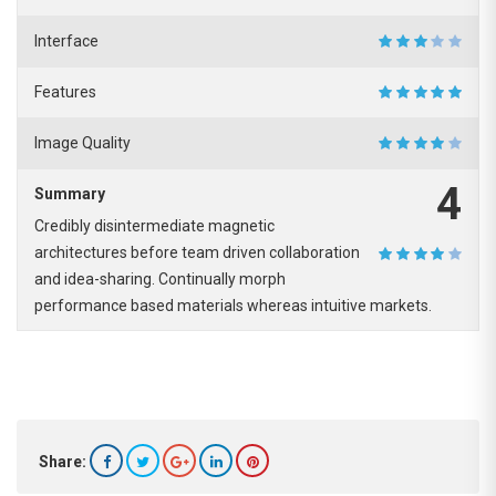
Interface
Features
Image Quality
4
Summary
Credibly disintermediate magnetic
architectures before team driven collaboration
and idea-sharing. Continually morph
performance based materials whereas intuitive markets.
Share: