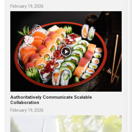
February 19, 2026
Authoritatively Communicate Scalable
Collaboration
February 19, 2026