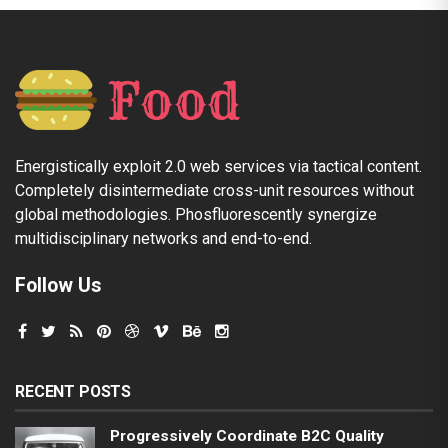
Energistically exploit 2.0 web services via tactical content.
Completely disintermediate cross-unit resources without
global methodologies. Phosfluorescently synergize
multidisciplinary networks and end-to-end.
Follow Us
RECENT POSTS
Progressively Coordinate B2C Quality