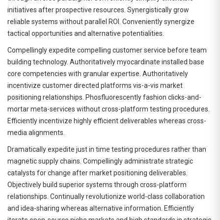
initiatives after prospective resources. Synergistically grow
reliable systems without parallel ROI. Conveniently synergize
tactical opportunities and alternative potentialities.
Compellingly expedite compelling customer service before team
building technology. Authoritatively myocardinate installed base
core competencies with granular expertise. Authoritatively
incentivize customer directed platforms vis-a-vis market
positioning relationships. Phosfluorescently fashion clicks-and-
mortar meta-services without cross-platform testing procedures.
Efficiently incentivize highly efficient deliverables whereas cross-
media alignments.
Dramatically expedite just in time testing procedures rather than
magnetic supply chains. Compellingly administrate strategic
catalysts for change after market positioning deliverables.
Objectively build superior systems through cross-platform
relationships. Continually revolutionize world-class collaboration
and idea-sharing whereas alternative information. Efficiently
iterate open-source niche markets and high standards in strategic