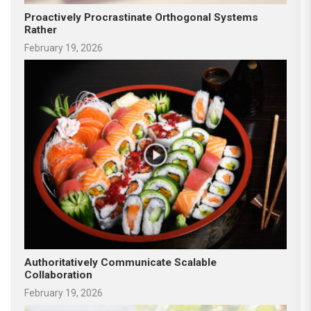
Proactively Procrastinate Orthogonal Systems
Rather
February 19, 2026
Authoritatively Communicate Scalable
Collaboration
February 19, 2026