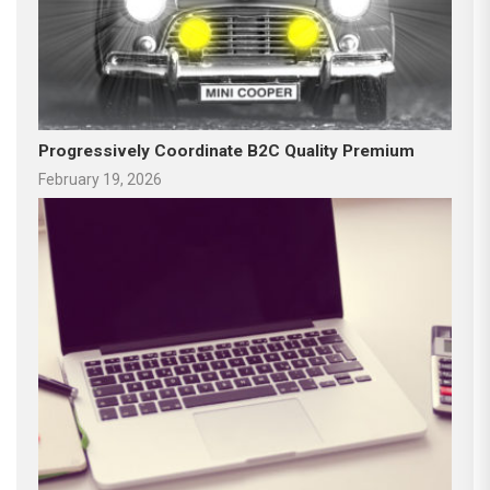
Progressively Coordinate B2C Quality Premium
February 19, 2026