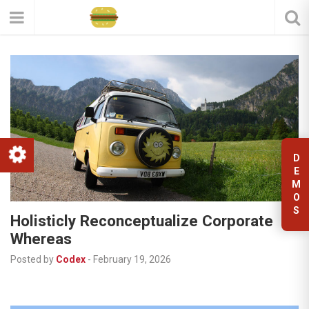
D
E
M
O
S
Holisticly Reconceptualize Corporate
Whereas
Posted by
Codex
-
February 19, 2026