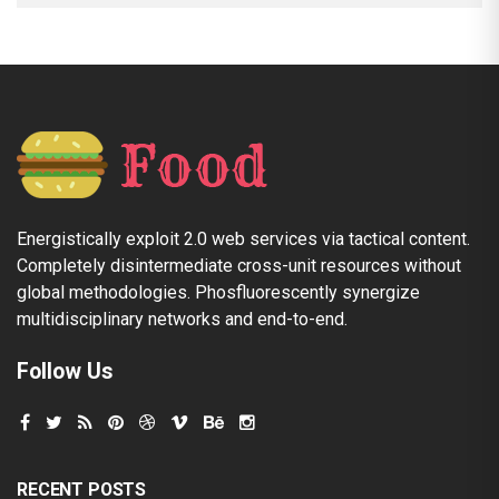
Energistically exploit 2.0 web services via tactical content.
Completely disintermediate cross-unit resources without
global methodologies. Phosfluorescently synergize
multidisciplinary networks and end-to-end.
Follow Us
RECENT POSTS