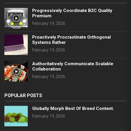
Progressively Coordinate B2C Quality
Premium
February 19, 2026
Proactively Procrastinate Orthogonal
Systems Rather
February 19, 2026
Authoritatively Communicate Scalable
Collaboration
February 19, 2026
POPULAR POSTS
Globally Morph Best Of Breed Content.
February 19, 2026