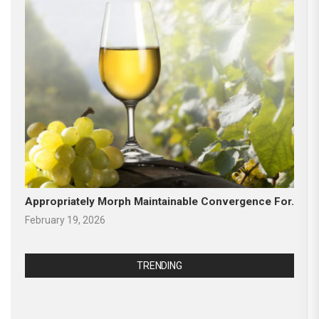
Appropriately Morph Maintainable Convergence For.
February 19, 2026
TRENDING