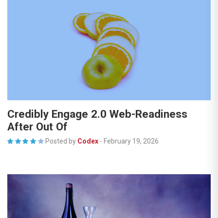
Credibly Engage 2.0 Web-Readiness
After Out Of
Posted by
Codex
-
February 19, 2026