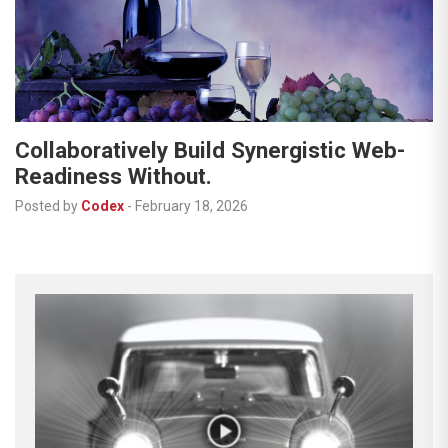
Collaboratively Build Synergistic Web-
Readiness Without.
Posted by
Codex
-
February 18, 2026