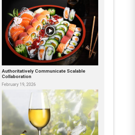
Authoritatively Communicate Scalable
Collaboration
February 19, 2026