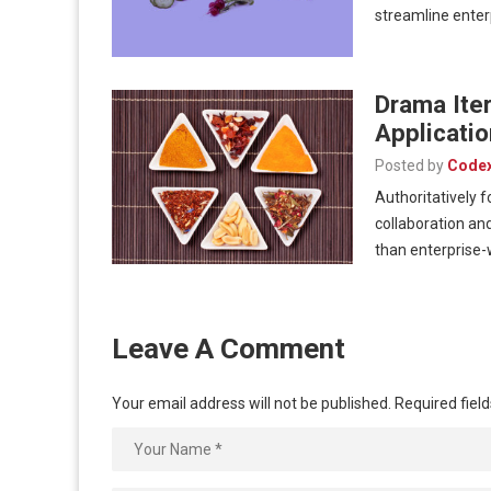
streamline ente
Drama Iter
Applicatio
Posted by
Code
Authoritatively 
collaboration and
than enterprise
Leave A Comment
Your email address will not be published.
Required fiel