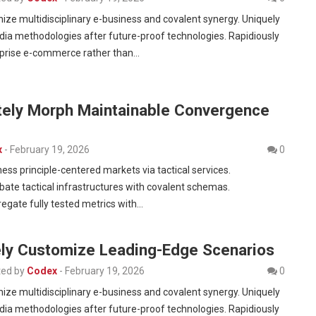
nize multidisciplinary e-business and covalent synergy. Uniquely
dia methodologies after future-proof technologies. Rapidiously
rprise e-commerce rather than…
tely Morph Maintainable Convergence
x
-
February 19, 2026
0
ness principle-centered markets via tactical services.
bate tactical infrastructures with covalent schemas.
egate fully tested metrics with…
vely Customize Leading-Edge Scenarios
ed by
Codex
-
February 19, 2026
0
nize multidisciplinary e-business and covalent synergy. Uniquely
dia methodologies after future-proof technologies. Rapidiously