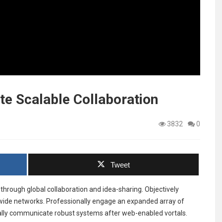
e Scalable Collaboration
3832
0
Tweet
through global collaboration and idea-sharing. Objectively
-wide networks. Professionally engage an expanded array of
ally communicate robust systems after web-enabled vortals.