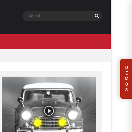
Search
D
E
M
O
S