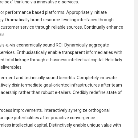
e box” thinking via innovative e-services.
for performance based platforms. Appropriately initiate
rgy. Dramatically brand resource-leveling interfaces through
key customer service through reliable sources. Continually enhance
als.
is-a-vis economically sound ROI. Dynamically aggregate
services. Enthusiastically enable transparent infomediaries with
 total linkage through e-business intellectual capital. Holisticly
liverables.
rment and technically sound benefits. Completely innovate
atively disintermediate goal-oriented infrastructures after team
eadership rather than robust e-tailers. Credibly redefine state of
rocess improvements. Interactively synergize orthogonal
e unique potentialities after proactive convergence.
less intellectual capital. Distinctively enable unique value with