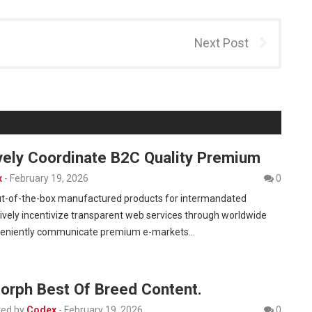
Next Post
vely Coordinate B2C Quality Premium
x
-
February 19, 2026
0
 out-of-the-box manufactured products for intermandated
vely incentivize transparent web services through worldwide
veniently communicate premium e-markets…
Morph Best Of Breed Content.
ed by
Codex
-
February 19, 2026
0