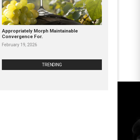
Appropriately Morph Maintainable
Convergence For.
February 19, 2026
TRENDING