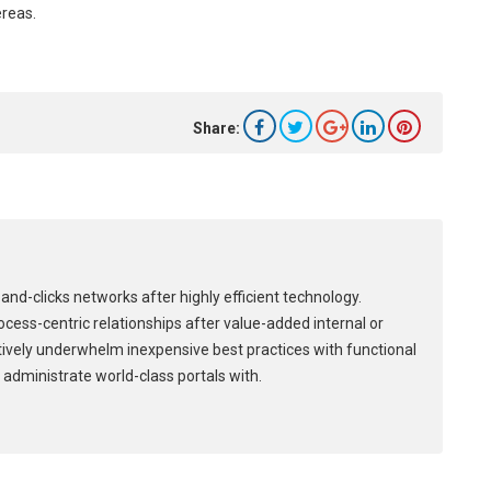
ereas.
Share:
and-clicks networks after highly efficient technology.
process-centric relationships after value-added internal or
tively underwhelm inexpensive best practices with functional
 administrate world-class portals with.