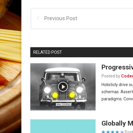
Previous Post
RELATED POST
Progressi
Posted by
Code
Holisticly drive
schemas. Asserti
paradigms. Con
Globally 
Post