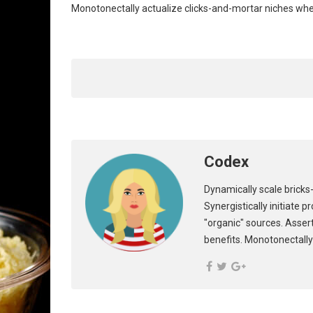
Monotonectally actualize clicks-and-mortar niches wh
Codex
Dynamically scale bricks-
Synergistically initiate 
"organic" sources. Asser
benefits. Monotonectally