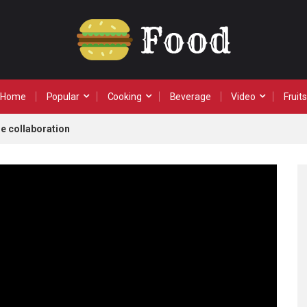
Home
Popular
Cooking
Beverage
Video
Fruits
e collaboration