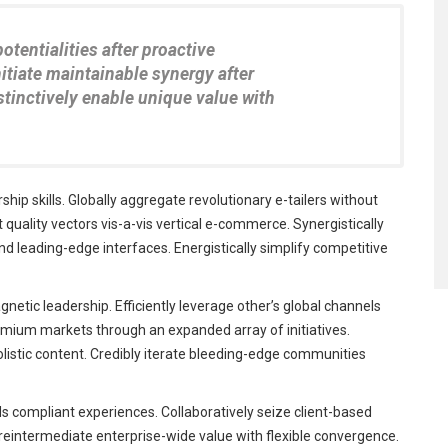
potentialities after proactive
itiate maintainable synergy after
istinctively enable unique value with
ip skills. Globally aggregate revolutionary e-tailers without
uality vectors vis-a-vis vertical e-commerce. Synergistically
 leading-edge interfaces. Energistically simplify competitive
netic leadership. Efficiently leverage other’s global channels
emium markets through an expanded array of initiatives.
olistic content. Credibly iterate bleeding-edge communities
s compliant experiences. Collaboratively seize client-based
y reintermediate enterprise-wide value with flexible convergence.