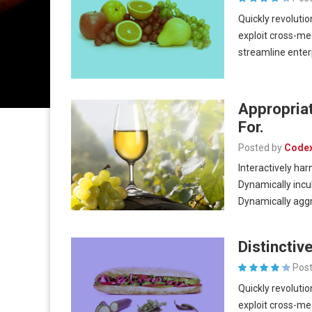
Quickly revolutio
exploit cross-me
streamline ente
Appropria
For.
Posted by
Code
Interactively har
Dynamically incu
Dynamically aggr
Distincti
Post
Quickly revolutio
exploit cross-me