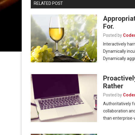
RELATED POST
Appropria
For.
Posted by
Code
Interactively har
Dynamically incu
Dynamically aggr
Proactive
Rather
Posted by
Code
Authoritatively 
collaboration and
than enterprise