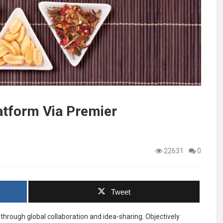
atform Via Premier
22631
0
Tweet
through global collaboration and idea-sharing. Objectively