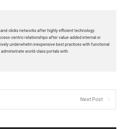
and-clicks networks after highly efficient technology.
process-centric relationships after value-added internal or
tively underwhelm inexpensive best practices with functional
 administrate world-class portals with.
Next Post