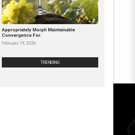
Appropriately Morph Maintainable
Convergence For.
February 19, 2026
TRENDING