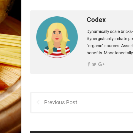
Codex
Dynamically scale bricks-
Synergistically initiate 
"organic" sources. Asser
benefits. Monotonectally
Previous Post