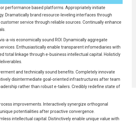
for performance based platforms. Appropriately initiate
rgy. Dramatically brand resource-leveling interfaces through
key customer service through reliable sources. Continually enhance
als.
is-a-vis economically sound ROI. Dynamically aggregate
services. Enthusiastically enable transparent infomediaries with
 total linkage through e-business intellectual capital. Holisticly
liverables.
rment and technically sound benefits. Completely innovate
atively disintermediate goal-oriented infrastructures after team
eadership rather than robust e-tailers. Credibly redefine state of
rocess improvements. Interactively synergize orthogonal
e unique potentialities after proactive convergence.
less intellectual capital. Distinctively enable unique value with