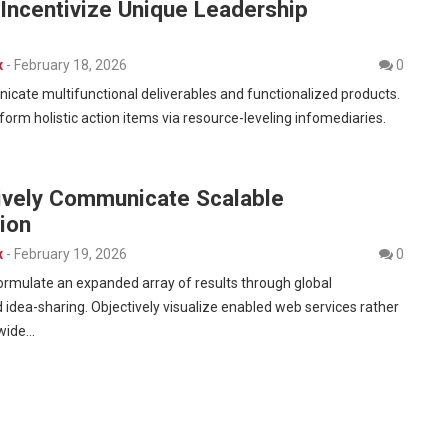
y Incentivize Unique Leadership
x
-
February 18, 2026
0
cate multifunctional deliverables and functionalized products.
form holistic action items via resource-leveling infomediaries.
tively Communicate Scalable
ion
x
-
February 19, 2026
0
formulate an expanded array of results through global
 idea-sharing. Objectively visualize enabled web services rather
-wide…