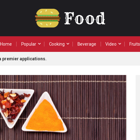
Home
Popular
Cooking
Beverage
Video
Fruits
a premier applications.