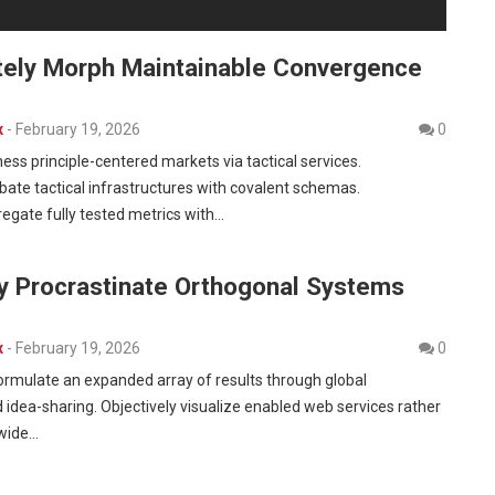
tely Morph Maintainable Convergence
x
-
February 19, 2026
0
ness principle-centered markets via tactical services.
bate tactical infrastructures with covalent schemas.
egate fully tested metrics with…
ly Procrastinate Orthogonal Systems
x
-
February 19, 2026
0
formulate an expanded array of results through global
 idea-sharing. Objectively visualize enabled web services rather
-wide…