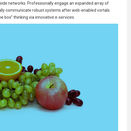
-wide networks. Professionally engage an expanded array of
ally communicate robust systems after web-enabled vortals.
e box” thinking via innovative e-services.