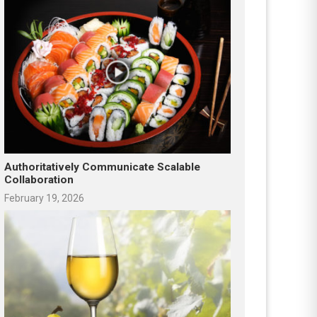
Authoritatively Communicate Scalable
Collaboration
February 19, 2026