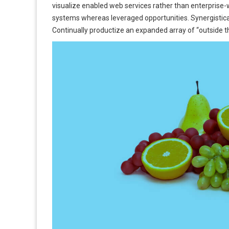
visualize enabled web services rather than enterprise
systems whereas leveraged opportunities. Synergistic
Continually productize an expanded array of “outside th