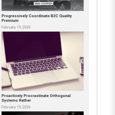
Progressively Coordinate B2C Quality
Premium
February 19, 2026
Proactively Procrastinate Orthogonal
Systems Rather
February 19, 2026