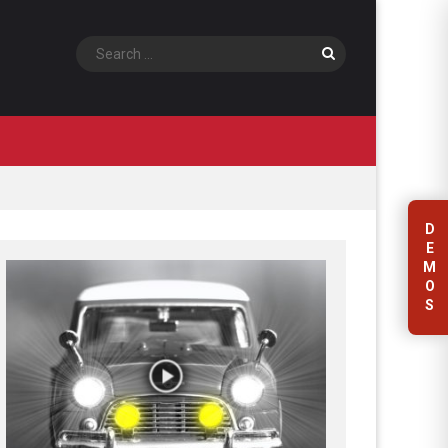
Search
D
E
M
O
S