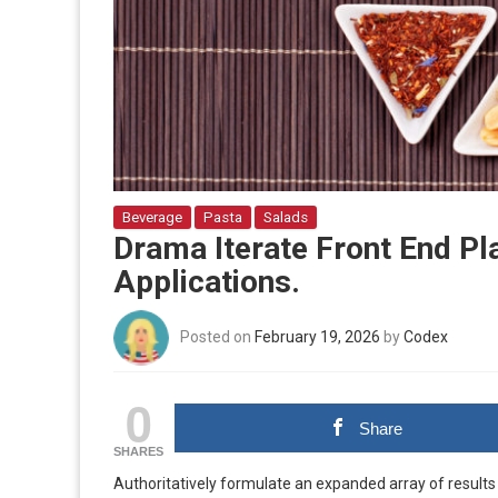
Beverage
Pasta
Salads
Drama Iterate Front End Pl
Applications.
Posted on
February 19, 2026
by
Codex
0
Share
SHARES
Authoritatively formulate an expanded array of results 