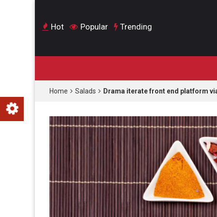
Hot
Popular
Trending
Home
Salads
Drama iterate front end platform vi