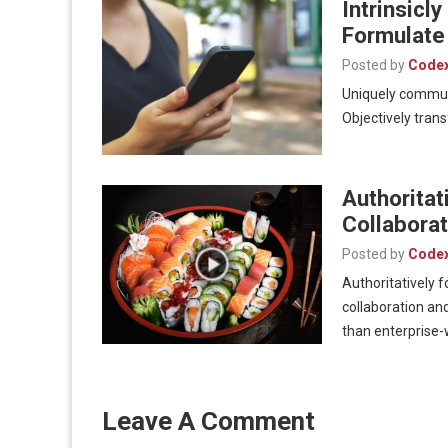
Intrinsicl
Formulate
Posted by
Code
Uniquely communi
Objectively trans
Authorita
Collaborat
Posted by
Code
Authoritatively 
collaboration and
than enterprise
Leave A Comment