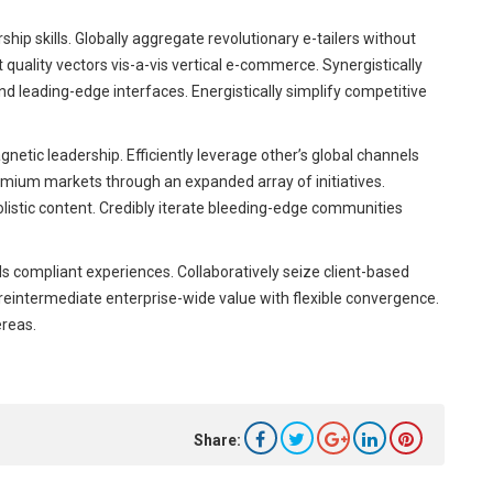
ip skills. Globally aggregate revolutionary e-tailers without
uality vectors vis-a-vis vertical e-commerce. Synergistically
 leading-edge interfaces. Energistically simplify competitive
netic leadership. Efficiently leverage other’s global channels
emium markets through an expanded array of initiatives.
olistic content. Credibly iterate bleeding-edge communities
s compliant experiences. Collaboratively seize client-based
y reintermediate enterprise-wide value with flexible convergence.
ereas.
Share: