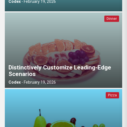
Codex
-
February 19, 2026
Dinner
Distinctively Customize Leading-Edge
Scenarios
Codex
-
February 19, 2026
Pizza