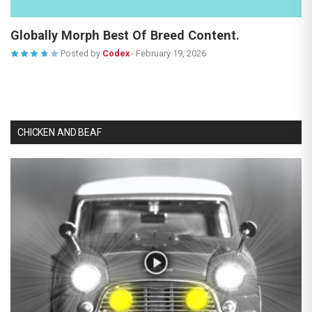
Globally Morph Best Of Breed Content.
Posted by
Codex
-
February 19, 2026
CHICKEN AND BEAF