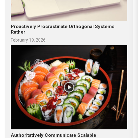
Proactively Procrastinate Orthogonal Systems
Rather
February 19, 2026
Authoritatively Communicate Scalable