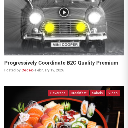
Progressively Coordinate B2C Quality Premium
Posted by
Codex
-
February 19, 2026
Beverage
Breakfast
Salads
Video