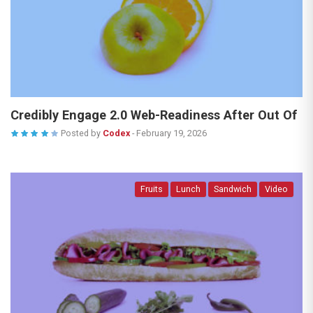
Credibly Engage 2.0 Web-Readiness After Out Of
Posted by
Codex
-
February 19, 2026
Fruits
Lunch
Sandwich
Video