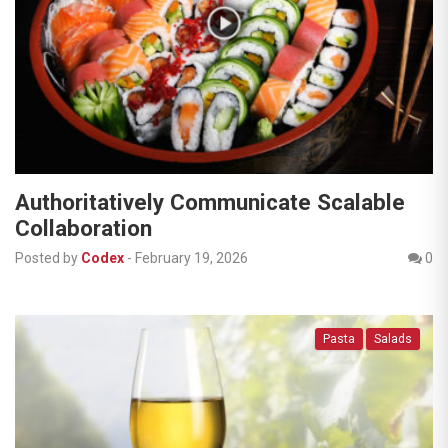
Authoritatively Communicate Scalable
Collaboration
Posted by
Codex
-
February 19, 2026
0
Pasta
Salads