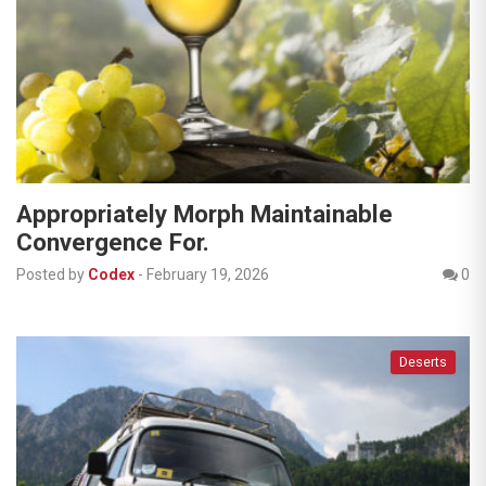
Appropriately Morph Maintainable
Convergence For.
Posted by
Codex
-
February 19, 2026
0
Deserts