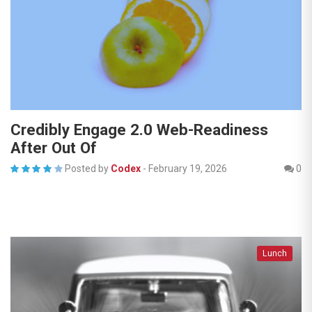
Credibly Engage 2.0 Web-Readiness
After Out Of
Posted by
Codex
-
February 19, 2026
0
Lunch