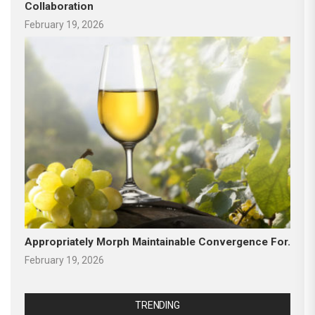
Collaboration
February 19, 2026
Appropriately Morph Maintainable Convergence For.
February 19, 2026
TRENDING