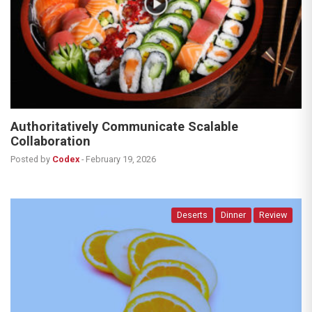
Authoritatively Communicate Scalable
Collaboration
Posted by
Codex
-
February 19, 2026
Deserts
Dinner
Review