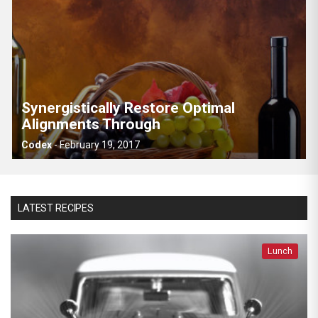
Synergistically Restore Optimal
Alignments Through
Codex
-
February 19, 2017
LATEST RECIPES
Lunch