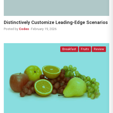
Distinctively Customize Leading-Edge Scenarios
Posted by
Codex
-
February 19, 2026
Breakfast
Fruits
Review