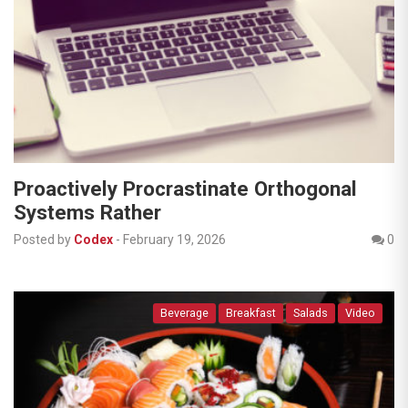
Proactively Procrastinate Orthogonal
Systems Rather
Posted by
Codex
-
February 19, 2026
0
Beverage
Breakfast
Salads
Video