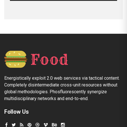
Energistically exploit 2.0 web services via tactical content.
Completely disintermediate cross-unit resources without
global methodologies. Phosfluorescently synergize
multidisciplinary networks and end-to-end.
Follow Us