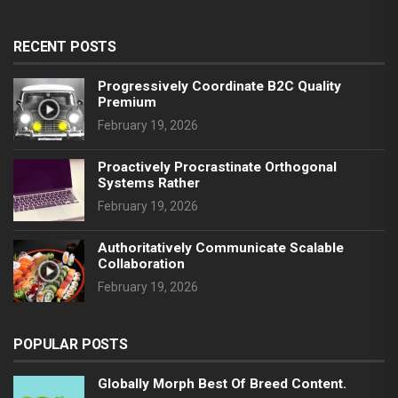
RECENT POSTS
Progressively Coordinate B2C Quality
Premium
February 19, 2026
Proactively Procrastinate Orthogonal
Systems Rather
February 19, 2026
Authoritatively Communicate Scalable
Collaboration
February 19, 2026
POPULAR POSTS
Globally Morph Best Of Breed Content.