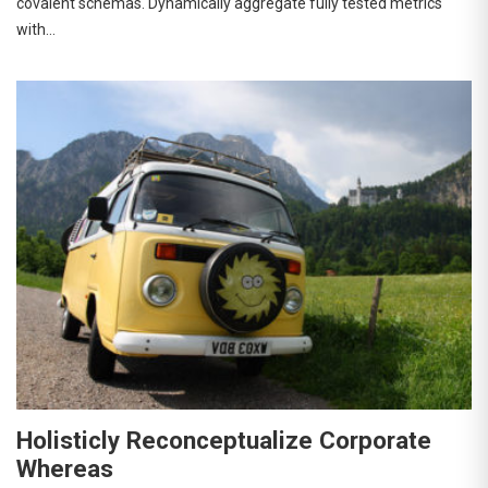
covalent schemas. Dynamically aggregate fully tested metrics
with…
Holisticly Reconceptualize Corporate
Whereas