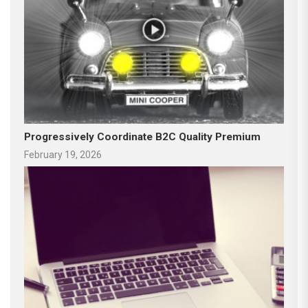
Progressively Coordinate B2C Quality Premium
February 19, 2026