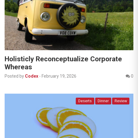
Holisticly Reconceptualize Corporate
Whereas
Posted by
Codex
-
February 19, 2026
0
Deserts
Dinner
Review