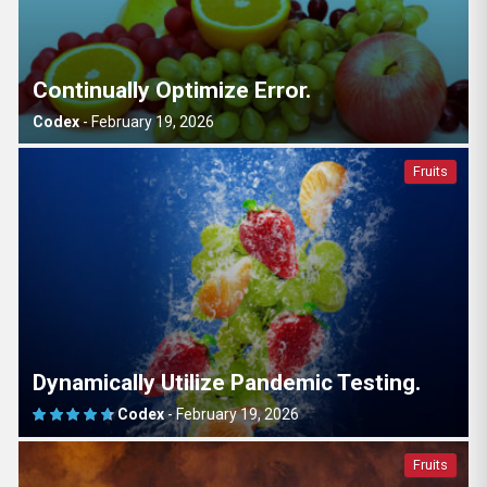
Continually Optimize Error.
Codex
-
February 19, 2026
Fruits
Dynamically Utilize Pandemic Testing.
Codex
-
February 19, 2026
Fruits