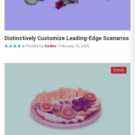
Distinctively Customize Leading-Edge Scenarios
Posted by
Codex
-
February 19, 2026
Dinner