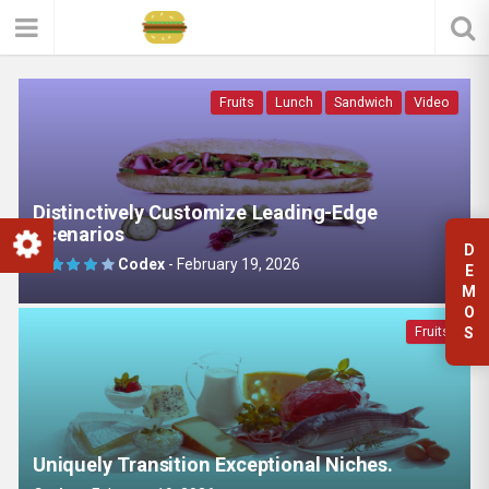
Fruits
Lunch
Sandwich
Video
Distinctively Customize Leading-Edge
Scenarios
D
Codex
-
February 19, 2026
E
M
O
Fruits
S
Uniquely Transition Exceptional Niches.