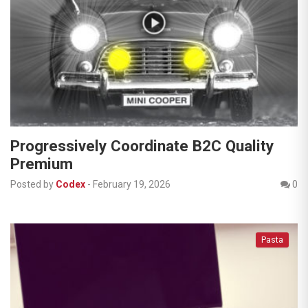
Progressively Coordinate B2C Quality
Premium
Posted by
Codex
-
February 19, 2026
0
Pasta