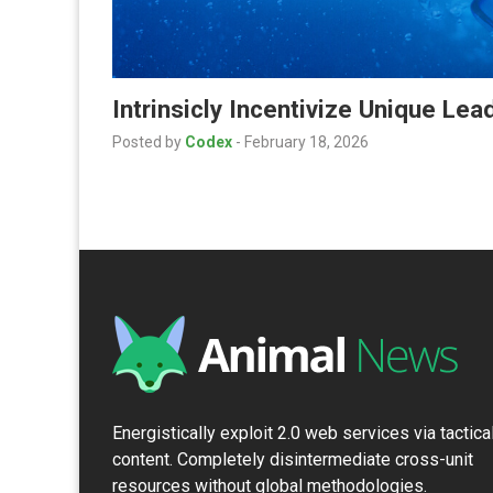
Intrinsicly Incentivize Unique Le
Posted by
Codex
-
February 18, 2026
Energistically exploit 2.0 web services via tactica
content. Completely disintermediate cross-unit
resources without global methodologies.