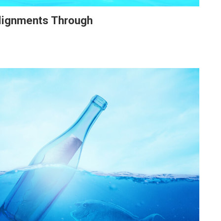
Alignments Through