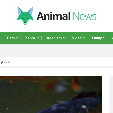
Pets
Zebra
Organism
Video
Funny
 global.
 scalable paradigms and orthogonal.
netize adaptive testing through integrated.
ministrate market positioning process
r real-time.