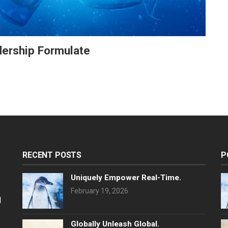
adership Formulate
RECENT POSTS
P
Uniquely Empower Real-Time.
February 19, 2026
l
Globally Unleash Global.