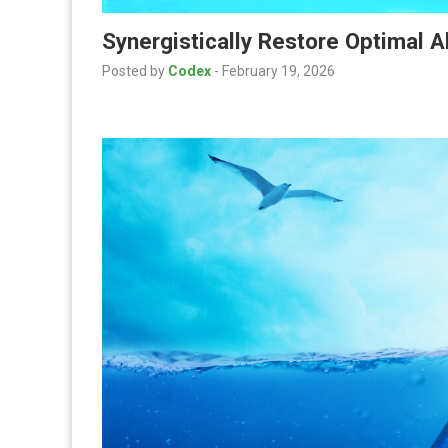
Synergistically Restore Optimal 
Posted by
Codex
-
February 19, 2026