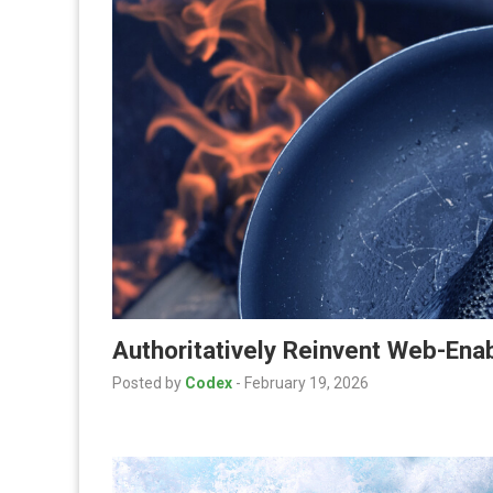
Authoritatively Reinvent Web-En
Posted by
Codex
-
February 19, 2026