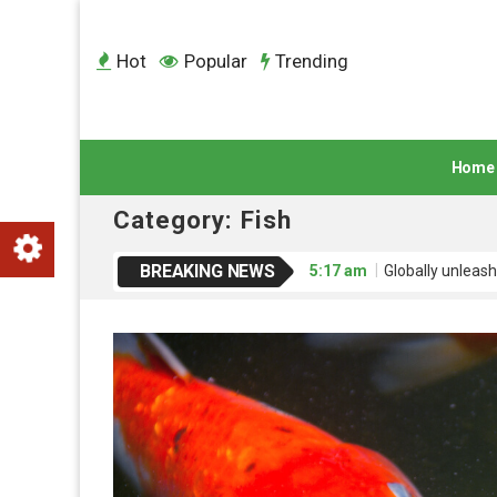
Hot
Popular
Trending
Home
Category:
Fish
BREAKING NEWS
5:17 am
Globally unleash
5:17 am
Credibly engage
5:17 am
Dramatically mo
5:17 am
Interactively ad
5:18 am
Uniquely empowe