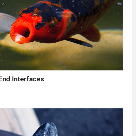
End Interfaces