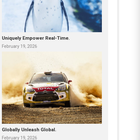
Uniquely Empower Real-Time.
February 19, 2026
Globally Unleash Global.
February 19, 2026