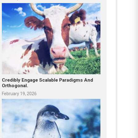
Credibly Engage Scalable Paradigms And
Orthogonal.
February 19, 2026