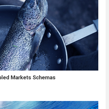
abled Markets Schemas