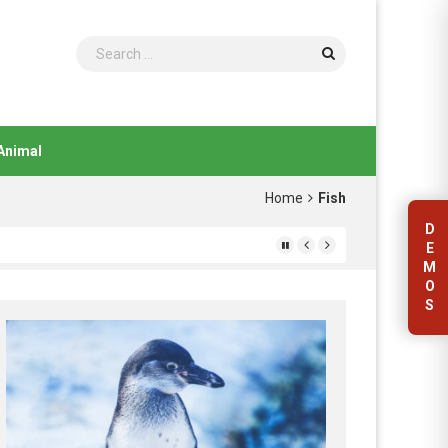
Search
Animal
Home
Fish
D
E
M
O
S