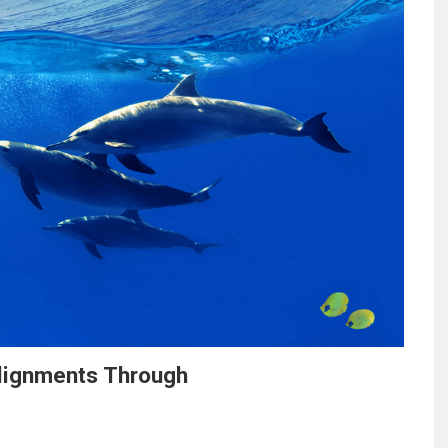
Alignments Through