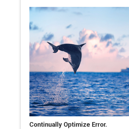
Continually Optimize Error.