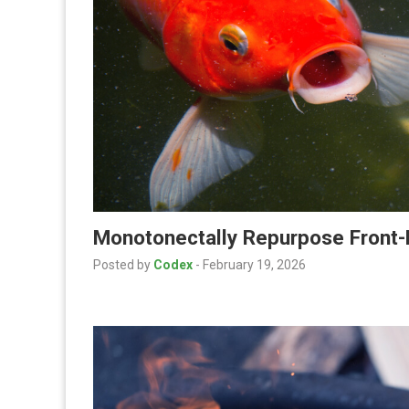
Monotonectally Repurpose Front-
Posted by
Codex
-
February 19, 2026