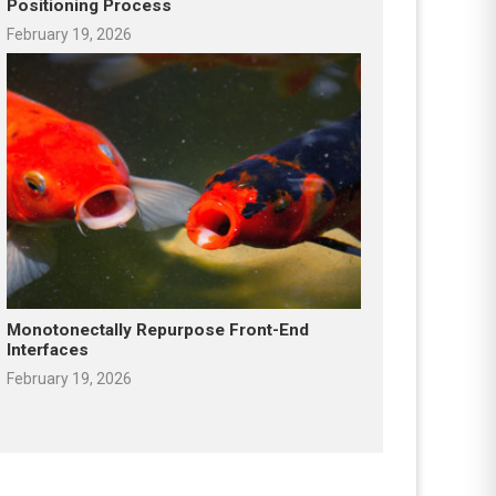
Positioning Process
February 19, 2026
Monotonectally Repurpose Front-End
Interfaces
February 19, 2026