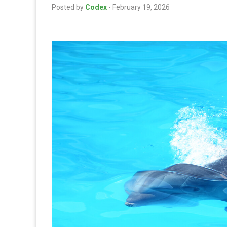
Posted by
Codex
-
February 19, 2026