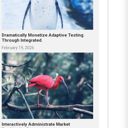
Dramatically Monetize Adaptive Testing
Through Integrated.
February 19, 2026
Interactively Administrate Market