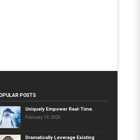
OPULAR POSTS
Uniquely Empower Real-Time.
February 19, 2026
Dramatically Leverage Existing