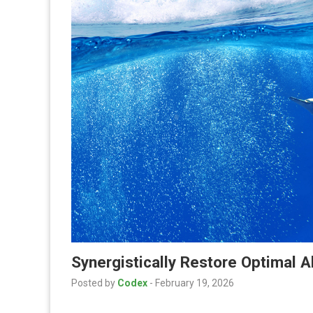
Synergistically Restore Optimal 
Posted by
Codex
-
February 19, 2026