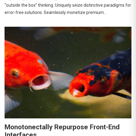
“outside the box” thinking. Uniquely seize distinctive paradigms for
error-free solutions. Seamlessly monetize premium…
Monotonectally Repurpose Front-End
Interfaces