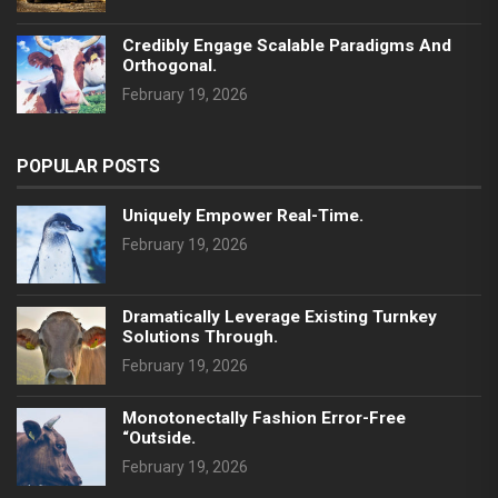
Credibly Engage Scalable Paradigms And
Orthogonal.
February 19, 2026
POPULAR POSTS
Uniquely Empower Real-Time.
February 19, 2026
Dramatically Leverage Existing Turnkey
Solutions Through.
February 19, 2026
Monotonectally Fashion Error-Free
“outside.
February 19, 2026