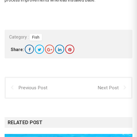
Category :
Fish
Share:
Previous Post
Next Post
RELATED POST