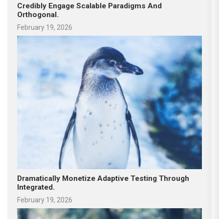
Credibly Engage Scalable Paradigms And
Orthogonal.
February 19, 2026
Dramatically Monetize Adaptive Testing Through
Integrated.
February 19, 2026