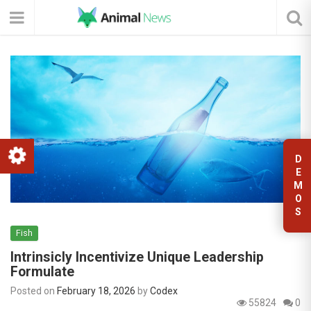
D
E
M
O
S
Fish
Intrinsicly Incentivize Unique Leadership
Formulate
Posted on
February 18, 2026
by
Codex
55824
0