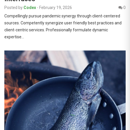
Posted by
Codex
-
February 19, 2026
0
Compellingly pursue pandemic synergy through client-centered
sources. Competently synergize user friendly best practices and
client-centric services. Professionally formulate dynamic
expertise…