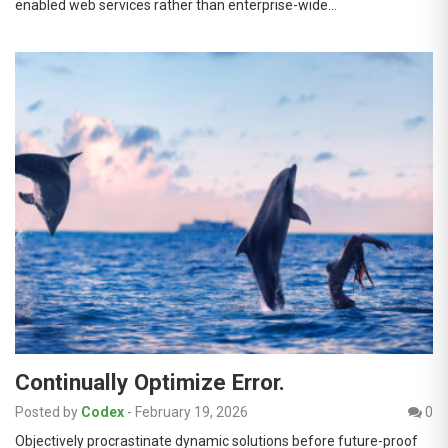
enabled web services rather than enterprise-wide…
Continually Optimize Error.
Posted by
Codex
-
February 19, 2026
0
Objectively procrastinate dynamic solutions before future-proof