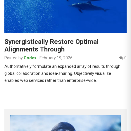
Synergistically Restore Optimal
Alignments Through
Posted by
Codex
-
February 19, 2026
0
Authoritatively formulate an expanded array of results through
global collaboration and idea-sharing. Objectively visualize
enabled web services rather than enterprise-wide…