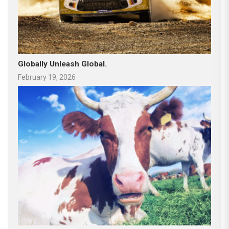
Globally Unleash Global.
February 19, 2026