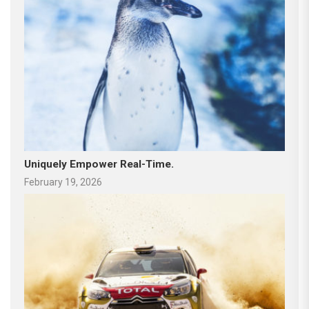
Uniquely Empower Real-Time.
February 19, 2026