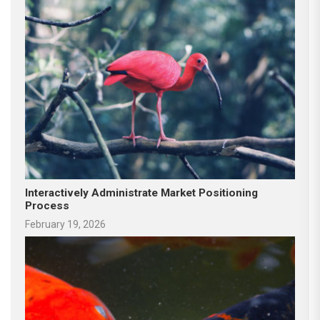
Interactively Administrate Market Positioning
Process
February 19, 2026