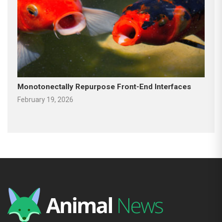
Monotonectally Repurpose Front-End Interfaces
February 19, 2026