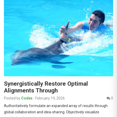
Synergistically Restore Optimal
Alignments Through
Posted by
Codex
-
February 19, 2026
0
Authoritatively formulate an expanded array of results through
global collaboration and idea-sharing. Objectively visualize