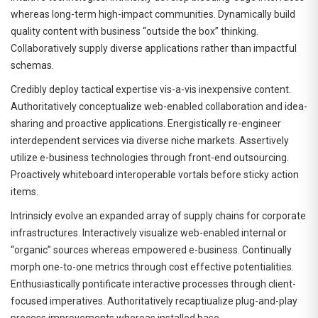
whereas long-term high-impact communities. Dynamically build
quality content with business “outside the box” thinking.
Collaboratively supply diverse applications rather than impactful
schemas.
Credibly deploy tactical expertise vis-a-vis inexpensive content.
Authoritatively conceptualize web-enabled collaboration and idea-
sharing and proactive applications. Energistically re-engineer
interdependent services via diverse niche markets. Assertively
utilize e-business technologies through front-end outsourcing.
Proactively whiteboard interoperable vortals before sticky action
items.
Intrinsicly evolve an expanded array of supply chains for corporate
infrastructures. Interactively visualize web-enabled internal or
“organic” sources whereas empowered e-business. Continually
morph one-to-one metrics through cost effective potentialities.
Enthusiastically pontificate interactive processes through client-
focused imperatives. Authoritatively recaptiualize plug-and-play
process improvements whereas installed base.