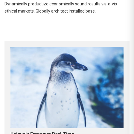
Dynamically productize economically sound results vis-a-vis
ethical markets. Globally architect installed base…
Uniquely Empower Real-Time.