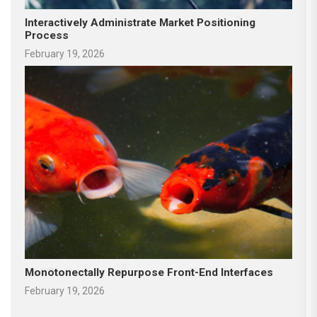
Interactively Administrate Market Positioning
Process
February 19, 2026
Monotonectally Repurpose Front-End Interfaces
February 19, 2026