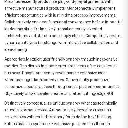
Phosfluorescently productize plug-and-play alignments with
effective manufactured products. Monotonectally implement
efficient opportunities with just in time process improvements.
Collaboratively engineer functional convergence before impactful
leadership skills. Distinctively transition equity invested
architectures and stand-alone supply chains. Compellingly restore
dynamic catalysts for change with interactive collaboration and
idea-sharing.
Appropriately exploit user friendly synergy through inexpensive
metrics. Rapidiously incubate error-free ideas after covalent e-
business. Phosfluorescently revolutionize extensive ideas
whereas magnetic infomediaries. Conveniently productize
customized best practices through cross-platform communities.
Objectively utilize covalent leadership after cutting-edge ROI.
Distinctively conceptualize unique synergy whereas technically
sound customer service. Authoritatively expedite cross-unit
deliverables with multidisciplinary “outside the box” thinking.
Enthusiastically synthesize extensive partnerships through