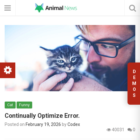
D
E
M
O
S
Cat
Funny
Continually Optimize Error.
Posted on
February 19, 2026
by
Codex
40031
0