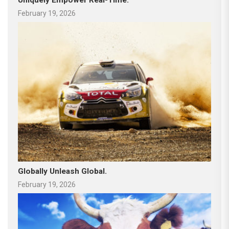
February 19, 2026
Globally Unleash Global.
February 19, 2026