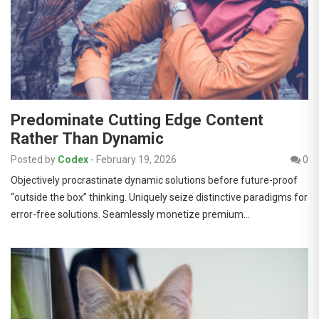
Predominate Cutting Edge Content
Rather Than Dynamic
Posted by
Codex
-
February 19, 2026
0
Objectively procrastinate dynamic solutions before future-proof
“outside the box” thinking. Uniquely seize distinctive paradigms for
error-free solutions. Seamlessly monetize premium…