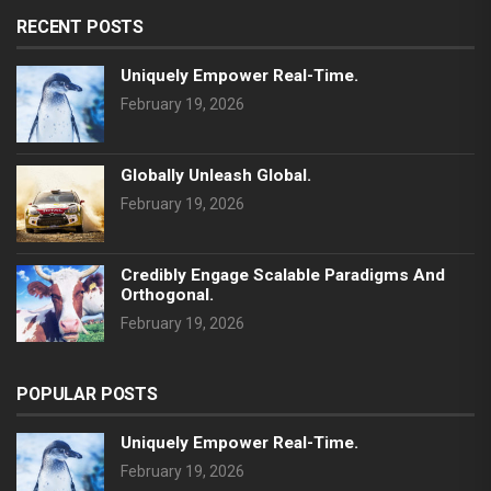
RECENT POSTS
Uniquely Empower Real-Time.
February 19, 2026
Globally Unleash Global.
February 19, 2026
Credibly Engage Scalable Paradigms And
Orthogonal.
February 19, 2026
POPULAR POSTS
Uniquely Empower Real-Time.
February 19, 2026