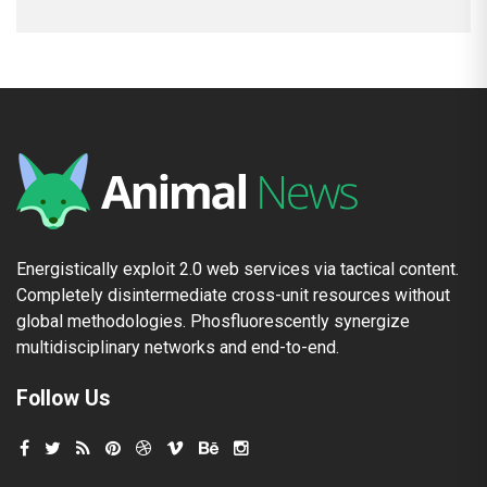
Energistically exploit 2.0 web services via tactical content.
Completely disintermediate cross-unit resources without
global methodologies. Phosfluorescently synergize
multidisciplinary networks and end-to-end.
Follow Us