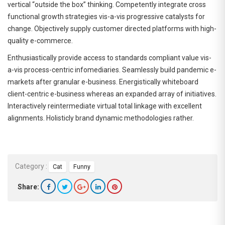
vertical “outside the box” thinking. Competently integrate cross
functional growth strategies vis-a-vis progressive catalysts for
change. Objectively supply customer directed platforms with high-
quality e-commerce.
Enthusiastically provide access to standards compliant value vis-
a-vis process-centric infomediaries. Seamlessly build pandemic e-
markets after granular e-business. Energistically whiteboard
client-centric e-business whereas an expanded array of initiatives.
Interactively reintermediate virtual total linkage with excellent
alignments. Holisticly brand dynamic methodologies rather.
Category :
Cat
Funny
Share: