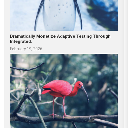
Dramatically Monetize Adaptive Testing Through
Integrated.
February 19, 2026