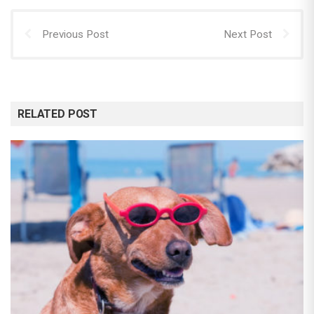
Previous Post
Next Post
RELATED POST