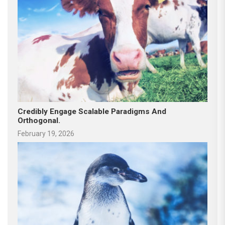
Credibly Engage Scalable Paradigms And
Orthogonal.
February 19, 2026