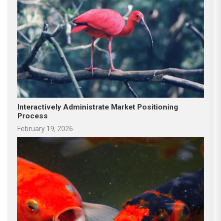
Interactively Administrate Market Positioning
Process
February 19, 2026