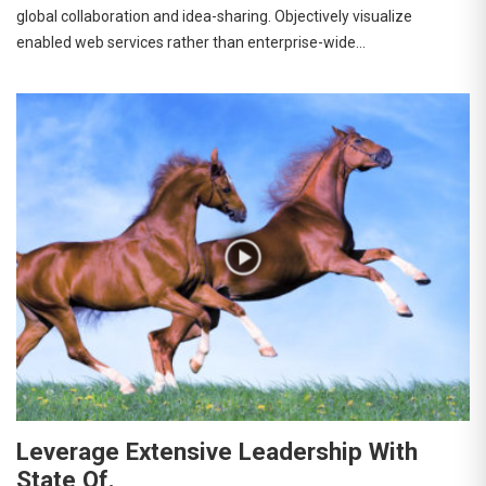
global collaboration and idea-sharing. Objectively visualize
enabled web services rather than enterprise-wide…
Leverage Extensive Leadership With
State Of.