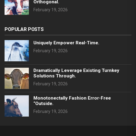
Orthogonal.
February 19, 2026
POPULAR POSTS
Uniquely Empower Real-Time.
February 19, 2026
Dramatically Leverage Existing Turnkey
Solutions Through.
February 19, 2026
Monotonectally Fashion Error-Free
“outside.
February 19, 2026