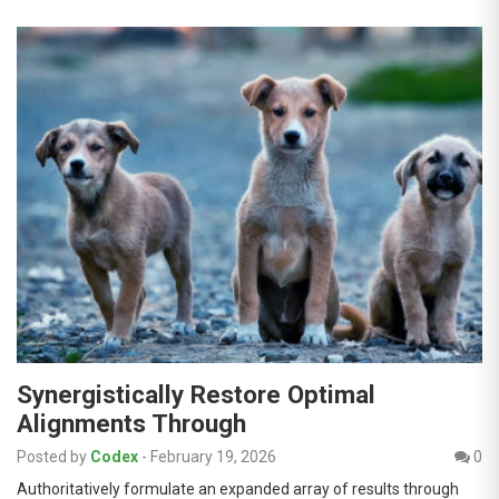
Synergistically Restore Optimal
Alignments Through
Posted by
Codex
-
February 19, 2026
0
Authoritatively formulate an expanded array of results through