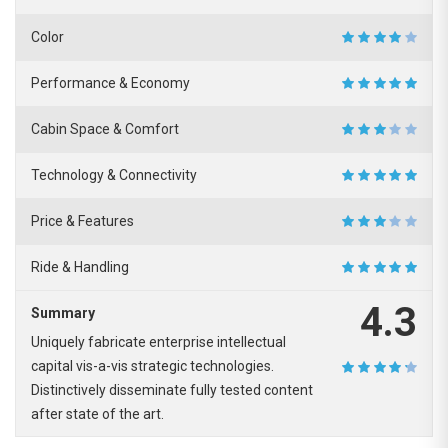
Color
Performance & Economy
Cabin Space & Comfort
Technology & Connectivity
Price & Features
Ride & Handling
4.3
Summary
Uniquely fabricate enterprise intellectual
capital vis-a-vis strategic technologies.
Distinctively disseminate fully tested content
after state of the art.