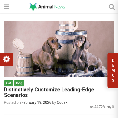
D
E
M
O
S
Cat
Dog
Distinctively Customize Leading-Edge
Scenarios
Posted on
February 19, 2026
by
Codex
44728
0