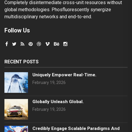
Completely disintermediate cross-unit resources without
global methodologies. Phosfluorescently synergize
multidisciplinary networks and end-to-end.
Follow Us
RECENT POSTS
Uniquely Empower Real-Time.
February 19, 2026
Globally Unleash Global.
February 19, 2026
Credibly Engage Scalable Paradigms And