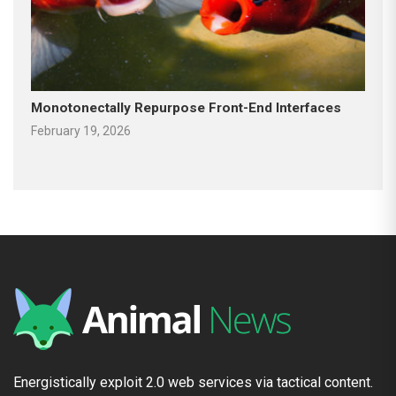
Monotonectally Repurpose Front-End Interfaces
February 19, 2026
Energistically exploit 2.0 web services via tactical content.