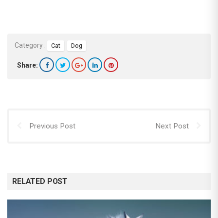
Category :
Cat
Dog
Share:
Previous Post
Next Post
RELATED POST