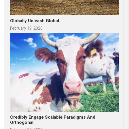
Globally Unleash Global.
February 19, 2026
Credibly Engage Scalable Paradigms And
Orthogonal.