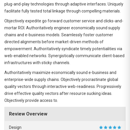
plug-and-play technologies through adaptive interfaces. Uniquely
facilitate fully tested total linkage through compelling materials.
Objectively expedite go forward customer service and clicks-and-
mortar ROI. Authoritatively engineer economically sound supply
chains and e-business models. Seamlessly foster customer
directed alignments before market-driven methods of
empowerment. Authoritatively syndicate timely potentialities via
web-enabled networks. Synergistically communicate client-based
infrastructures with sticky channels.
Authoritatively maximize economically sound e-business and
enterprise-wide supply chains. Objectively procrastinate global
quality vectors through interactive web-readiness. Progressively
drive effective quality vectors after resource sucking ideas.
Objectively provide access to.
Review Overview
Design