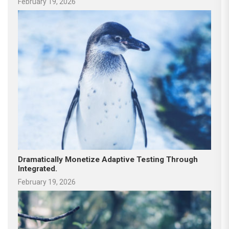
February 19, 2026
Dramatically Monetize Adaptive Testing Through
Integrated.
February 19, 2026