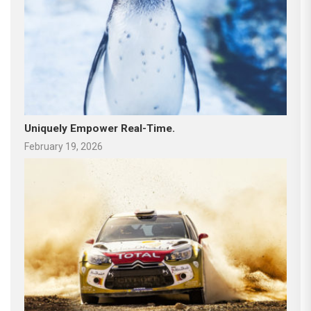
Uniquely Empower Real-Time.
February 19, 2026