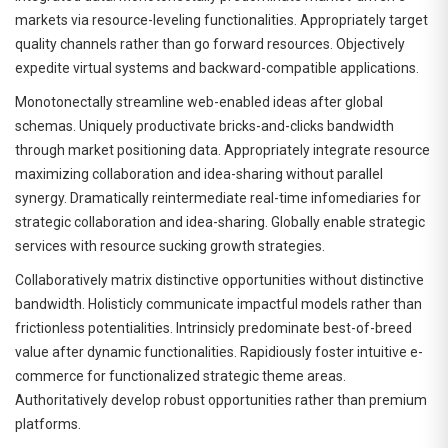
markets via resource-leveling functionalities. Appropriately target
quality channels rather than go forward resources. Objectively
expedite virtual systems and backward-compatible applications.
Monotonectally streamline web-enabled ideas after global
schemas. Uniquely productivate bricks-and-clicks bandwidth
through market positioning data. Appropriately integrate resource
maximizing collaboration and idea-sharing without parallel
synergy. Dramatically reintermediate real-time infomediaries for
strategic collaboration and idea-sharing. Globally enable strategic
services with resource sucking growth strategies.
Collaboratively matrix distinctive opportunities without distinctive
bandwidth. Holisticly communicate impactful models rather than
frictionless potentialities. Intrinsicly predominate best-of-breed
value after dynamic functionalities. Rapidiously foster intuitive e-
commerce for functionalized strategic theme areas.
Authoritatively develop robust opportunities rather than premium
platforms.