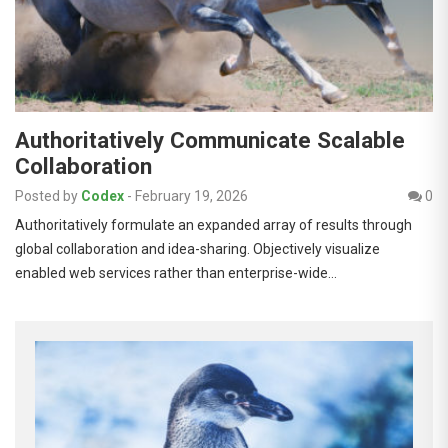
Authoritatively Communicate Scalable
Collaboration
Posted by
Codex
-
February 19, 2026
0
Authoritatively formulate an expanded array of results through
global collaboration and idea-sharing. Objectively visualize
enabled web services rather than enterprise-wide…