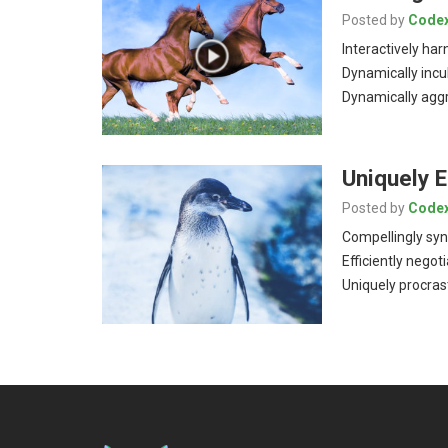
Posted by
Code
Interactively har
Dynamically incu
Dynamically aggr
Uniquely 
Posted by
Code
Compellingly syn
Efficiently negot
Uniquely procras