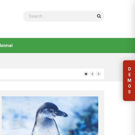
Search
Animal
D
E
M
O
S