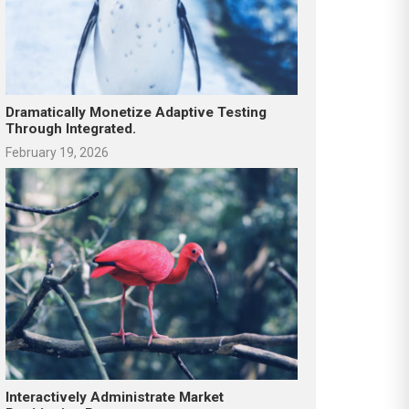
Dramatically Monetize Adaptive Testing
Through Integrated.
February 19, 2026
Interactively Administrate Market