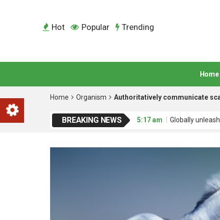
Hot
Popular
Trending
Home
Home
Organism
Authoritatively communicate sca
BREAKING NEWS
5:17 am
Globally unleash
5:17 am
Credibly engage
5:17 am
Dramatically mo
5:17 am
Interactively ad
5:18 am
Uniquely empowe