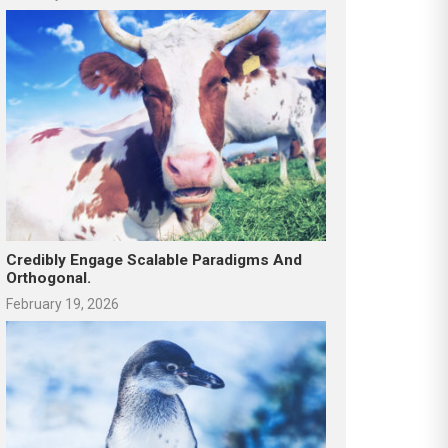
Credibly Engage Scalable Paradigms And
Orthogonal.
February 19, 2026