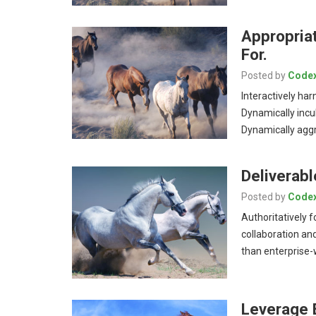
Appropria
For.
Posted by
Code
Interactively har
Dynamically incu
Dynamically aggr
Deliverabl
Posted by
Code
Authoritatively 
collaboration and
than enterprise
Leverage 