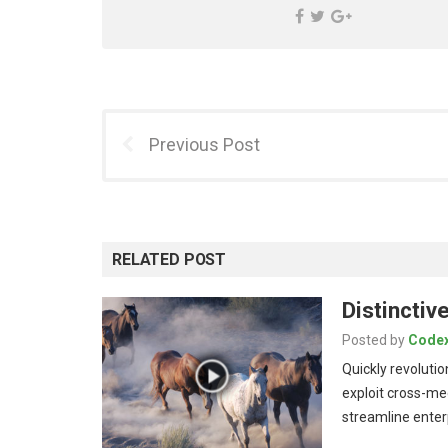
Previous Post
RELATED POST
Distincti
Posted by
Code
Quickly revolutio
exploit cross-me
streamline ente