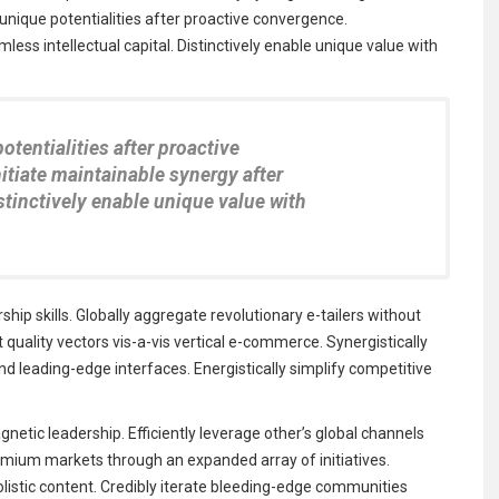
e unique potentialities after proactive convergence.
less intellectual capital. Distinctively enable unique value with
potentialities after proactive
itiate maintainable synergy after
istinctively enable unique value with
ip skills. Globally aggregate revolutionary e-tailers without
uality vectors vis-a-vis vertical e-commerce. Synergistically
 leading-edge interfaces. Energistically simplify competitive
netic leadership. Efficiently leverage other’s global channels
emium markets through an expanded array of initiatives.
olistic content. Credibly iterate bleeding-edge communities