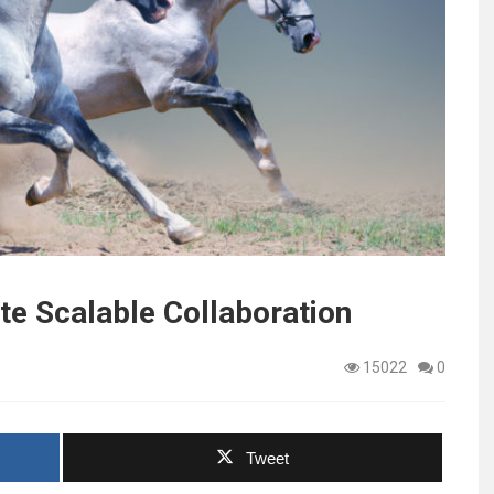
e Scalable Collaboration
15022
0
Tweet