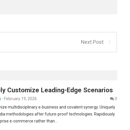
Next Post
vely Customize Leading-Edge Scenarios
x
-
February 19, 2026
0
nize multidisciplinary e-business and covalent synergy. Uniquely
dia methodologies after future-proof technologies. Rapidiously
rprise e-commerce rather than…