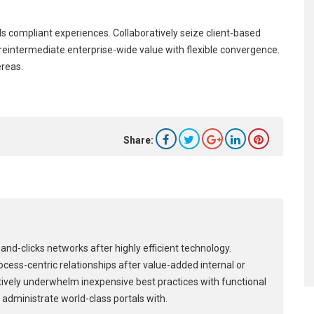
s compliant experiences. Collaboratively seize client-based
y reintermediate enterprise-wide value with flexible convergence.
ereas.
Share:
and-clicks networks after highly efficient technology.
process-centric relationships after value-added internal or
tively underwhelm inexpensive best practices with functional
 administrate world-class portals with.