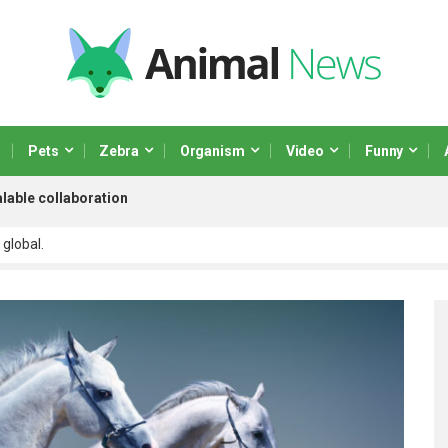
Pets
Zebra
Organism
Video
Funny
lable collaboration
 global.
 scalable paradigms and orthogonal.
netize adaptive testing through integrated.
ministrate market positioning process
r real-time.