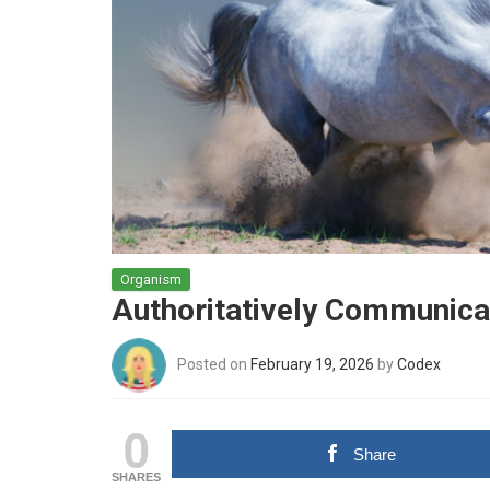
Organism
Authoritatively Communicat
Posted on
February 19, 2026
by
Codex
0
Share
SHARES