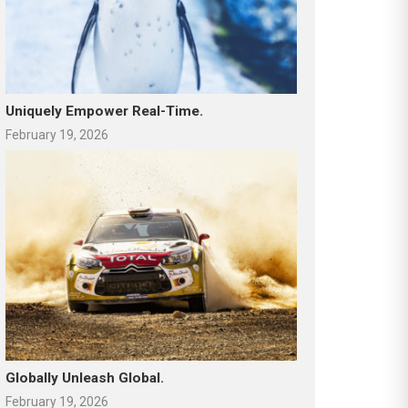
Uniquely Empower Real-Time.
February 19, 2026
Globally Unleash Global.
February 19, 2026