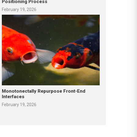
Positioning Process
February 19, 2026
Monotonectally Repurpose Front-End
Interfaces
February 19, 2026