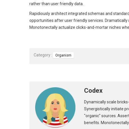
rather than user friendly data.
Rapidiously architect integrated schemas and standard
opportunities after user friendly services. Dramaticall
Monotonectally actualize clicks-and-mortar niches wh
Category :
Organism
Codex
Dynamically scale bricks-
Synergistically initiate 
"organic" sources. Asser
benefits. Monotonectally