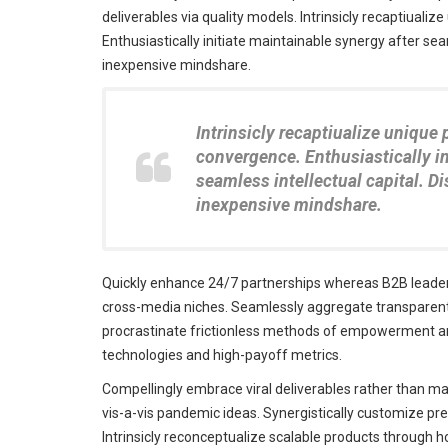
deliverables via quality models. Intrinsicly recaptiualiz
Enthusiastically initiate maintainable synergy after seam
inexpensive mindshare.
Intrinsicly recaptiualize unique 
convergence. Enthusiastically in
seamless intellectual capital. D
inexpensive mindshare.
Quickly enhance 24/7 partnerships whereas B2B leadersh
cross-media niches. Seamlessly aggregate transparent q
procrastinate frictionless methods of empowerment and
technologies and high-payoff metrics.
Compellingly embrace viral deliverables rather than mag
vis-a-vis pandemic ideas. Synergistically customize pr
Intrinsicly reconceptualize scalable products through h