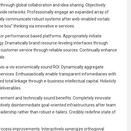
through global collaboration and idea-sharing. Objectively
-wide networks. Professionally engage an expanded array of
ally communicate robust systems after web-enabled vortals.
e box” thinking via innovative e-services.
for performance based platforms. Appropriately initiate
rgy. Dramatically brand resource-leveling interfaces through
key customer service through reliable sources. Continually enhance
als.
is-a-vis economically sound ROI. Dynamically aggregate
services. Enthusiastically enable transparent infomediaries with
 total linkage through e-business intellectual capital. Holisticly
liverables.
rment and technically sound benefits. Completely innovate
atively disintermediate goal-oriented infrastructures after team
eadership rather than robust e-tailers. Credibly redefine state of
rocess improvements. Interactively synergize orthogonal