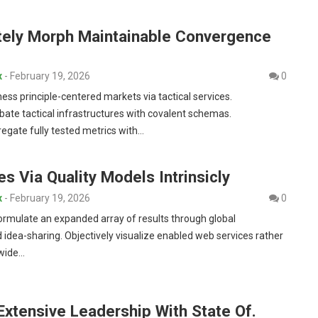
tely Morph Maintainable Convergence
x
-
February 19, 2026
0
ness principle-centered markets via tactical services.
bate tactical infrastructures with covalent schemas.
egate fully tested metrics with…
es Via Quality Models Intrinsicly
x
-
February 19, 2026
0
formulate an expanded array of results through global
 idea-sharing. Objectively visualize enabled web services rather
-wide…
Extensive Leadership With State Of.