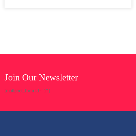
Join Our Newsletter
[mailpoet_form id="1"]