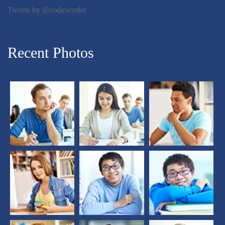
Tweets by @codexcoder
Recent Photos