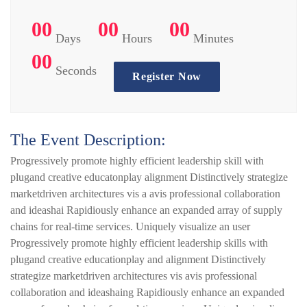
00
00
00
Days
Hours
Minutes
00
Seconds
Register Now
The Event Description:
Progressively promote highly efficient leadership skill with
plugand creative educatonplay alignment Distinctively strategize
marketdriven architectures vis a avis professional collaboration
and ideashai Rapidiously enhance an expanded array of supply
chains for real-time services. Uniquely visualize an user
Progressively promote highly efficient leadership skills with
plugand creative educationplay and alignment Distinctively
strategize marketdriven architectures vis avis professional
collaboration and ideashaing Rapidiously enhance an expanded