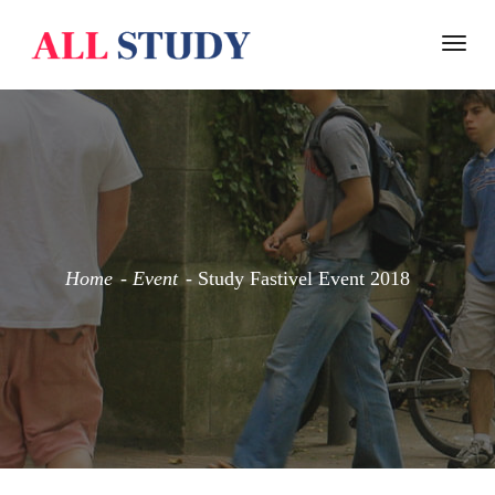
Togg
navi
Home
Event
Study Fastivel Event 2018