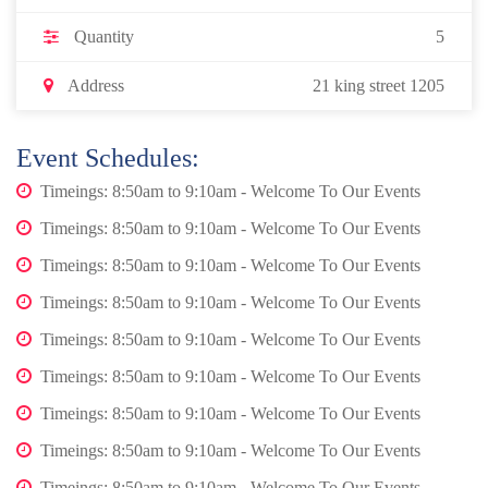
Quantity
5
Address
21 king street 1205
Event Schedules:
Timeings: 8:50am to 9:10am - Welcome To Our Events
Timeings: 8:50am to 9:10am - Welcome To Our Events
Timeings: 8:50am to 9:10am - Welcome To Our Events
Timeings: 8:50am to 9:10am - Welcome To Our Events
Timeings: 8:50am to 9:10am - Welcome To Our Events
Timeings: 8:50am to 9:10am - Welcome To Our Events
Timeings: 8:50am to 9:10am - Welcome To Our Events
Timeings: 8:50am to 9:10am - Welcome To Our Events
Timeings: 8:50am to 9:10am - Welcome To Our Events