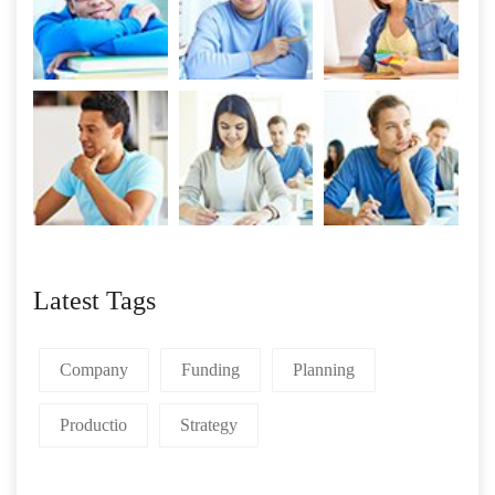
Latest Tags
Company
Funding
Planning
Productio
Strategy