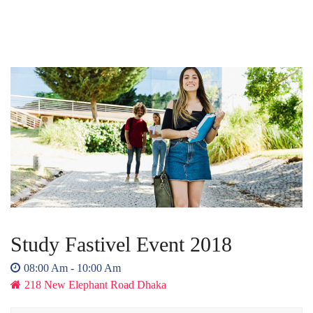
Study Fastivel Event 2018
08:00 Am - 10:00 Am
218 New Elephant Road Dhaka