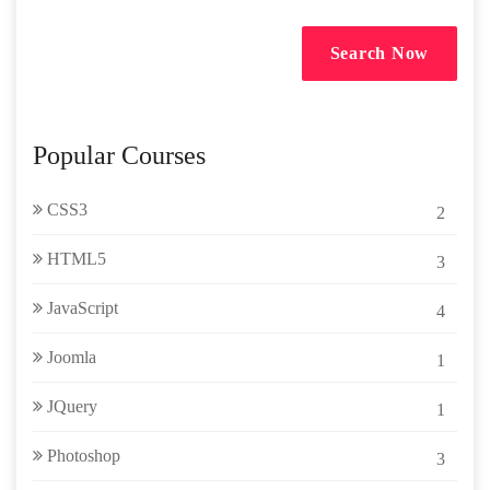
Search Now
Popular Courses
CSS3
2
HTML5
3
JavaScript
4
Joomla
1
JQuery
1
Photoshop
3