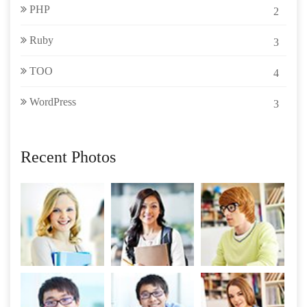
PHP
2
Ruby
3
TOO
4
WordPress
3
Recent Photos