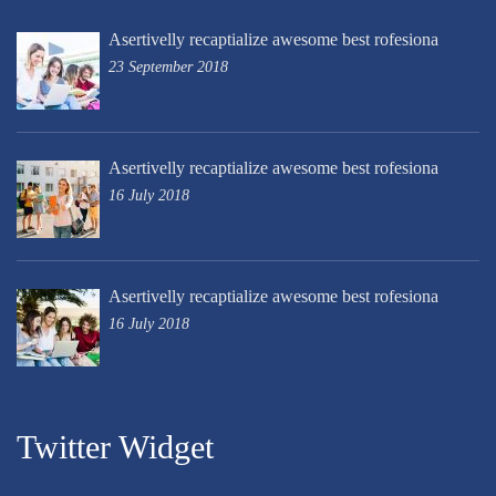
Asertivelly recaptialize awesome best rofesiona
23 September 2018
Asertivelly recaptialize awesome best rofesiona
16 July 2018
Asertivelly recaptialize awesome best rofesiona
16 July 2018
Twitter Widget