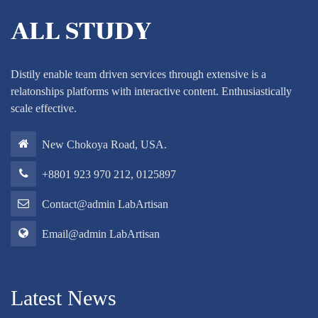
Distily enable team driven services through extensive is a
relatonships platforms with interactive content. Enthusiastically
scale effective.
New Chokoya Road, USA.
+8801 923 970 212, 0125897
Contact@admin LabArtisan
Email@admin LabArtisan
Latest News