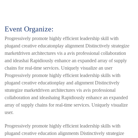
Event Organize:
Progressively promote highly efficient leadership skill with
plugand creative educatonplay alignment Distinctively strategize
marketdriven architectures vis a avis professional collaboration
and ideashai Rapidiously enhance an expanded array of supply
chains for real-time services. Uniquely visualize an user
Progressively promote highly efficient leadership skills with
plugand creative educationplay and alignment Distinctively
strategize marketdriven architectures vis avis professional
collaboration and ideashaing Rapidiously enhance an expanded
array of supply chains for real-time services. Uniquely visualize
user.
Progressively promote highly efficient leadership skills with
plugand creative education alignments Distinctively strategize