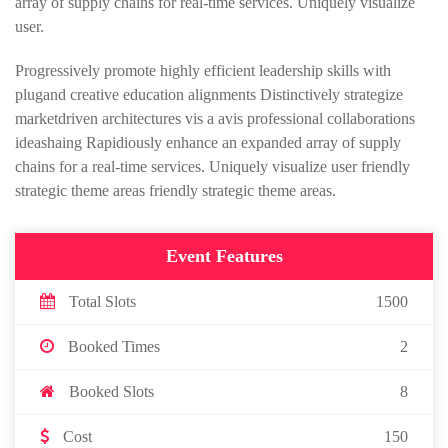
array of supply chains for real-time services. Uniquely visualize
user.
Progressively promote highly efficient leadership skills with
plugand creative education alignments Distinctively strategize
marketdriven architectures vis a avis professional collaborations
ideashaing Rapidiously enhance an expanded array of supply
chains for a real-time services. Uniquely visualize user friendly
strategic theme areas friendly strategic theme areas.
Event Features
Total Slots
1500
Booked Times
2
Booked Slots
8
Cost
150