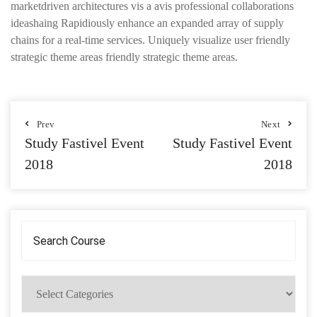
marketdriven architectures vis a avis professional collaborations
ideashaing Rapidiously enhance an expanded array of supply
chains for a real-time services. Uniquely visualize user friendly
strategic theme areas friendly strategic theme areas.
Prev
Next
Study Fastivel Event
Study Fastivel Event
2018
2018