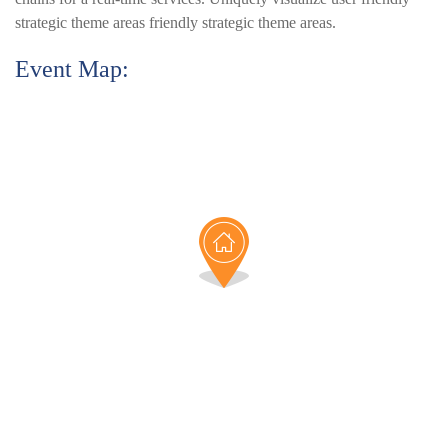
strategic theme areas friendly strategic theme areas.
Event Map: