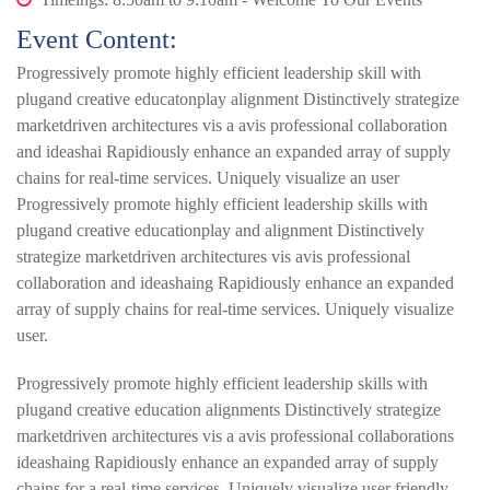
Event Content:
Progressively promote highly efficient leadership skill with
plugand creative educatonplay alignment Distinctively strategize
marketdriven architectures vis a avis professional collaboration
and ideashai Rapidiously enhance an expanded array of supply
chains for real-time services. Uniquely visualize an user
Progressively promote highly efficient leadership skills with
plugand creative educationplay and alignment Distinctively
strategize marketdriven architectures vis avis professional
collaboration and ideashaing Rapidiously enhance an expanded
array of supply chains for real-time services. Uniquely visualize
user.
Progressively promote highly efficient leadership skills with
plugand creative education alignments Distinctively strategize
marketdriven architectures vis a avis professional collaborations
ideashaing Rapidiously enhance an expanded array of supply
chains for a real-time services. Uniquely visualize user friendly