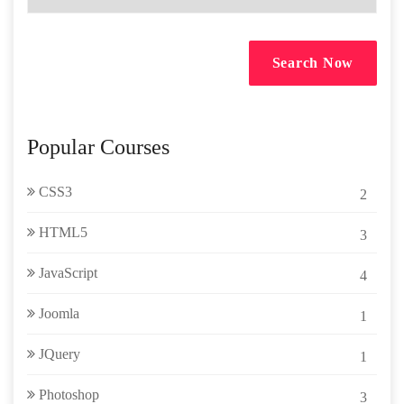
Search Now
Popular Courses
CSS3
2
HTML5
3
JavaScript
4
Joomla
1
JQuery
1
Photoshop
3