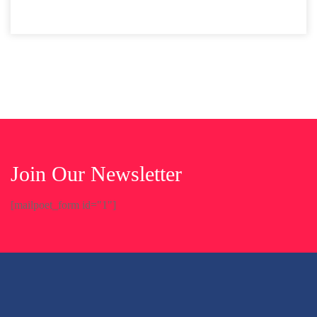
Join Our Newsletter
[mailpoet_form id="1"]