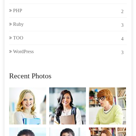
PHP
2
Ruby
3
TOO
4
WordPress
3
Recent Photos