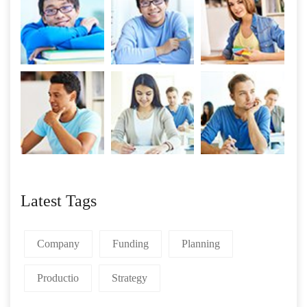
Latest Tags
Company
Funding
Planning
Productio
Strategy