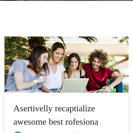
Asertivelly recaptialize
awesome best rofesiona