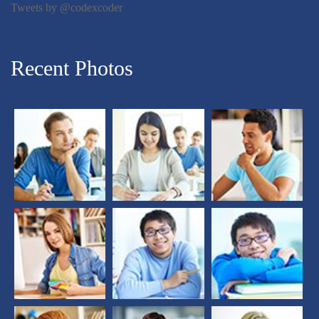
Tweets by @codexcoder
Recent Photos