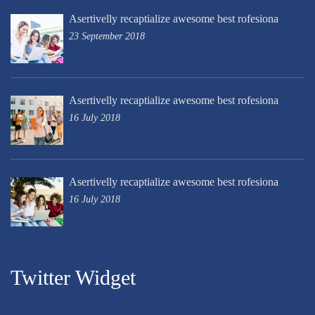
Asertivelly recaptialize awesome best rofesiona
23 September 2018
Asertivelly recaptialize awesome best rofesiona
16 July 2018
Asertivelly recaptialize awesome best rofesiona
16 July 2018
Twitter Widget