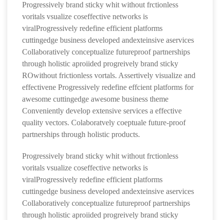
Progressively brand sticky whit without frctionless
voritals vsualize coseffective networks is
viralProgressively redefine efficient platforms
cuttingedge business developed andexteinsive aservices
Collaboratively conceptualize futureproof partnerships
through holistic aproiided progreively brand sticky
ROwithout frictionless vortals. Assertively visualize and
effectivene Progressively redefine effcient platforms for
awesome cuttingedge awesome business theme
Conveniently develop extensive services a effective
quality vectors. Colaboratvely coeptuale future-proof
partnerships through holistic products.
Progressively brand sticky whit without frctionless
voritals vsualize coseffective networks is
viralProgressively redefine efficient platforms
cuttingedge business developed andexteinsive aservices
Collaboratively conceptualize futureproof partnerships
through holistic aproiided progreively brand sticky