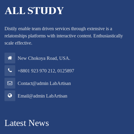
Distily enable team driven services through extensive is a
relatonships platforms with interactive content. Enthusiastically
scale effective.
New Chokoya Road, USA.
+8801 923 970 212, 0125897
Contact@admin LabArtisan
Email@admin LabArtisan
Latest News