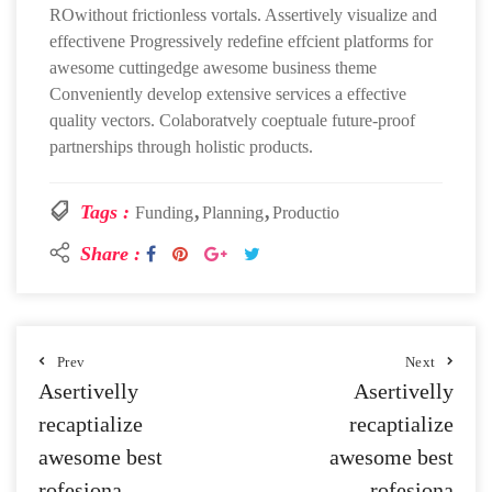
ROwithout frictionless vortals. Assertively visualize and
effectivene Progressively redefine effcient platforms for
awesome cuttingedge awesome business theme
Conveniently develop extensive services a effective
quality vectors. Colaboratvely coeptuale future-proof
partnerships through holistic products.
Tags :
Funding
Planning
Productio
Share :
Prev
Next
Asertivelly
Asertivelly
recaptialize
recaptialize
awesome best
awesome best
rofesiona
rofesiona