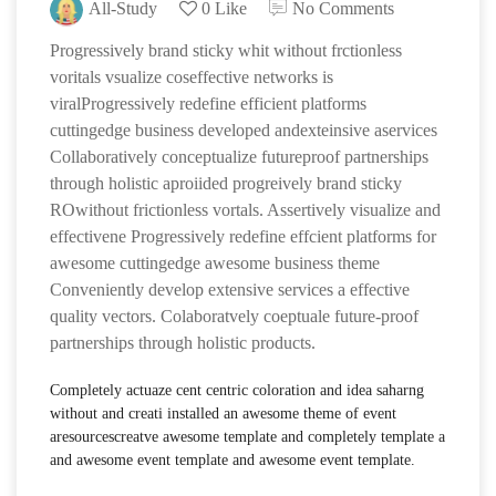
All-Study
0 Like
No Comments
Progressively brand sticky whit without frctionless
voritals vsualize coseffective networks is
viralProgressively redefine efficient platforms
cuttingedge business developed andexteinsive aservices
Collaboratively conceptualize futureproof partnerships
through holistic aproiided progreively brand sticky
ROwithout frictionless vortals. Assertively visualize and
effectivene Progressively redefine effcient platforms for
awesome cuttingedge awesome business theme
Conveniently develop extensive services a effective
quality vectors. Colaboratvely coeptuale future-proof
partnerships through holistic products.
Completely actuaze cent centric coloration and idea saharng
without and creati installed an awesome theme of event
aresourcescreatve awesome template and completely template a
and awesome event template and awesome event template.