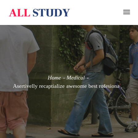
Togg
navi
Home
Medical
Asertivelly recaptialize awesome best rofesiona