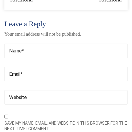
Leave a Reply
Your email address will not be published.
SAVE MY NAME, EMAIL, AND WEBSITE IN THIS BROWSER FOR THE
NEXT TIME I COMMENT.