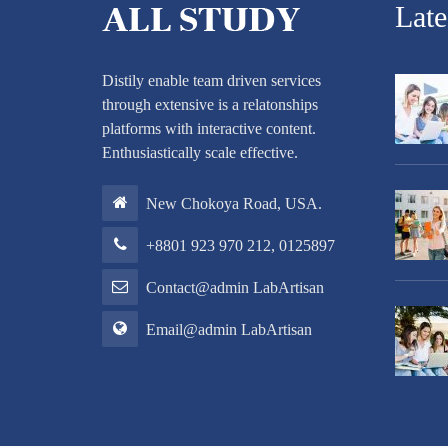
Lat
Distily enable team driven services
through extensive is a relatonships
platforms with interactive content.
Enthusiastically scale effective.
New Chokoya Road, USA.
+8801 923 970 212, 0125897
Contact@admin LabArtisan
Email@admin LabArtisan