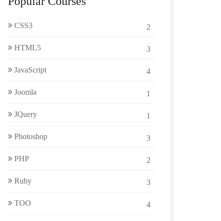
Popular Courses
CSS3
2
HTML5
3
JavaScript
4
Joomla
1
JQuery
1
Photoshop
3
PHP
2
Ruby
3
TOO
4