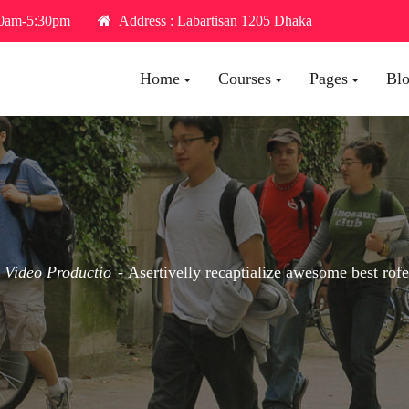
30am-5:30pm
Address : Labartisan 1205 Dhaka
Home
Courses
Pages
Bl
Video Productio
Asertivelly recaptialize awesome best rof