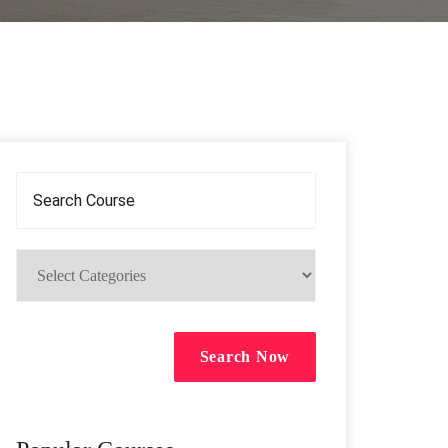
Search Now