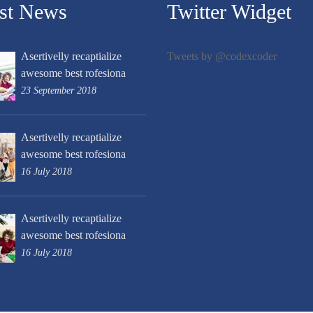
est News
Twitter Widget
Asertivelly recaptialize
Tweets by @codexcoder
awesome best rofesiona
23 September 2018
Asertivelly recaptialize
awesome best rofesiona
16 July 2018
Asertivelly recaptialize
awesome best rofesiona
16 July 2018