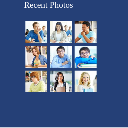
Recent Photos