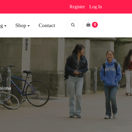
Register
Log In
og
Shop
Contact
0
esiona