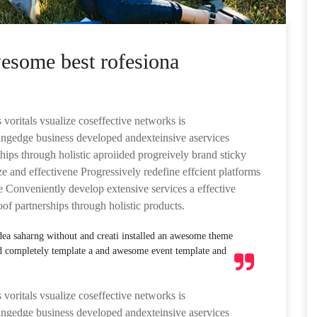
wesome best rofesiona
 voritals vsualize coseffective networks is
ttingedge business developed andexteinsive aservices
hips through holistic aproiided progreively brand sticky
ze and effectivene Progressively redefine effcient platforms
Conveniently develop extensive services a effective
oof partnerships through holistic products.
idea saharng without and creati installed an awesome theme
d completely template a and awesome event template and
 voritals vsualize coseffective networks is
ttingedge business developed andexteinsive aservices