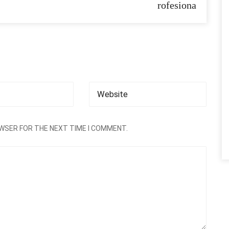
rofesiona
OWSER FOR THE NEXT TIME I COMMENT.