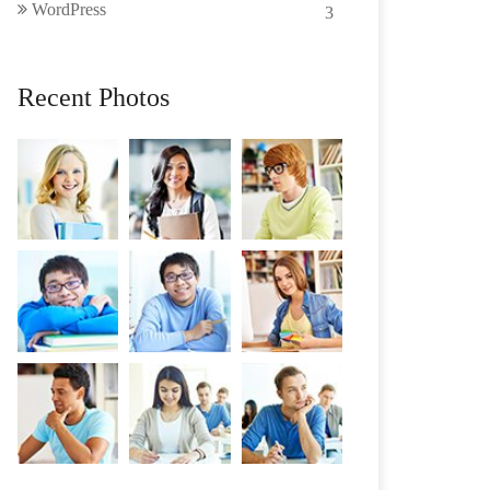
WordPress
3
Recent Photos