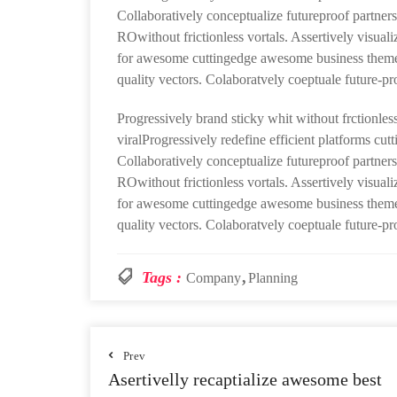
Collaboratively conceptualize futureproof partners
ROwithout frictionless vortals. Assertively visuali
for awesome cuttingedge awesome business theme 
quality vectors. Colaboratvely coeptuale future-pr
Progressively brand sticky whit without frctionless
viralProgressively redefine efficient platforms cu
Collaboratively conceptualize futureproof partners
ROwithout frictionless vortals. Assertively visuali
for awesome cuttingedge awesome business theme 
quality vectors. Colaboratvely coeptuale future-pr
Tags :
Company
Planning
Prev
Asertivelly recaptialize awesome best