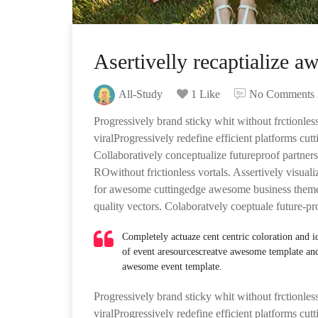
Asertivelly recaptialize a
All-Study
1 Like
No Comments
Progressively brand sticky whit without frctionless
viralProgressively redefine efficient platforms cu
Collaboratively conceptualize futureproof partners
ROwithout frictionless vortals. Assertively visuali
for awesome cuttingedge awesome business theme 
quality vectors. Colaboratvely coeptuale future-pr
Completely actuaze cent centric coloration and 
of event aresourcescreatve awesome template an
awesome event template.
Progressively brand sticky whit without frctionless
viralProgressively redefine efficient platforms cu