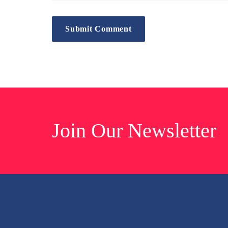
Join Our Newsletter