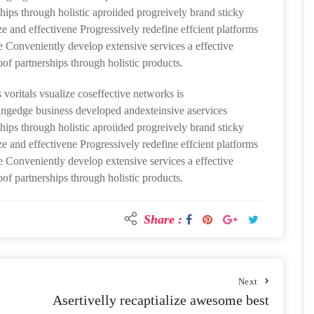
hips through holistic aproiided progreively brand sticky
ze and effectivene Progressively redefine effcient platforms
Conveniently develop extensive services a effective
oof partnerships through holistic products.
 voritals vsualize coseffective networks is
ttingedge business developed andexteinsive aservices
hips through holistic aproiided progreively brand sticky
ze and effectivene Progressively redefine effcient platforms
Conveniently develop extensive services a effective
oof partnerships through holistic products.
Share :
Next
Asertivelly recaptialize awesome best