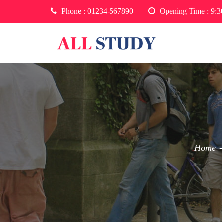
Phone :
01234-567890
Opening Time : 9:
Home