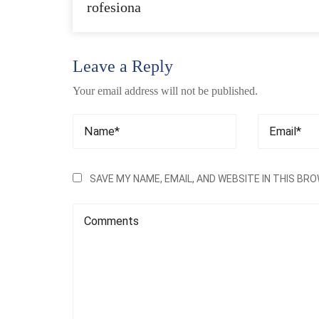
rofesiona
Leave a Reply
Your email address will not be published.
SAVE MY NAME, EMAIL, AND WEBSITE IN THIS BR