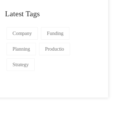
Latest Tags
Company
Funding
Planning
Productio
Strategy