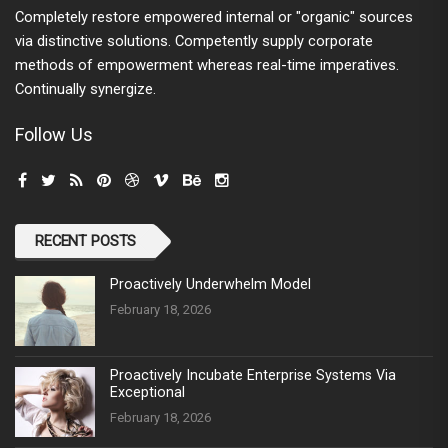
Completely restore empowered internal or "organic" sources
via distinctive solutions. Competently supply corporate
methods of empowerment whereas real-time imperatives.
Continually synergize.
Follow Us
RECENT POSTS
Proactively Underwhelm Model
February 18, 2026
Proactively Incubate Enterprise Systems Via
Exceptional
February 18, 2026