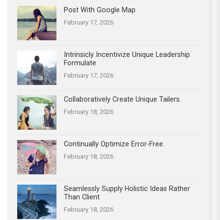
Post With Google Map
February 17, 2026
Intrinsicly Incentivize Unique Leadership
Formulate
February 17, 2026
Collaboratively Create Unique Tailers.
February 18, 2026
Continually Optimize Error-Free.
February 18, 2026
Seamlessly Supply Holistic Ideas Rather
Than Client
February 18, 2026