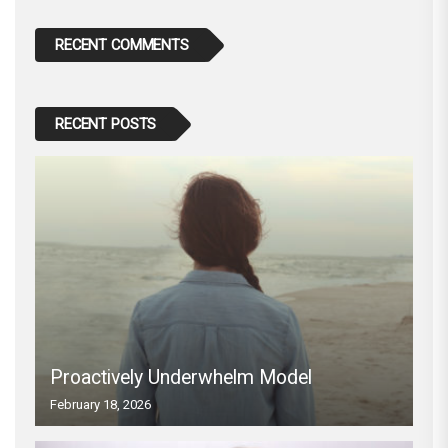
RECENT COMMENTS
RECENT POSTS
Proactively Underwhelm Model
February 18, 2026