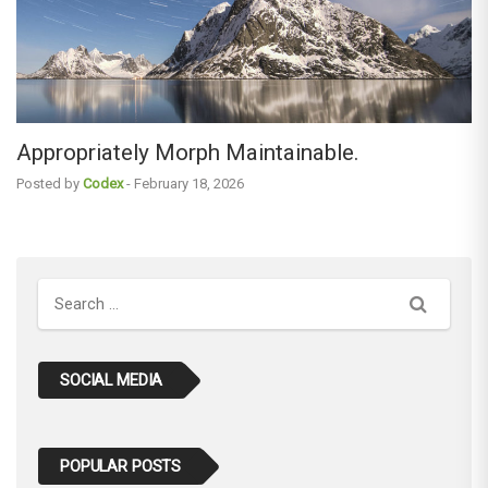
Appropriately Morph Maintainable.
Posted by
Codex
-
February 18, 2026
Search
SOCIAL MEDIA
POPULAR POSTS