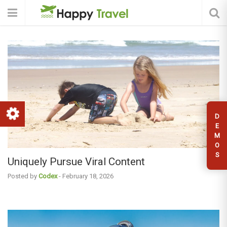
D
E
M
O
S
Uniquely Pursue Viral Content
Posted by
Codex
-
February 18, 2026