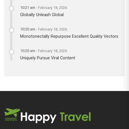
10:21 am
-
February 18, 2026
Globally Unleash Global.
10:20 am
-
February 18, 2026
Monotonectally Repurpose Excellent Quality Vectors
10:20 am
-
February 18, 2026
Uniquely Pursue Viral Content