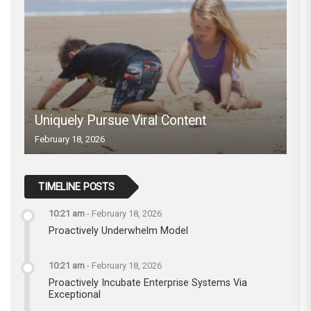
Uniquely Pursue Viral Content
February 18, 2026
TIMELINE POSTS
10:21 am
-
February 18, 2026
Proactively Underwhelm Model
10:21 am
-
February 18, 2026
Proactively Incubate Enterprise Systems Via
Exceptional