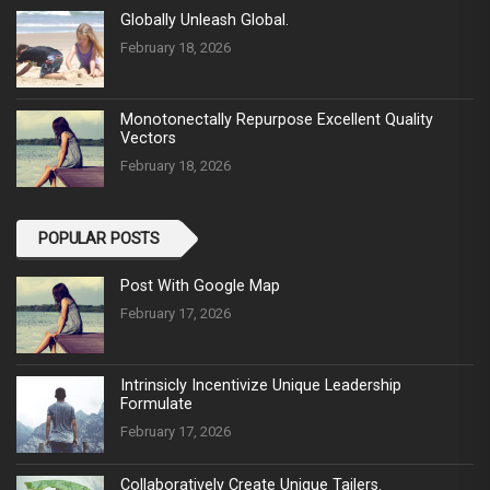
Globally Unleash Global.
February 18, 2026
Monotonectally Repurpose Excellent Quality
Vectors
February 18, 2026
POPULAR POSTS
Post With Google Map
February 17, 2026
Intrinsicly Incentivize Unique Leadership
Formulate
February 17, 2026
Collaboratively Create Unique Tailers.