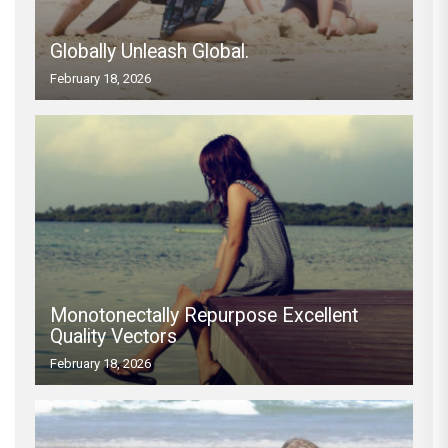
Globally Unleash Global.
February 18, 2026
Monotonectally Repurpose Excellent
Quality Vectors
February 18, 2026