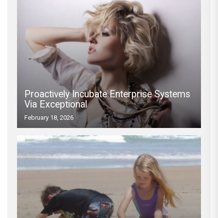
Proactively Incubate Enterprise Systems
Via Exceptional
February 18, 2026