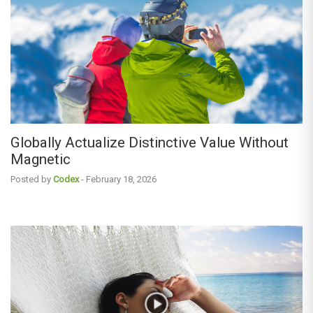
Globally Actualize Distinctive Value Without
Magnetic
Posted by
Codex
-
February 18, 2026