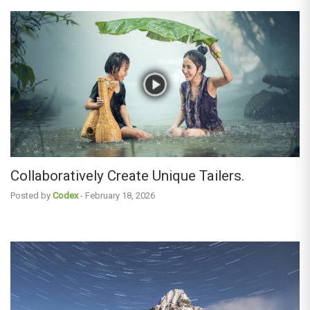
Collaboratively Create Unique Tailers.
Posted by
Codex
-
February 18, 2026