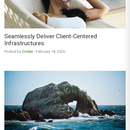
Seamlessly Deliver Client-Centered
Infrastructures
Posted by
Codex
-
February 18, 2026