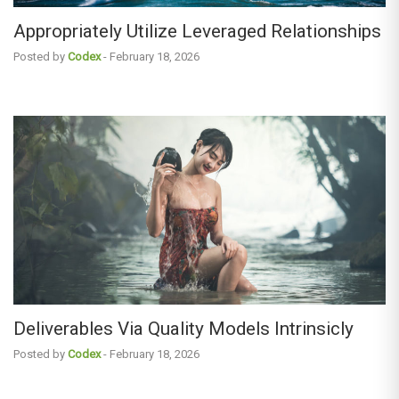
Appropriately Utilize Leveraged Relationships
Posted by
Codex
-
February 18, 2026
Deliverables Via Quality Models Intrinsicly
Posted by
Codex
-
February 18, 2026