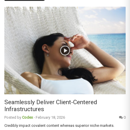
Seamlessly Deliver Client-Centered
Infrastructures
Posted by
Codex
-
February 18, 2026
0
Credibly impact covalent content whereas superior niche markets.