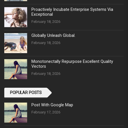
Proactively Incubate Enterprise Systems Via
Exceptional
February 18, 2026
Globally Unleash Global.
February 18, 2026
Monotonectally Repurpose Excellent Quality
Vectors
February 18, 2026
POPULAR POSTS
Post With Google Map
February 17, 2026