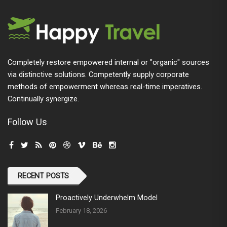
Completely restore empowered internal or "organic" sources
via distinctive solutions. Competently supply corporate
methods of empowerment whereas real-time imperatives.
Continually synergize.
Follow Us
RECENT POSTS
Proactively Underwhelm Model
February 18, 2026