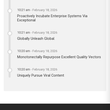
10:21 am
-
February 18, 2026
Proactively Incubate Enterprise Systems Via
Exceptional
10:21 am
-
February 18, 2026
Globally Unleash Global.
10:20 am
-
February 18, 2026
Monotonectally Repurpose Excellent Quality Vectors
10:20 am
-
February 18, 2026
Uniquely Pursue Viral Content