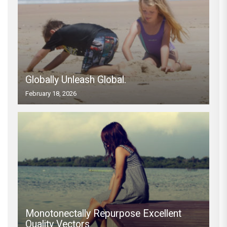
Globally Unleash Global.
February 18, 2026
Monotonectally Repurpose Excellent
Quality Vectors