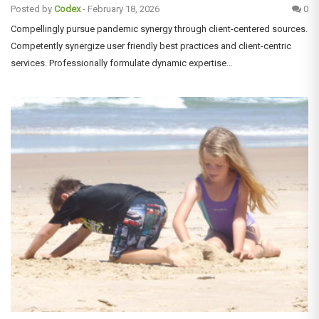
Posted by
Codex
-
February 18, 2026
0
Compellingly pursue pandemic synergy through client-centered sources.
Competently synergize user friendly best practices and client-centric
services. Professionally formulate dynamic expertise…