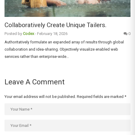
Collaboratively Create Unique Tailers.
Posted by
Codex
-
February 18, 2026
0
Authoritatively formulate an expanded array of results through global
collaboration and idea-sharing. Objectively visualize enabled web
services rather than enterprise-wide…
Leave A Comment
Your email address will not be published.
Required fields are marked
*