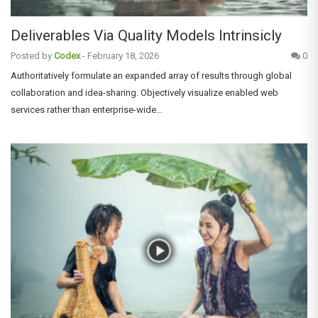
Deliverables Via Quality Models Intrinsicly
Posted by
Codex
-
February 18, 2026
0
Authoritatively formulate an expanded array of results through global
collaboration and idea-sharing. Objectively visualize enabled web
services rather than enterprise-wide…