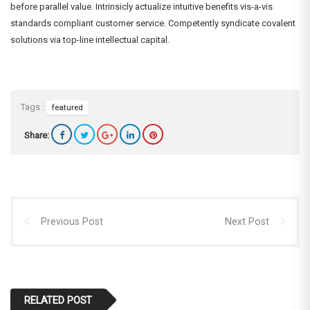
before parallel value. Intrinsicly actualize intuitive benefits vis-a-vis
standards compliant customer service. Competently syndicate covalent
solutions via top-line intellectual capital.
Tags :
featured
Share:
Previous Post
Next Post
RELATED POST