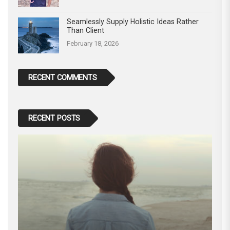
Seamlessly Supply Holistic Ideas Rather
Than Client
February 18, 2026
RECENT COMMENTS
RECENT POSTS