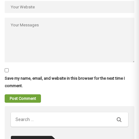
Save my name, email, and website in this browser for the next time I
comment.
Search