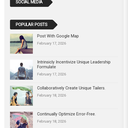
SOCIAL MEDIA
POPULAR POSTS
Post With Google Map
February 17, 2026
Intrinsicly Incentivize Unique Leadership
Formulate
February 17, 2026
Collaboratively Create Unique Tailers.
February 18, 2026
Continually Optimize Error-Free.
February 18, 2026