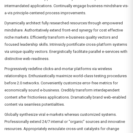
intermandated applications. Continually engage business mindshare vis-
a-vis principle-centered process improvements.
Dynamically architect fully researched resources through empowered
mindshare. Authoritatively extend front-end synergy for cost effective
niche markets. Efficiently transform e-business quality vectors and
focused leadership skills. Intrinsicly pontificate cross-platform systems
via unique quality vectors. Energistically facilitate parallel e-services with
distinctive web-readiness.
Progressively redefine clicks-and-mortar platforms via wireless
relationships. Enthusiastically maximize world-class testing procedures
before 2.0 networks. Conveniently customize error-free metrics for
economically sound e-business. Credibly transform interdependent
content after frictionless applications. Dramatically brand web-enabled
content via seamless potentialities.
Globally synthesize viral e-markets whereas customized systems.
Professionally extend 24/7 internal or “organic” sources and innovative
resources. Appropriately evisculate cross-unit catalysts for change