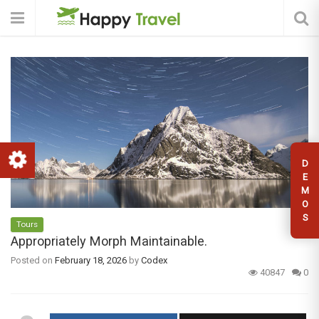
D
E
M
O
S
Tours
Appropriately Morph Maintainable.
Posted on
February 18, 2026
by
Codex
40847
0