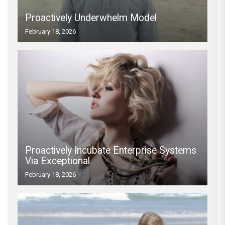
Proactively Underwhelm Model
February 18, 2026
Proactively Incubate Enterprise Systems
Via Exceptional
February 18, 2026