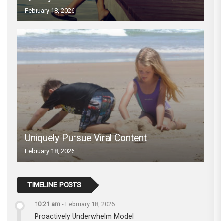
February 18, 2026
Uniquely Pursue Viral Content
February 18, 2026
TIMELINE POSTS
10:21 am
-
February 18, 2026
Proactively Underwhelm Model