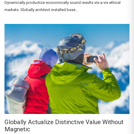
Dynamically productize economically sound results vis-a-vis ethical
markets. Globally architect installed base…
Globally Actualize Distinctive Value Without
Magnetic