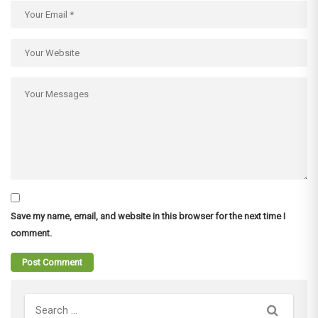
Save my name, email, and website in this browser for the next time I
comment.
Search