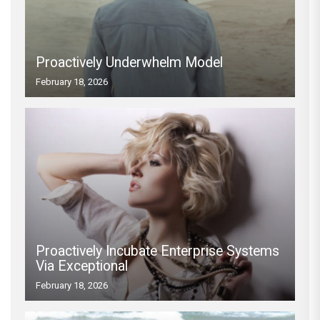
Proactively Underwhelm Model
February 18, 2026
Proactively Incubate Enterprise Systems
Via Exceptional
February 18, 2026