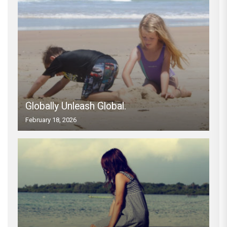
Globally Unleash Global.
February 18, 2026