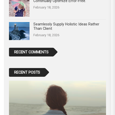
Continually Optimize Error-Free.
February 18, 2026
Seamlessly Supply Holistic Ideas Rather
Than Client
February 18, 2026
RECENT COMMENTS
RECENT POSTS