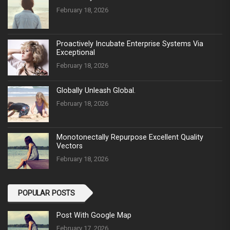
February 18, 2026
Proactively Incubate Enterprise Systems Via
Exceptional
February 18, 2026
Globally Unleash Global.
February 18, 2026
Monotonectally Repurpose Excellent Quality
Vectors
February 18, 2026
POPULAR POSTS
Post With Google Map
February 17, 2026