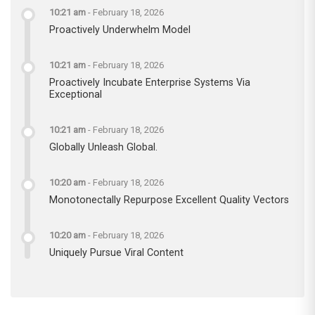
10:21 am
-
February 18, 2026
Proactively Underwhelm Model
10:21 am
-
February 18, 2026
Proactively Incubate Enterprise Systems Via
Exceptional
10:21 am
-
February 18, 2026
Globally Unleash Global.
10:20 am
-
February 18, 2026
Monotonectally Repurpose Excellent Quality Vectors
10:20 am
-
February 18, 2026
Uniquely Pursue Viral Content