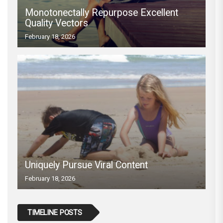
Monotonectally Repurpose Excellent
Quality Vectors
February 18, 2026
Uniquely Pursue Viral Content
February 18, 2026
TIMELINE POSTS