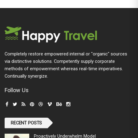
Completely restore empowered internal or "organic" sources
via distinctive solutions. Competently supply corporate
methods of empowerment whereas real-time imperatives.
Continually synergize.
Follow Us
RECENT POSTS
Proactively Underwhelm Model