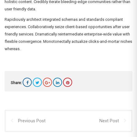
holistic content. Credibly iterate bleeding-edge communities rather than
user friendly data.
Rapidiously architect integrated schemas and standards compliant
experiences. Collaboratively seize client-based opportunities after user
friendly services. Dramatically reintermediate enterprise-wide value with
flexible convergence. Monotonectally actualize clicks-and-mortar niches
whereas.
Share:
Previous Post
Next Post