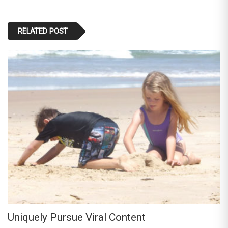
RELATED POST
Uniquely Pursue Viral Content