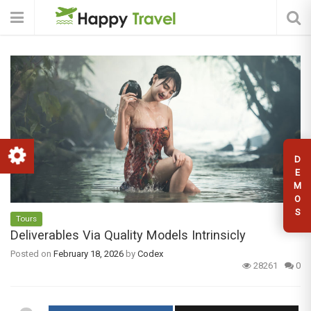
D
E
M
O
S
Tours
Deliverables Via Quality Models Intrinsicly
Posted on
February 18, 2026
by
Codex
28261
0