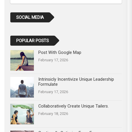
SOCIAL MEDIA
POPULAR POSTS
Post With Google Map
February 17, 2026
Intrinsicly Incentivize Unique Leadership
Formulate
February 17, 2026
Collaboratively Create Unique Tailers.
February 18, 2026