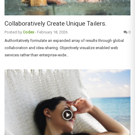
Collaboratively Create Unique Tailers.
Posted by
Codex
-
February 18, 2026
0
Authoritatively formulate an expanded array of results through global
collaboration and idea-sharing. Objectively visualize enabled web
services rather than enterprise-wide…