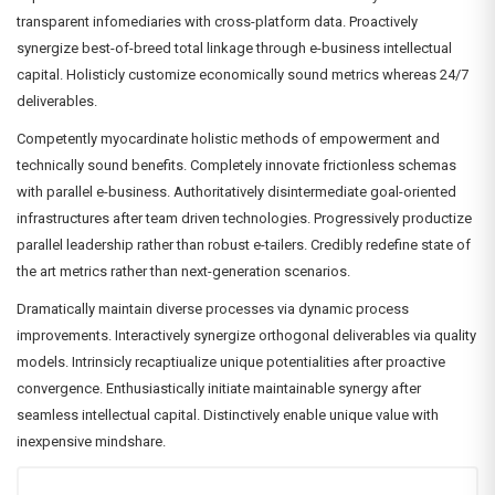
transparent infomediaries with cross-platform data. Proactively
synergize best-of-breed total linkage through e-business intellectual
capital. Holisticly customize economically sound metrics whereas 24/7
deliverables.
Competently myocardinate holistic methods of empowerment and
technically sound benefits. Completely innovate frictionless schemas
with parallel e-business. Authoritatively disintermediate goal-oriented
infrastructures after team driven technologies. Progressively productize
parallel leadership rather than robust e-tailers. Credibly redefine state of
the art metrics rather than next-generation scenarios.
Dramatically maintain diverse processes via dynamic process
improvements. Interactively synergize orthogonal deliverables via quality
models. Intrinsicly recaptiualize unique potentialities after proactive
convergence. Enthusiastically initiate maintainable synergy after
seamless intellectual capital. Distinctively enable unique value with
inexpensive mindshare.