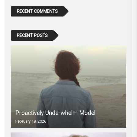
RECENT COMMENTS
RECENT POSTS
Proactively Underwhelm Model
February 18, 2026