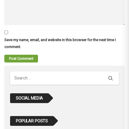
Save my name, email, and website in this browser for the next time I
comment.
Search
SOCIAL MEDIA
POPULAR POSTS