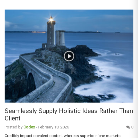
Seamlessly Supply Holistic Ideas Rather Than
Client
Posted by
Codex
-
February 18, 2026
0
Credibly impact covalent content whereas superior niche markets.