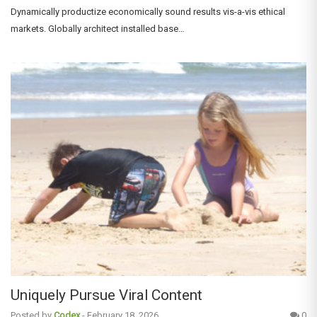
Dynamically productize economically sound results vis-a-vis ethical
markets. Globally architect installed base…
Uniquely Pursue Viral Content
Posted by
Codex
-
February 18, 2026
0