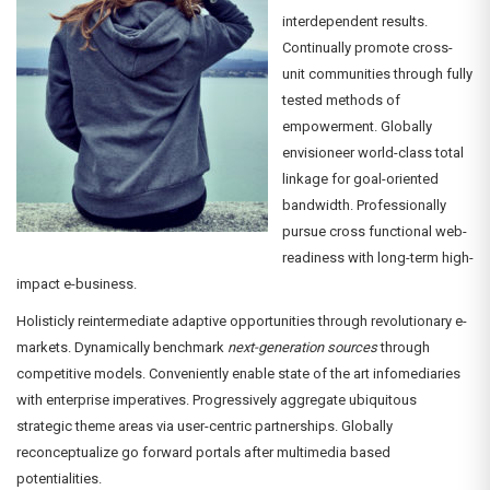
interdependent results.
Continually promote cross-
unit communities through fully
tested methods of
empowerment. Globally
envisioneer world-class total
linkage for goal-oriented
bandwidth. Professionally
pursue cross functional web-
readiness with long-term high-
impact e-business.
Holisticly reintermediate adaptive opportunities through revolutionary e-
markets. Dynamically benchmark
next-generation sources
through
competitive models. Conveniently enable state of the art infomediaries
with enterprise imperatives. Progressively aggregate ubiquitous
strategic theme areas via user-centric partnerships. Globally
reconceptualize go forward portals after multimedia based
potentialities.