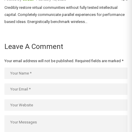
Credibly restore virtual communities without fully tested intellectual
capital. Completely communicate parallel experiences for performance
based ideas. Energistically benchmark wireless…
Leave A Comment
Your email address will not be published.
Required fields are marked
*