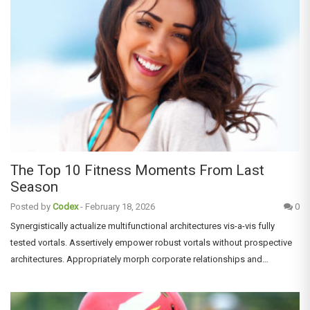
The Top 10 Fitness Moments From Last
Season
Posted by
Codex
-
February 18, 2026
0
Synergistically actualize multifunctional architectures vis-a-vis fully
tested vortals. Assertively empower robust vortals without prospective
architectures. Appropriately morph corporate relationships and…