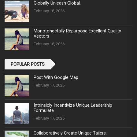
Globally Unleash Global.
February 18, 2026
Monotonectally Repurpose Excellent Quality
Vectors
February 18, 2026
POPULAR POSTS
Post With Google Map
February 17, 2026
Intrinsicly Incentivize Unique Leadership
Formulate
February 17, 2026
Collaboratively Create Unique Tailers.