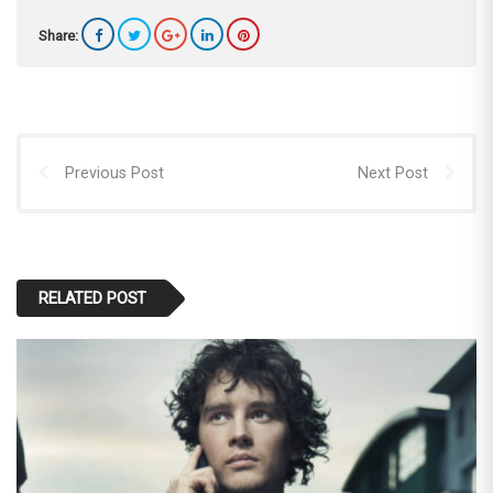
Share:
Previous Post
Next Post
RELATED POST