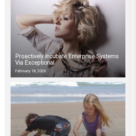
Proactively Incubate Enterprise Systems
Via Exceptional
February 18, 2026