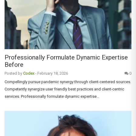
Professionally Formulate Dynamic Expertise
Before
Posted by
Codex
-
February 18, 2026
0
Compellingly pursue pandemic synergy through client-centered sources.
Competently synergize user friendly best practices and client-centric
services. Professionally formulate dynamic expertise…