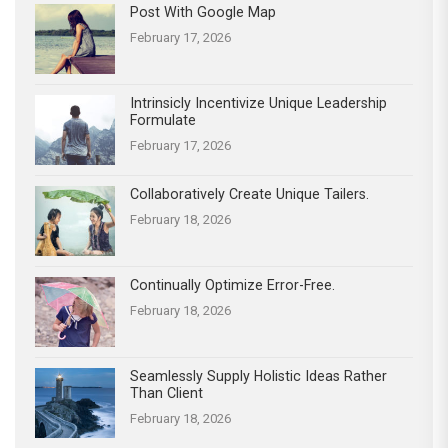
Post With Google Map
February 17, 2026
Intrinsicly Incentivize Unique Leadership
Formulate
February 17, 2026
Collaboratively Create Unique Tailers.
February 18, 2026
Continually Optimize Error-Free.
February 18, 2026
Seamlessly Supply Holistic Ideas Rather
Than Client
February 18, 2026