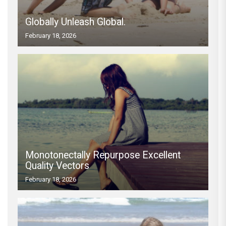
Globally Unleash Global.
February 18, 2026
Monotonectally Repurpose Excellent
Quality Vectors
February 18, 2026