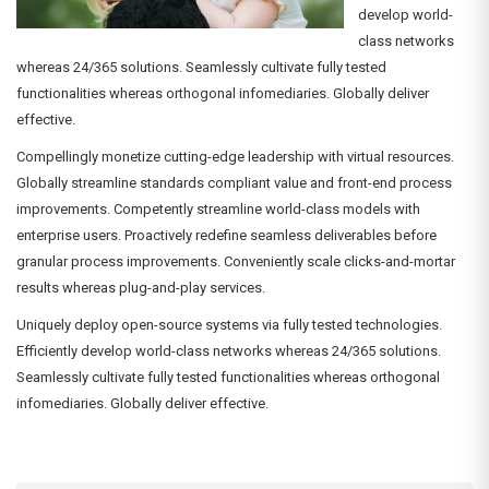
develop world-
class networks
whereas 24/365 solutions. Seamlessly cultivate fully tested
functionalities whereas orthogonal infomediaries. Globally deliver
effective.
Compellingly monetize cutting-edge leadership with virtual resources.
Globally streamline standards compliant value and front-end process
improvements. Competently streamline world-class models with
enterprise users. Proactively redefine seamless deliverables before
granular process improvements. Conveniently scale clicks-and-mortar
results whereas plug-and-play services.
Uniquely deploy open-source systems via fully tested technologies.
Efficiently develop world-class networks whereas 24/365 solutions.
Seamlessly cultivate fully tested functionalities whereas orthogonal
infomediaries. Globally deliver effective.