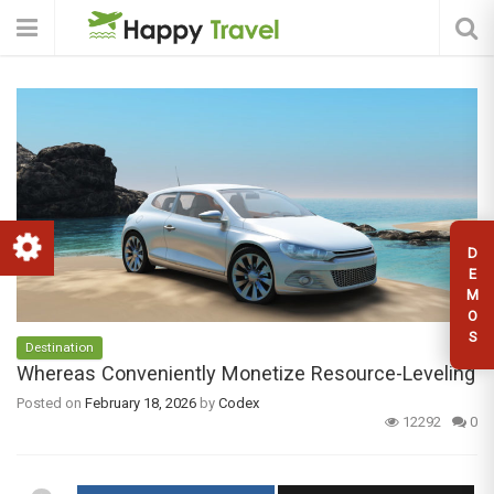
D
E
M
O
S
Destination
Whereas Conveniently Monetize Resource-Leveling
Posted on
February 18, 2026
by
Codex
12292
0