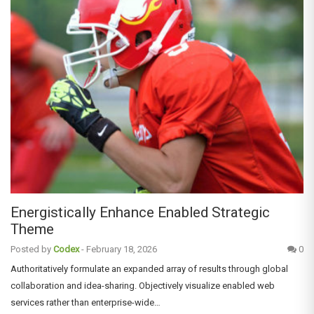
Energistically Enhance Enabled Strategic
Theme
Posted by
Codex
-
February 18, 2026
0
Authoritatively formulate an expanded array of results through global
collaboration and idea-sharing. Objectively visualize enabled web
services rather than enterprise-wide…