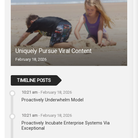
Uniquely Pursue Viral Content
February 18, 2026
TIMELINE POSTS
10:21 am
-
February 18, 2026
Proactively Underwhelm Model
10:21 am
-
February 18, 2026
Proactively Incubate Enterprise Systems Via
Exceptional