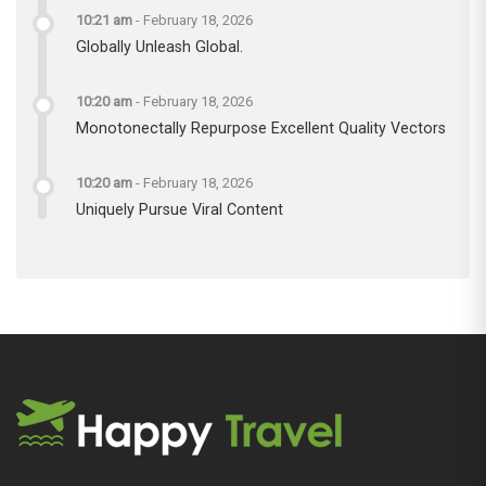
10:21 am
-
February 18, 2026
Globally Unleash Global.
10:20 am
-
February 18, 2026
Monotonectally Repurpose Excellent Quality Vectors
10:20 am
-
February 18, 2026
Uniquely Pursue Viral Content