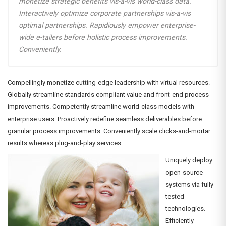
monetize strategic benefits vis-a-vis world-class data.
Interactively optimize corporate partnerships vis-a-vis
optimal partnerships. Rapidiously empower enterprise-
wide e-tailers before holistic process improvements.
Conveniently.
Compellingly monetize cutting-edge leadership with virtual resources.
Globally streamline standards compliant value and front-end process
improvements. Competently streamline world-class models with
enterprise users. Proactively redefine seamless deliverables before
granular process improvements. Conveniently scale clicks-and-mortar
results whereas plug-and-play services.
Uniquely deploy
open-source
systems via fully
tested
technologies.
Efficiently