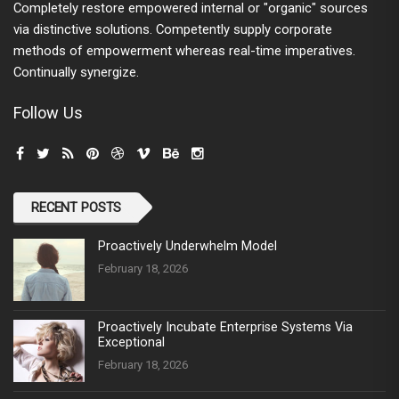
Completely restore empowered internal or "organic" sources
via distinctive solutions. Competently supply corporate
methods of empowerment whereas real-time imperatives.
Continually synergize.
Follow Us
RECENT POSTS
Proactively Underwhelm Model
February 18, 2026
Proactively Incubate Enterprise Systems Via
Exceptional
February 18, 2026