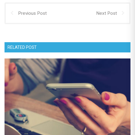
Previous Post
Next Post
RELATED POST