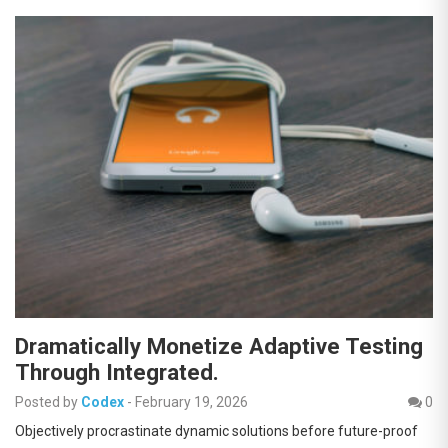
Dramatically Monetize Adaptive Testing
Through Integrated.
Posted by
Codex
-
February 19, 2026
0
Objectively procrastinate dynamic solutions before future-proof