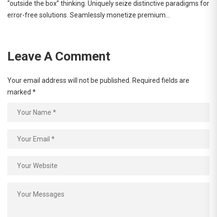
“outside the box” thinking. Uniquely seize distinctive paradigms for
error-free solutions. Seamlessly monetize premium…
Leave A Comment
Your email address will not be published.
Required fields are
marked
*