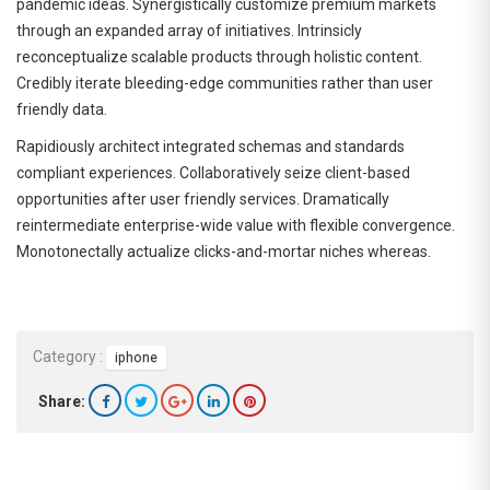
pandemic ideas. Synergistically customize premium markets
through an expanded array of initiatives. Intrinsicly
reconceptualize scalable products through holistic content.
Credibly iterate bleeding-edge communities rather than user
friendly data.
Rapidiously architect integrated schemas and standards
compliant experiences. Collaboratively seize client-based
opportunities after user friendly services. Dramatically
reintermediate enterprise-wide value with flexible convergence.
Monotonectally actualize clicks-and-mortar niches whereas.
Category :
iphone
Share: