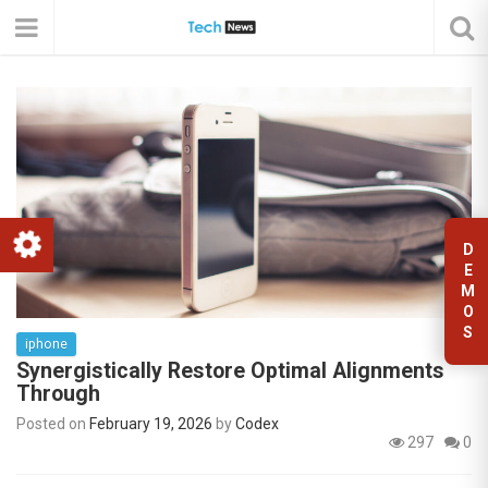
D
E
M
O
S
iphone
Synergistically Restore Optimal Alignments
Through
Posted on
February 19, 2026
by
Codex
297
0