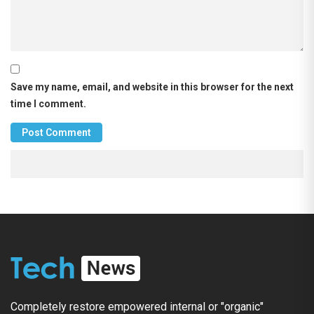
Save my name, email, and website in this browser for the next
time I comment.
Completely restore empowered internal or "organic"