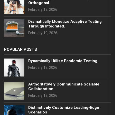
Orthogonal.
February 19, 2026
Dramatically Monetize Adaptive Testing
Through Integrated.
February 19, 2026
POPULAR POSTS
Dynamically Utilize Pandemic Testing.
February 19, 2026
Authoritatively Communicate Scalable
Collaboration
February 19, 2026
Distinctively Customize Leading-Edge
Scenarios