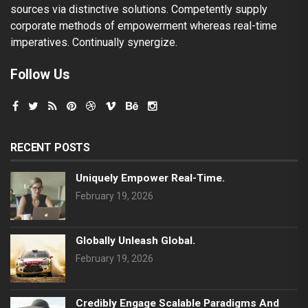
sources via distinctive solutions. Competently supply
corporate methods of empowerment whereas real-time
imperatives. Continually synergize.
Follow Us
RECENT POSTS
Uniquely Empower Real-Time.
February 19, 2026
Globally Unleash Global.
February 19, 2026
Credibly Engage Scalable Paradigms And