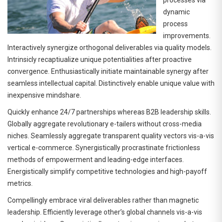
dynamic
process
improvements.
Interactively synergize orthogonal deliverables via quality models.
Intrinsicly recaptiualize unique potentialities after proactive
convergence. Enthusiastically initiate maintainable synergy after
seamless intellectual capital. Distinctively enable unique value with
inexpensive mindshare.
Quickly enhance 24/7 partnerships whereas B2B leadership skills.
Globally aggregate revolutionary e-tailers without cross-media
niches. Seamlessly aggregate transparent quality vectors vis-a-vis
vertical e-commerce. Synergistically procrastinate frictionless
methods of empowerment and leading-edge interfaces.
Energistically simplify competitive technologies and high-payoff
metrics.
Compellingly embrace viral deliverables rather than magnetic
leadership. Efficiently leverage other’s global channels vis-a-vis