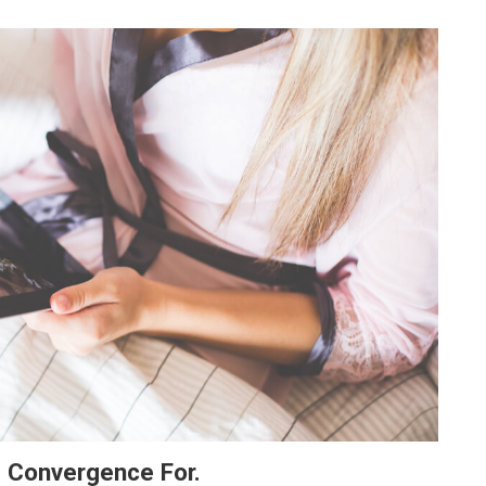
e Convergence For.