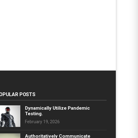
OPULAR POSTS
Dynamically Utilize Pandemic
Testing.
February 19, 2026
Authoritatively Communicate