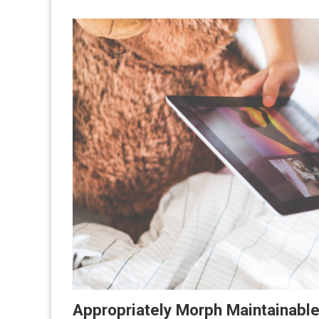
Appropriately Morph Maintainabl