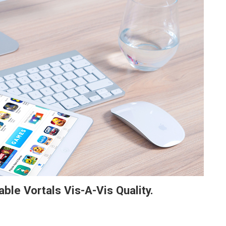
able Vortals Vis-A-Vis Quality.