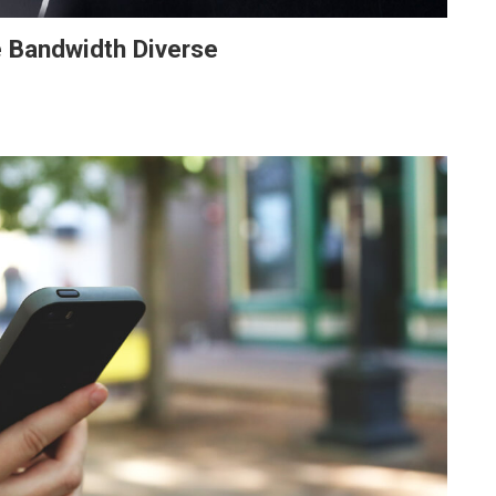
e Bandwidth Diverse