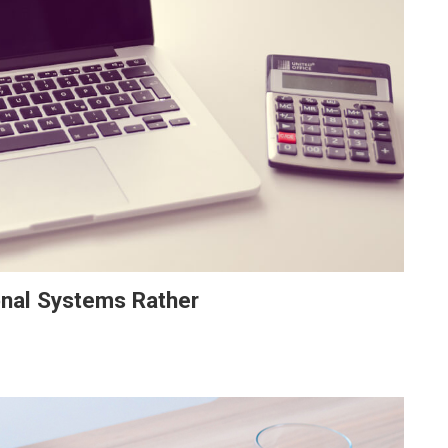
onal Systems Rather