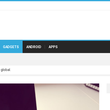
GADGETS
ANDROID
APPS
 global.
 scalable paradigms and orthogonal.
netize adaptive testing through integrated.
ve leadership with state of.
r real-time.