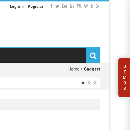
or
|
Login
Register
D
Home
Gadgets
E
M
O
S