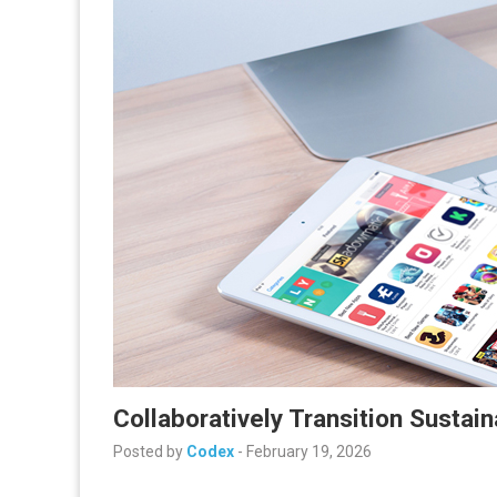
Collaboratively Transition Sustain
Posted by
Codex
-
February 19, 2026