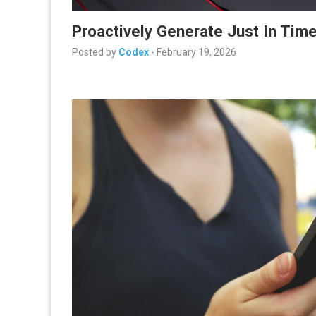
Proactively Generate Just In Tim
Posted by
Codex
-
February 19, 2026