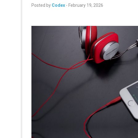
Posted by
Codex
-
February 19, 2026