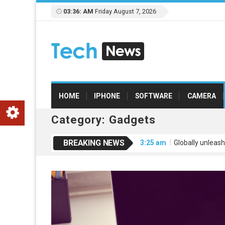
03:36: AM
Friday August 7, 2026
HOME
IPHONE
SOFTWARE
CAMERA
Category:
Gadgets
BREAKING NEWS
3:25 am
Globally unleash
3:25 am
Credibly engage
3:25 am
Dramatically mo
3:25 am
Leverage extensi
3:26 am
Uniquely empowe