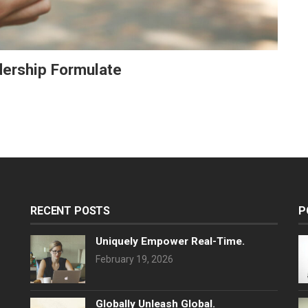
adership Formulate
RECENT POSTS
P
Uniquely Empower Real-Time.
February 19, 2026
Globally Unleash Global.