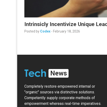
Intrinsicly Incentivize Unique Le
Posted by
Codex
-
February 18, 2026
Completely restore empowered internal or
"organic" sources via distinctive solutions.
Competently supply corporate methods of
empowerment whereas real-time imperatives.