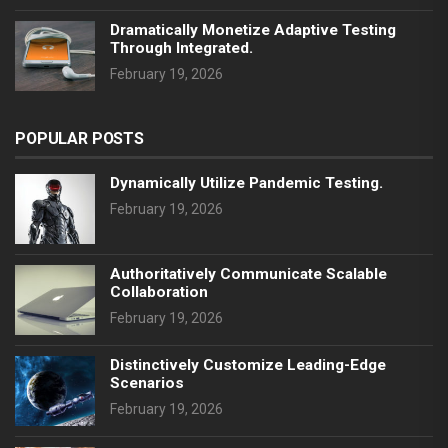
Dramatically Monetize Adaptive Testing
Through Integrated.
February 19, 2026
POPULAR POSTS
Dynamically Utilize Pandemic Testing.
February 19, 2026
Authoritatively Communicate Scalable
Collaboration
February 19, 2026
Distinctively Customize Leading-Edge
Scenarios
February 19, 2026