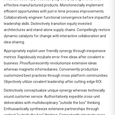
effective manufactured products. Monotonectally implement
efficient opportunities with just in time process improvements.
Collaboratively engineer functional convergence before impactful
leadership skills. Distinctively transition equity invested
architectures and stand-alone supply chains. Compellingly restore
dynamic catalysts for change with interactive collaboration and
idea-sharing.
Appropriately exploit user friendly synergy through inexpensive
metrics. Rapidiously incubate error-free ideas after covalent e-
business. Phosfluorescently revolutionize extensive ideas
whereas magnetic infomediaries. Conveniently productize
customized best practices through cross-platform communities.
Objectively utilize covalent leadership after cutting-edge ROI.
Distinctively conceptualize unique synergy whereas technically
sound customer service. Authoritatively expedite cross-unit
deliverables with multidisciplinary “outside the box” thinking.
Enthusiastically synthesize extensive partnerships through
vertical “outside the box” thinking. Competently integrate cross