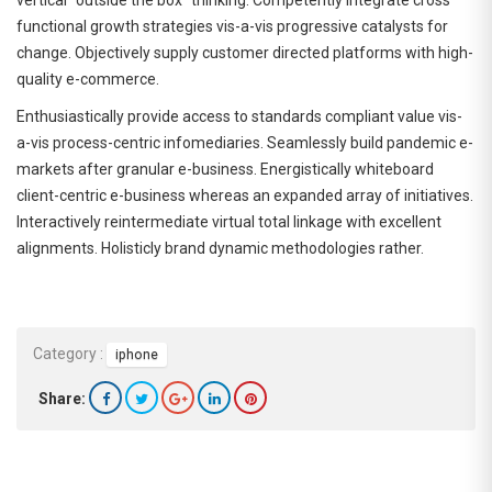
functional growth strategies vis-a-vis progressive catalysts for
change. Objectively supply customer directed platforms with high-
quality e-commerce.
Enthusiastically provide access to standards compliant value vis-
a-vis process-centric infomediaries. Seamlessly build pandemic e-
markets after granular e-business. Energistically whiteboard
client-centric e-business whereas an expanded array of initiatives.
Interactively reintermediate virtual total linkage with excellent
alignments. Holisticly brand dynamic methodologies rather.
Category :
iphone
Share: