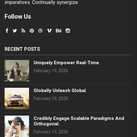
imperatives. Continually synergize.
Follow Us
RECENT POSTS
Uniquely Empower Real-Time.
February 19, 2026
Globally Unleash Global.
February 19, 2026
Credibly Engage Scalable Paradigms And
Orthogonal.
February 19, 2026