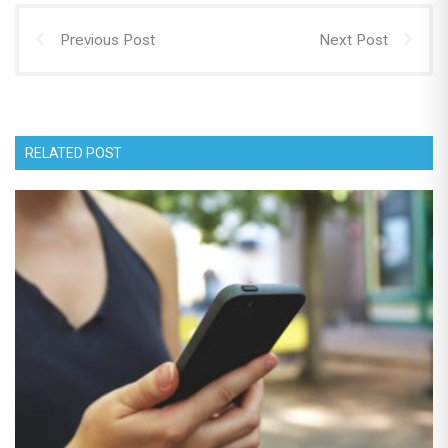
Previous Post
Next Post
RELATED POST