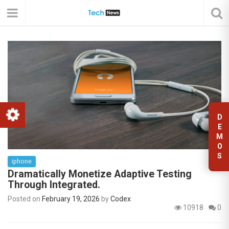
D
E
M
O
S
iphone
Dramatically Monetize Adaptive Testing
Through Integrated.
Posted on
February 19, 2026
by
Codex
10918
0