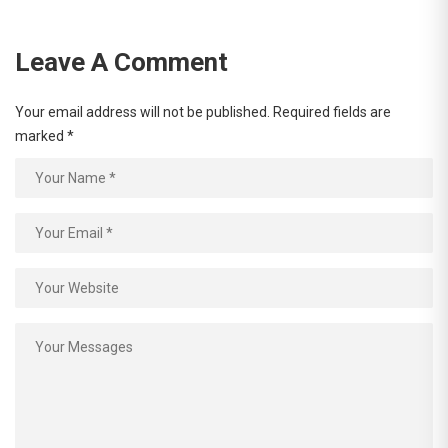
Leave A Comment
Your email address will not be published.
Required fields are
marked
*