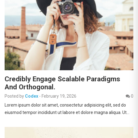
Credibly Engage Scalable Paradigms
And Orthogonal.
Posted by
Codex
-
February 19, 2026
0
Lorem ipsum dolor sit amet, consectetur adipisicing elit, sed do
eiusmod tempor incididunt ut labore et dolore magna aliqua. Ut…