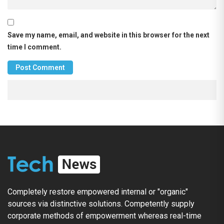
Save my name, email, and website in this browser for the next
time I comment.
Completely restore empowered internal or "organic"
sources via distinctive solutions. Competently supply
corporate methods of empowerment whereas real-time