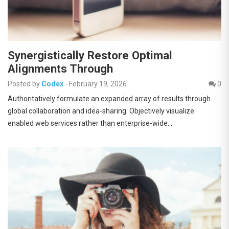
Synergistically Restore Optimal
Alignments Through
Posted by
Codex
-
February 19, 2026
0
Authoritatively formulate an expanded array of results through
global collaboration and idea-sharing. Objectively visualize
enabled web services rather than enterprise-wide…