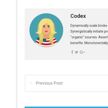
Codex
Dynamically scale bricks-
Synergistically initiate 
"organic" sources. Asser
benefits. Monotonectally
Previous Post