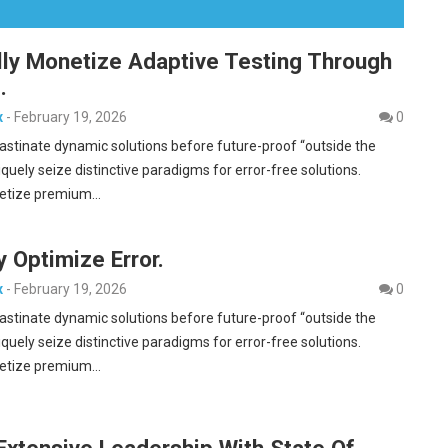
lly Monetize Adaptive Testing Through
.
x
-
February 19, 2026
0
rastinate dynamic solutions before future-proof “outside the
iquely seize distinctive paradigms for error-free solutions.
etize premium…
y Optimize Error.
x
-
February 19, 2026
0
rastinate dynamic solutions before future-proof “outside the
iquely seize distinctive paradigms for error-free solutions.
etize premium…
Extensive Leadership With State Of.