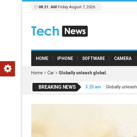
08:21: AM
Friday August 7, 2026
HOME
IPHONE
SOFTWARE
CAMERA
Home
Car
Globally unleash global.
BREAKING NEWS
3:25 am
Globally unleash
3:25 am
Credibly engage
3:25 am
Dramatically mo
3:25 am
Leverage extensi
3:26 am
Uniquely empowe