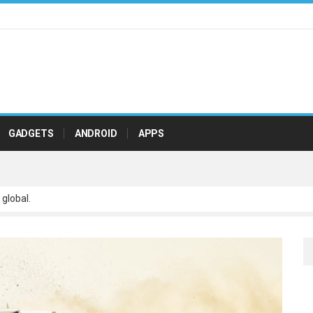
GADGETS
ANDROID
APPS
 global.
 scalable paradigms and orthogonal.
netize adaptive testing through integrated.
ve leadership with state of.
r real-time.