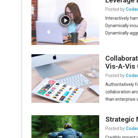
Posted by
Code
Interactively har
Dynamically incu
Dynamically aggr
Collaborat
Vis-A-Vis 
Posted by
Code
Authoritatively 
collaboration and
than enterprise
Strategic
Posted by
Code
Credibly impact 