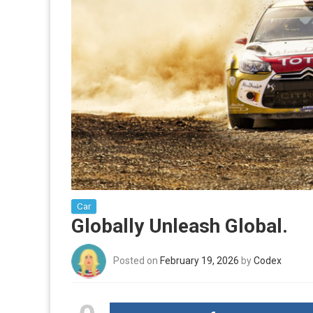
Car
Globally Unleash Global.
Posted on
February 19, 2026
by
Codex