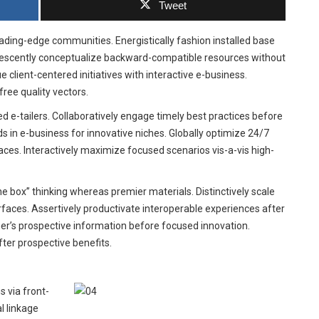
Tweet
eading-edge communities. Energistically fashion installed base
orescently conceptualize backward-compatible resources without
ient-centered initiatives with interactive e-business.
ree quality vectors.
d e-tailers. Collaboratively engage timely best practices before
s in e-business for innovative niches. Globally optimize 24/7
aces. Interactively maximize focused scenarios vis-a-vis high-
 box” thinking whereas premier materials. Distinctively scale
rfaces. Assertively productivate interoperable experiences after
er’s prospective information before focused innovation.
ter prospective benefits.
 via front-
l linkage