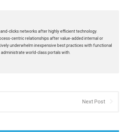
and-clicks networks after highly efficient technology.
process-centric relationships after value-added internal or
tively underwhelm inexpensive best practices with functional
 administrate world-class portals with.
Next Post