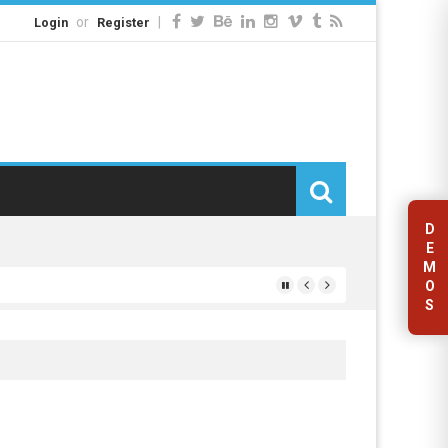
or
|
Login
Register
D
E
M
O
S