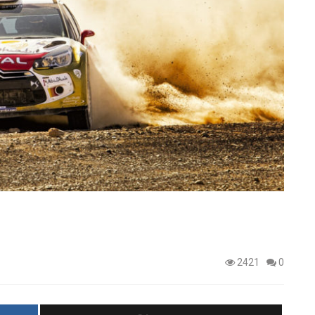
2421
0