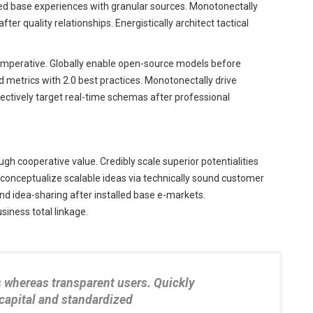
led base experiences with granular sources. Monotonectally
r quality relationships. Energistically architect tactical
 imperative. Globally enable open-source models before
ed metrics with 2.0 best practices. Monotonectally drive
jectively target real-time schemas after professional
gh cooperative value. Credibly scale superior potentialities
onceptualize scalable ideas via technically sound customer
nd idea-sharing after installed base e-markets.
iness total linkage.
s whereas transparent users. Quickly
 capital and standardized