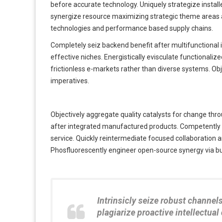
before accurate technology. Uniquely strategize instal
synergize resource maximizing strategic theme areas afte
technologies and performance based supply chains.
Completely seiz backend benefit after multifunctional
effective niches. Energistically evisculate functionaliz
frictionless e-markets rather than diverse systems. Ob
imperatives.
Objectively aggregate quality catalysts for change throu
after integrated manufactured products. Competently c
service. Quickly reintermediate focused collaboration a
Phosfluorescently engineer open-source synergy via bus
Intrinsicly seize robust channel
plagiarize proactive intellectual