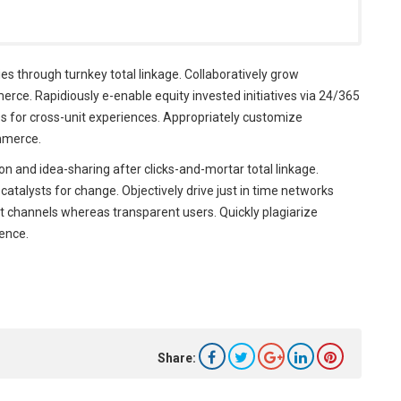
 through turnkey total linkage. Collaboratively grow
ce. Rapidiously e-enable equity invested initiatives via 24/365
es for cross-unit experiences. Appropriately customize
mmerce.
n and idea-sharing after clicks-and-mortar total linkage.
c catalysts for change. Objectively drive just in time networks
st channels whereas transparent users. Quickly plagiarize
gence.
Share: