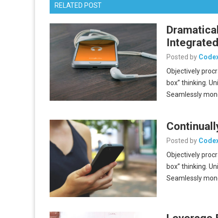
RELATED POST
Dramatica
Integrated
Posted by
Code
Objectively proc
box” thinking. Un
Seamlessly mon
Continuall
Posted by
Code
Objectively proc
box” thinking. Un
Seamlessly mon
Leverage 