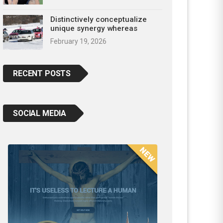
Distinctively conceptualize
unique synergy whereas
February 19, 2026
RECENT POSTS
SOCIAL MEDIA