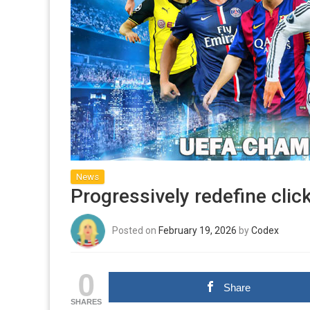
News
Progressively redefine cli
Posted on
February 19, 2026
by
Codex
0
Share
SHARES