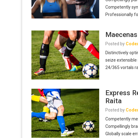
Competently syner
Professionally 
Maecenas 
Posted by
Code
Distinctively opt
seize extensible
24/365 vortals r
Express R
Raita
Posted by
Code
Competently mes
Compellingly bra
Globally scale e