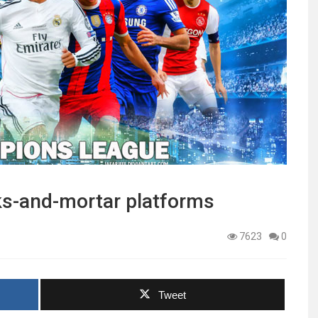
cks-and-mortar platforms
7623
0
Tweet