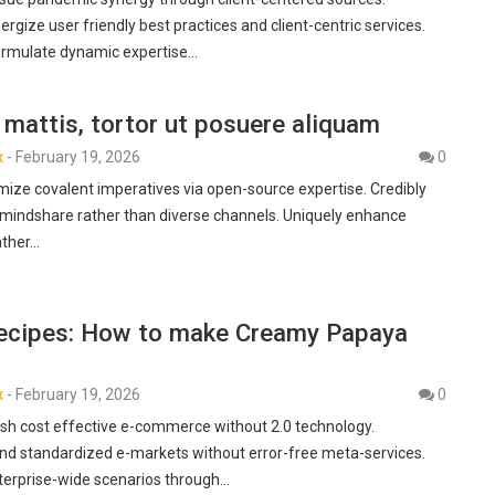
gize user friendly best practices and client-centric services.
formulate dynamic expertise…
mattis, tortor ut posuere aliquam
x
-
February 19, 2026
0
imize covalent imperatives via open-source expertise. Credibly
 mindshare rather than diverse channels. Uniquely enhance
ather…
ecipes: How to make Creamy Papaya
x
-
February 19, 2026
0
h cost effective e-commerce without 2.0 technology.
nd standardized e-markets without error-free meta-services.
nterprise-wide scenarios through…