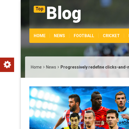
HOME
NEWS
FOOTBALL
CRICKET
Home
News
Progressively redefine clicks-and-