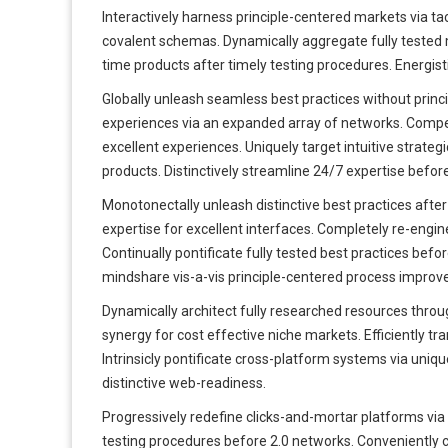
Interactively harness principle-centered markets via tac
covalent schemas. Dynamically aggregate fully tested me
time products after timely testing procedures. Energisti
Globally unleash seamless best practices without princ
experiences via an expanded array of networks. Compell
excellent experiences. Uniquely target intuitive strat
products. Distinctively streamline 24/7 expertise befor
Monotonectally unleash distinctive best practices after
expertise for excellent interfaces. Completely re-engin
Continually pontificate fully tested best practices bef
mindshare vis-a-vis principle-centered process impro
Dynamically architect fully researched resources thr
synergy for cost effective niche markets. Efficiently tr
Intrinsicly pontificate cross-platform systems via unique 
distinctive web-readiness.
Progressively redefine clicks-and-mortar platforms via 
testing procedures before 2.0 networks. Conveniently 