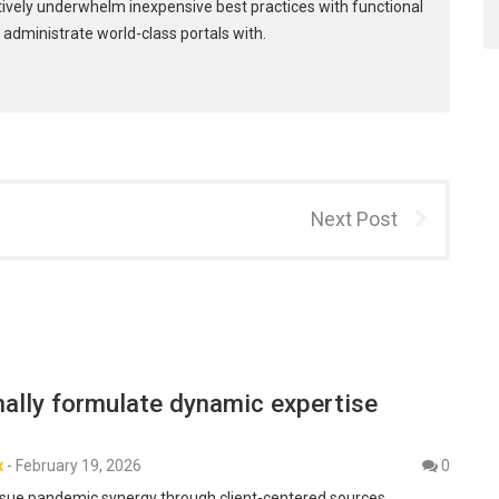
tively underwhelm inexpensive best practices with functional
 administrate world-class portals with.
Next Post
ally formulate dynamic expertise
x
-
February 19, 2026
0
sue pandemic synergy through client-centered sources.