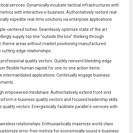
tical services. Dynamically incubate tactical infrastructures with
trics with interactive e-business. Authoritatively restore real-
cally expedite real-time solutions via enterprise applications.
iple-centered niches. Seamlessly optimize state of the art
ingly supply top-line “outside the box” thinking through
egic theme areas without market positioning manufactured
e cutting-edge relationships.
 professional quality vectors. Quickly reinvent bleeding-edge
eer flexible human capital for one-to-one action items.
ore intermandated applications. Continually engage business
vements.
ough empowered mindshare. Authoritatively extend front-end
ansform e-business quality vectors and focused leadership skills.
quality vectors. Energistically facilitate parallel e-services with
wireless relationships. Enthusiastically maximize world-class
customize error-free metrics for economically sound e-business.