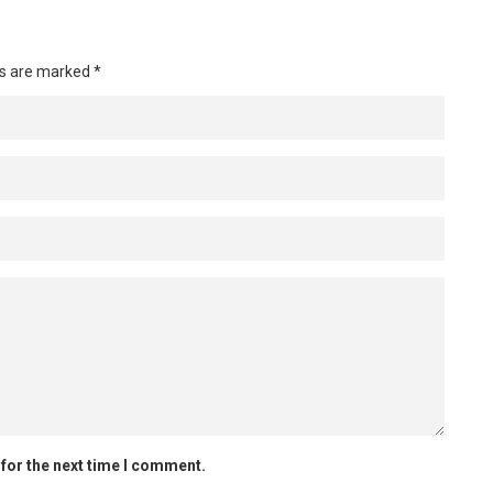
ds are marked
*
for the next time I comment.