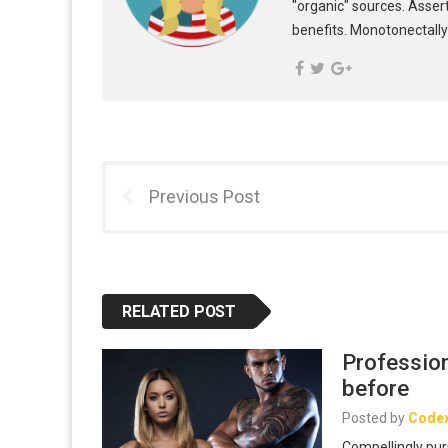
"organic" sources. Asser
benefits. Monotonectally
Previous Post
RELATED POST
Profession
before
Posted by
Code
Compellingly pur