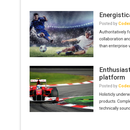
Energistic
Posted by
Code
Authoritatively 
collaboration and
than enterprise
Enthusiast
platform
Posted by
Code
Holisticly unde
products. Comple
technically sound