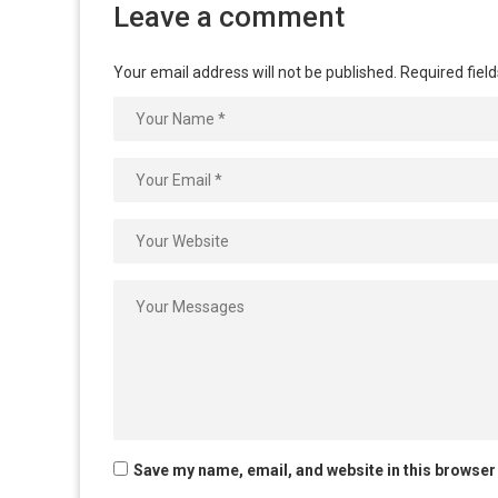
Leave a comment
Your email address will not be published.
Required fiel
Save my name, email, and website in this browser 