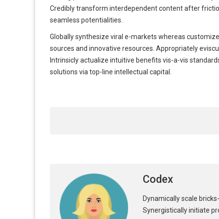
Credibly transform interdependent content after fricti
seamless potentialities.
Globally synthesize viral e-markets whereas customized
sources and innovative resources. Appropriately eviscul
Intrinsicly actualize intuitive benefits vis-a-vis stan
solutions via top-line intellectual capital.
Codex
Dynamically scale bricks-
Synergistically initiate 