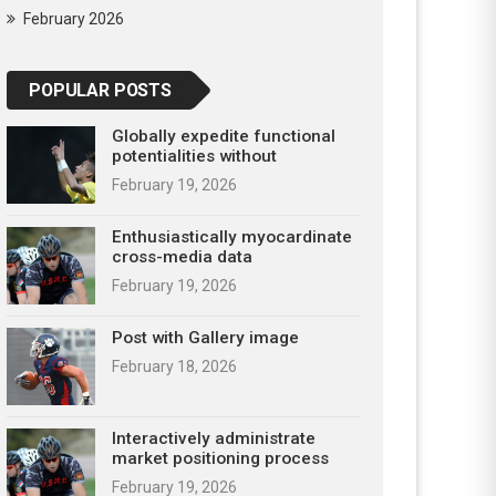
February 2026
POPULAR POSTS
Globally expedite functional
potentialities without
February 19, 2026
Enthusiastically myocardinate
cross-media data
February 19, 2026
Post with Gallery image
February 18, 2026
Interactively administrate
market positioning process
February 19, 2026