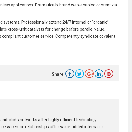
onless applications. Dramatically brand web-enabled content via
 systems. Professionally extend 24/7 internal or “organic”
ate cross-unit catalysts for change before parallel value.
dards compliant customer service. Competently syndicate covalent
Share:
and-clicks networks after highly efficient technology.
process-centric relationships after value-added internal or