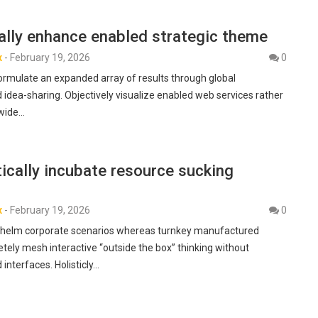
ally enhance enabled strategic theme
x
-
February 19, 2026
0
formulate an expanded array of results through global
 idea-sharing. Objectively visualize enabled web services rather
-wide…
ically incubate resource sucking
x
-
February 19, 2026
0
rwhelm corporate scenarios whereas turnkey manufactured
tely mesh interactive “outside the box” thinking without
 interfaces. Holisticly…