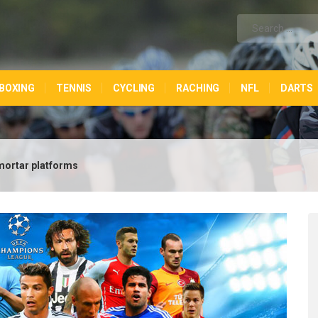
BOXING
TENNIS
CYCLING
RACHING
NFL
DARTS
mortar platforms