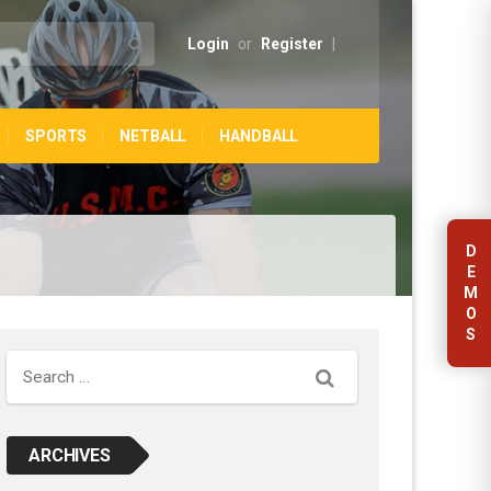
Login
or
Register
|
SPORTS
NETBALL
HANDBALL
D
E
M
O
S
Search
ARCHIVES